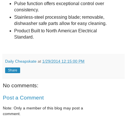
Pulse function offers exceptional control over
consistency.
Stainless-steel processing blade; removable,
dishwasher safe parts allow for easy cleaning.
Product Built to North American Electrical
Standard.
Daily Cheapskate
at
1/29/2014 12:15:00 PM
Share
No comments:
Post a Comment
Note: Only a member of this blog may post a
comment.