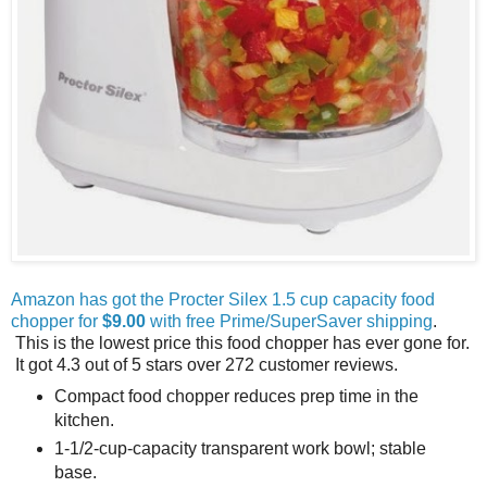
Amazon has got the Procter Silex 1.5 cup capacity food
chopper for
$9.00
with free Prime/SuperSaver shipping
.
This is the lowest price this food chopper has ever gone for.
It got 4.3 out of 5 stars over 272 customer reviews.
Compact food chopper reduces prep time in the
kitchen.
1-1/2-cup-capacity transparent work bowl; stable
base.