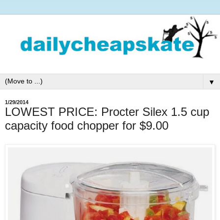
▼
1/29/2014
LOWEST PRICE: Procter Silex 1.5 cup
capacity food chopper for $9.00