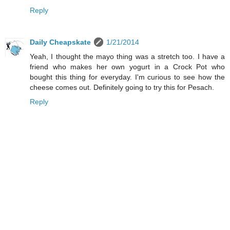
Reply
Daily Cheapskate
1/21/2014
Yeah, I thought the mayo thing was a stretch too. I have a
friend who makes her own yogurt in a Crock Pot who
bought this thing for everyday. I'm curious to see how the
cheese comes out. Definitely going to try this for Pesach.
Reply