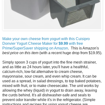
Make your own cheese from yogurt with this Cuisipro
Donvier Yogurt Cheese Maker for
$9.99
with free
Prime/SuperSaver shipping on Amazon
. This is Amazon's
best price on this item
(with a recent huge drop from $19.95).
Simply spoon 3 cups of yogurt into the fine mesh strainer,
and as little as 24 hours later, you'll have a healthful,
calcium-rich, low-fat alternative to cream cheese,
mayonnaise, sour cream, and even whip cream. It can be
used as a spread, in salad dressings, to top baked potatoes,
mixed with fruit, or to make cheesecake. The unit works by
allowing the whey (liquid) in yogurt to drain away, leaving
the curds behind. It's all dishwasher-safe and seals to
prevent odor transfer while it's in the refrigerator. (Simple
instructions and recipes for using yogurt cheese are