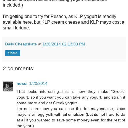
included.)
I'm getting one to try for Pesach, as KLP yogurt is readily
available here, but KLP cream cheese and KLP mayo cost a
small fortune.
Daily Cheapskate
at
1/20/2014 02:13:00 PM
Share
2 comments:
nossi
1/20/2014
That looks interesting...this is how they make "Greek"
yogurt, so if you want you can take any yogurt, and strain it
some more and get Greek yogurt .
I'm not sure how you can use this for mayonnaise, since
mayo is an egg yolk with oil emulsion (but its not hard to do
at all if you wanted to save some money even for the rest of
the year )