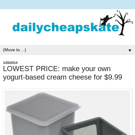
▼
1/20/2014
LOWEST PRICE: make your own
yogurt-based cream cheese for $9.99