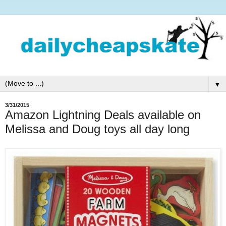
▼
3/31/2015
Amazon Lightning Deals available on
Melissa and Doug toys all day long