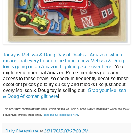
Today is Melissa & Doug Day of Deals at Amazon, which
means that every hour on the hour, a new Melissa & Doug
toy is going on an Amazon Lightning Sale over here
. You
might remember that Amazon Prime members get early
access to these deals, so check in frequently because these
excellent prices go fairly quickly and it looks like just about
every Melissa & Doug toy is selling out.
Grab your Melissa
& Doug Afikoman gift here
!
This post may contain affiliate links, which means you help support Daily Cheapskate when you make
a purchase through these links.
Read the full disclosure here
.
Daily Cheapskate
at
3/31/2015 03:27:00 PM