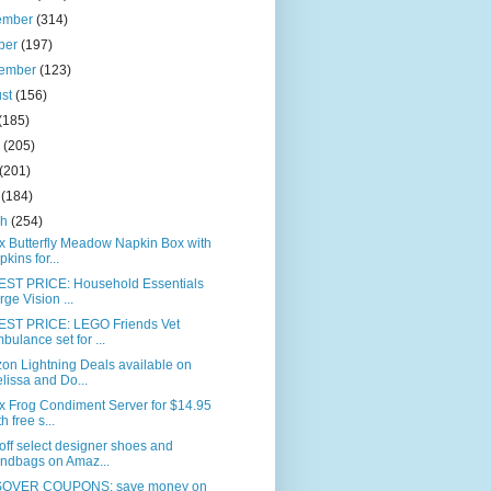
ember
(314)
ber
(197)
tember
(123)
ust
(156)
(185)
e
(205)
(201)
l
(184)
ch
(254)
x Butterfly Meadow Napkin Box with
pkins for...
ST PRICE: Household Essentials
rge Vision ...
ST PRICE: LEGO Friends Vet
bulance set for ...
on Lightning Deals available on
lissa and Do...
x Frog Condiment Server for $14.95
h free s...
ff select designer shoes and
ndbags on Amaz...
OVER COUPONS: save money on