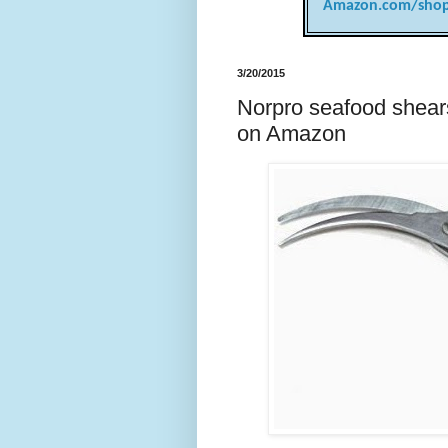
Amazon.com/shop
3/20/2015
Norpro seafood shears
on Amazon