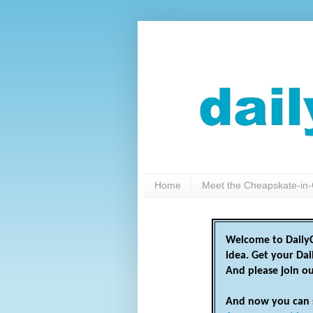
Home
Meet the Cheapskate-in-
Welcome to DailyC
idea. Get your Da
And please join o
And now you can 