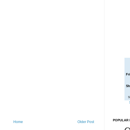
Fr
Sh
S
POPULAR 
Home
Older Post