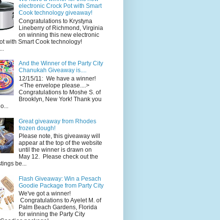
electronic Crock Pot with Smart
Cook technology giveaway!
Congratulations to Krystyna
Lineberry of Richmond, Virginia
on winning this new electronic
ot with Smart Cook technology!
..
And the Winner of the Party City
Chanukah Giveaway is....
12/15/11: We have a winner!
<The envelope please....>
Congratulations to Moshe S. of
Brooklyn, New York! Thank you
o...
Great giveaway from Rhodes
frozen dough!
Please note, this giveaway will
appear at the top of the website
until the winner is drawn on
May 12. Please check out the
ings be...
Flash Giveaway: Win a Pesach
Goodie Package from Party City
We've got a winner!
Congratulations to Ayelet M. of
Palm Beach Gardens, Florida
for winning the Party City