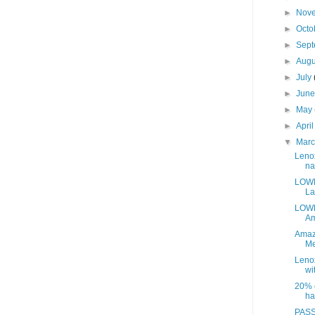
►
Nov
►
Octo
►
Sep
►
Aug
►
July
►
Jun
►
May
►
Apri
▼
Mar
Leno
na
LOWE
La
LOWE
Am
Amaz
Me
Leno
wit
20% o
ha
PASS