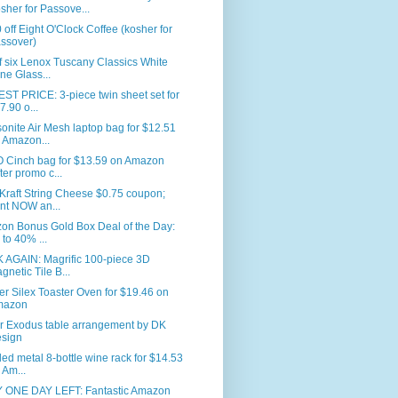
sher for Passove...
 off Eight O'Clock Coffee (kosher for
ssover)
f six Lenox Tuscany Classics White
ne Glass...
T PRICE: 3-piece twin sheet set for
7.90 o...
nite Air Mesh laptop bag for $12.51
 Amazon...
 Cinch bag for $13.59 on Amazon
fter promo c...
Kraft String Cheese $0.75 coupon;
int NOW an...
on Bonus Gold Box Deal of the Day:
 to 40% ...
 AGAIN: Magrific 100-piece 3D
gnetic Tile B...
er Silex Toaster Oven for $19.46 on
mazon
r Exodus table arrangement by DK
sign
led metal 8-bottle wine rack for $14.53
 Am...
 ONE DAY LEFT: Fantastic Amazon