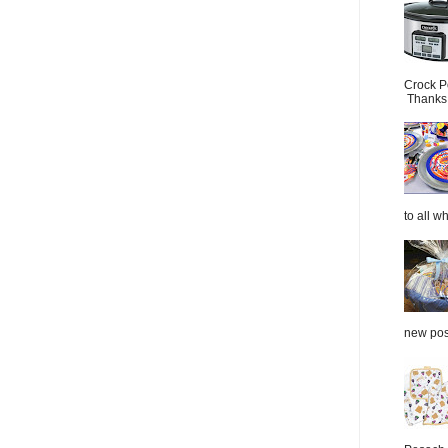
Crock P
Thanks.
to all wh
new post