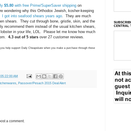
nly
$5.80
with free Prime/SuperSaver shipping
on
e wondering why this Orthodox Jewish, kosher-keeping
.
I got into seafood shears years ago
. They are much
ken shears. They cut through bone, gristle, skin, and the
SUBSCRIBE
CENTRAL 
ghly recommend them instead of the usual kitchen shears,
 lobster in your life, LOL. Please let me know how much
them.
4.3 out of 5 stars
over 27 customer reviews.
ns you help support Daily Cheapskate when you make a purchase through these
 05:22:00 AM
itchenwares
,
Passover/Pesach 2015 Deal Alert
post a comment.