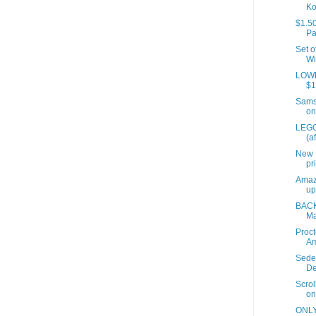
Ko
$1.50
Pa
Set o
Wi
LOWES
$1
Samso
on
LEGO
(a
New 
pr
Amaz
up
BACK
Ma
Proct
A
Sede
De
Scrol
on
ONLY