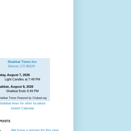
Shabbat Times for:
Denver, CO 80224
iday, August 7, 2026
Light Candles at 7:48 PM
abbat, August 8, 2026
Shabbat Ends 8:49 PM
habbat Times Powered by Chabad.org
Shabbat times for other locations
Jewish Calendar
POSTS
We have a winner for this new