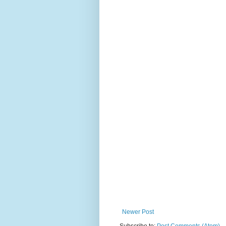
Newer Post
Subscribe to:
Post Comments (Atom)