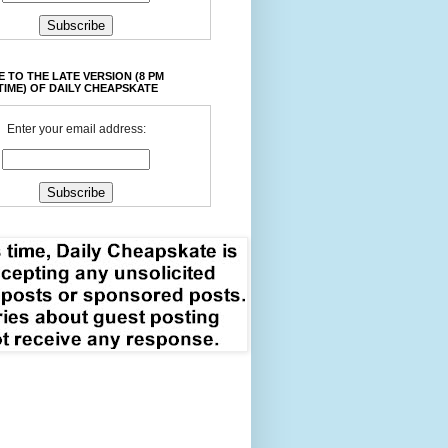
 TO THE LATE VERSION (8 PM
TIME) OF DAILY CHEAPSKATE
Enter your email address: