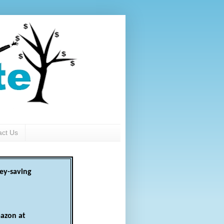
act Us
ey-saving
azon at