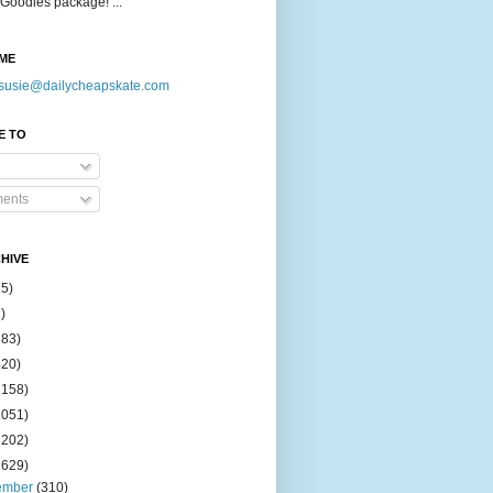
Goodies package! ...
ME
susie@dailycheapskate.com
E TO
ents
HIVE
15)
)
183)
420)
1158)
1051)
2202)
2629)
ember
(310)