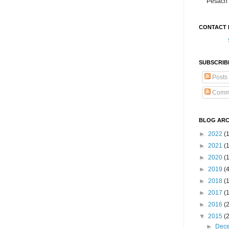
Pesach 
CONTACT 
SUBSCRIB
Posts
Comm
BLOG ARC
►
2022
(
►
2021
(1
►
2020
(
►
2019
(
►
2018
(
►
2017
(
►
2016
(
▼
2015
(
►
Dec