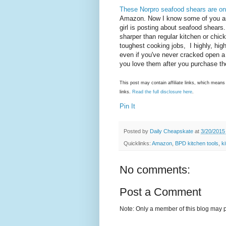
These Norpro seafood shears are o
Amazon. Now I know some of you ar
girl is posting about seafood shears
sharper than regular kitchen or chic
toughest cooking jobs, I highly, hi
even if you've never cracked open a
you love them after you purchase 
This post may contain affiliate links, which mea
links.
Read the full disclosure here
.
Pin It
Posted by
Daily Cheapskate
at
3/20/2015
Quicklinks:
Amazon
,
BPD kitchen tools
,
k
No comments:
Post a Comment
Note: Only a member of this blog may 