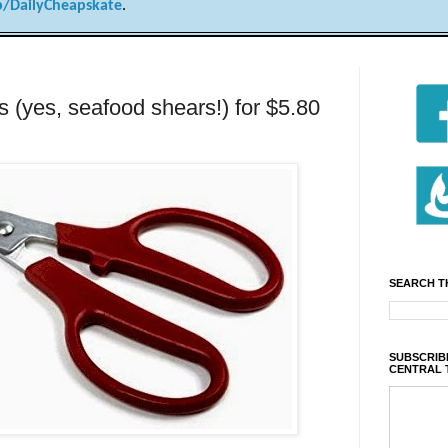
/DailyCheapskate
.
 (yes, seafood shears!) for $5.80
SEARCH T
SUBSCRIBE
CENTRAL 