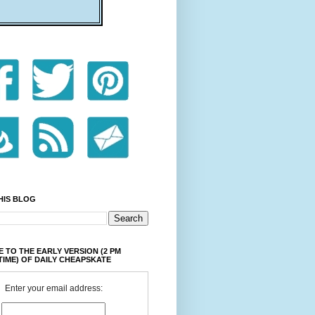
HIS BLOG
 TO THE EARLY VERSION (2 PM
TIME) OF DAILY CHEAPSKATE
Enter your email address: