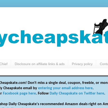
Chief
Disclosure on affiliate links & ads
Privacy policy
Cont
heapskate.com! Don't miss a single deal, coupon, freebie, or mon
ily Cheapskate email by
entering your email address here
.
ur
Facebook page here
. Follow
Daily Cheapskate on Twitter here
.
shop Daily Cheapskate's recommended Amazon deals right on Am