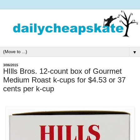
▼
3/06/2015
HIlls Bros. 12-count box of Gourmet
Medium Roast k-cups for $4.53 or 37
cents per k-cup