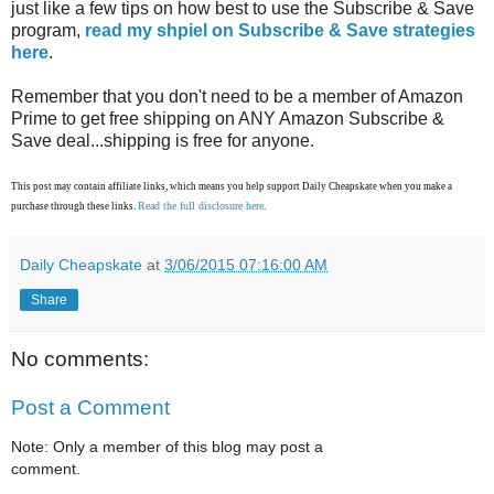
just like a few tips on how best to use the Subscribe & Save
program,
read my shpiel on Subscribe & Save strategies
here
.
Remember that you don't need to be a member of Amazon
Prime to get free shipping on ANY Amazon Subscribe &
Save deal...shipping is free for anyone.
This post may contain affiliate links, which means you help support Daily Cheapskate when you make a
Read the full disclosure here
purchase through these links.
.
Daily Cheapskate
at
3/06/2015 07:16:00 AM
Share
No comments:
Post a Comment
Note: Only a member of this blog may post a
comment.