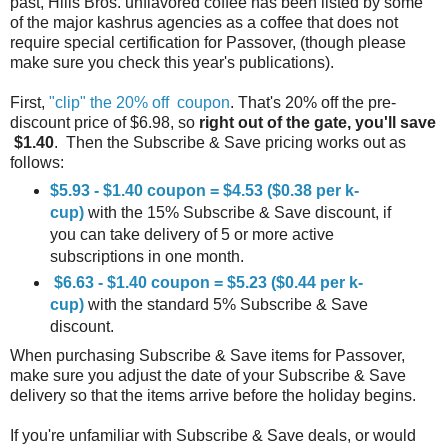
past, Hills Bros. unflavored coffee has been listed by some
of the major kashrus agencies as a coffee that does not
require special certification for Passover, (though please
make sure you check this year's publications).
First,
"clip" the 20% off coupon
. That's 20% off the pre-
discount price of $6.98, so
right out of the gate, you'll save
$1.40
. Then the Subscribe & Save pricing works out as
follows:
$5.93 - $1.40 coupon = $4.53 ($0.38 per k-
cup)
with the 15% Subscribe & Save discount, if
you can take delivery of 5 or more active
subscriptions in one month.
$6.63 - $1.40 coupon = $5.23 ($0.44 per k-
cup)
with the standard 5% Subscribe & Save
discount.
When purchasing Subscribe & Save items for Passover,
make sure you adjust the date of your Subscribe & Save
delivery so that the items arrive before the holiday begins.
If you're unfamiliar with Subscribe & Save deals, or would