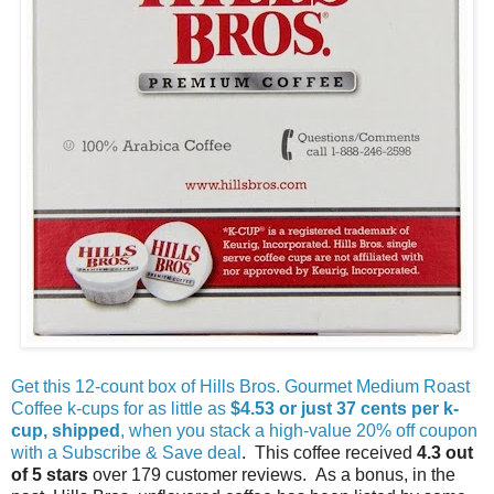
Get this 12-count box of Hills Bros. Gourmet Medium Roast
Coffee k-cups for as little as
$4.53 or just 37 cents per k-
cup, shipped
, when you stack a high-value 20% off coupon
with a Subscribe & Save deal
. This coffee received
4.3 out
of 5 stars
over 179 customer reviews. As a bonus, in the