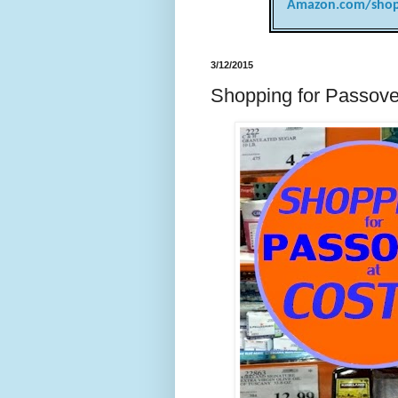
Amazon.com/shop
3/12/2015
Shopping for Passove