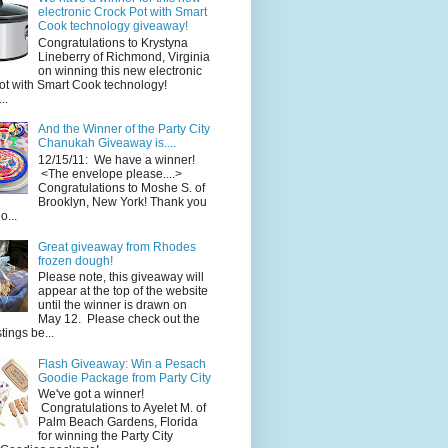
electronic Crock Pot with Smart
Cook technology giveaway!
Congratulations to Krystyna
Lineberry of Richmond, Virginia
on winning this new electronic
ot with Smart Cook technology!
..
And the Winner of the Party City
Chanukah Giveaway is....
12/15/11: We have a winner!
<The envelope please....>
Congratulations to Moshe S. of
Brooklyn, New York! Thank you
o...
Great giveaway from Rhodes
frozen dough!
Please note, this giveaway will
appear at the top of the website
until the winner is drawn on
May 12. Please check out the
ings be...
Flash Giveaway: Win a Pesach
Goodie Package from Party City
We've got a winner!
Congratulations to Ayelet M. of
Palm Beach Gardens, Florida
for winning the Party City