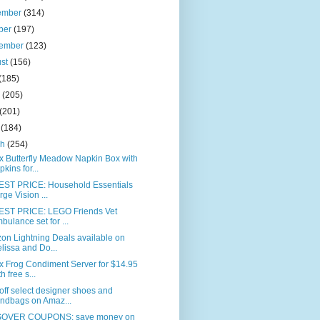
ember
(314)
ber
(197)
tember
(123)
ust
(156)
(185)
e
(205)
(201)
l
(184)
ch
(254)
x Butterfly Meadow Napkin Box with
pkins for...
ST PRICE: Household Essentials
rge Vision ...
ST PRICE: LEGO Friends Vet
bulance set for ...
on Lightning Deals available on
lissa and Do...
x Frog Condiment Server for $14.95
h free s...
ff select designer shoes and
ndbags on Amaz...
OVER COUPONS: save money on