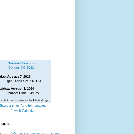
Shabbat Times for:
Denver, CO 80224
iday, August 7, 2026
Light Candles at 7:48 PM
abbat, August 8, 2026
Shabbat Ends 8:49 PM
habbat Times Powered by Chabad.org
Shabbat times for other locations
Jewish Calendar
POSTS
We have a winner for this new