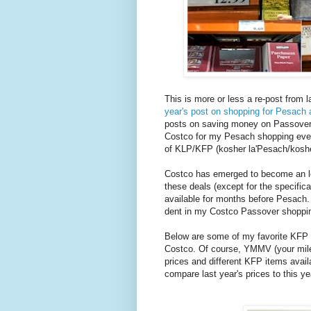
This is more or less a re-post from l
year's post on shopping for Pesach 
posts on saving money on Passover sh
Costco for my Pesach shopping even
of KLP/KFP (kosher la'Pesach/koshe
Costco has emerged to become an lea
these deals (except for the specifi
available for months before Pesach. 
dent in my Costco Passover shoppin
Below are some of my favorite KFP 
Costco. Of course, YMMV (your mile
prices and different KFP items avail
compare last year's prices to this ye