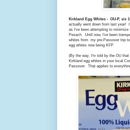
Kirkland Egg Whites - OU-P, six 1
actually went down from last year! I
as I've been attempting to minimize
Pesach. Until now, I've been transp
whites from my pre-Passover trip to 
egg whites now being KFP.
(By the way, I'm told by the OU that 
Kirkland egg whites in your local Co
Passover. That applies to everything