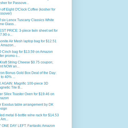
sher for Passove...
 off Eight O'Clock Coffee (kosher for
ssover)
f six Lenox Tuscany Classics White
ne Glass...
T PRICE: 3-piece twin sheet set for
7.90 o...
nite Air Mesh laptop bag for $12.51
 Amazon...
 Cinch bag for $13.59 on Amazon
fter promo c...
Kraft String Cheese $0.75 coupon;
int NOW an...
on Bonus Gold Box Deal of the Day:
 to 40% ...
 AGAIN: Magrific 100-piece 3D
gnetic Tile B...
er Silex Toaster Oven for $19.46 on
mazon
r Exodus table arrangement by DK
sign
led metal 8-bottle wine rack for $14.53
 Am...
 ONE DAY LEFT: Fantastic Amazon