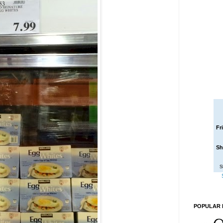
Fr
Sh
S
POPULAR 