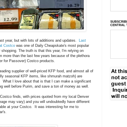
SUBSCRIBE
CENTRAL 
ast year, but with lots of additions and updates.
Last
at Costco
was one of Daily Cheapskate's most popular
opping. The truth is that this year, I'm relying on
 more than the last few years because of the plethora
r for Passover) Costco products.
ding supplier of well-priced KFP food, and almost all of
cally seasonal KFP items, like shmurah matzoh) are
What I love about that is that I can make a significant
g well before Purim, and save a ton of money as well.
Costco finds, with prices quoted from my local Denver
age may vary) and you will undoubtedly have different
able at your Costco. It was interesting for me to
ar's.