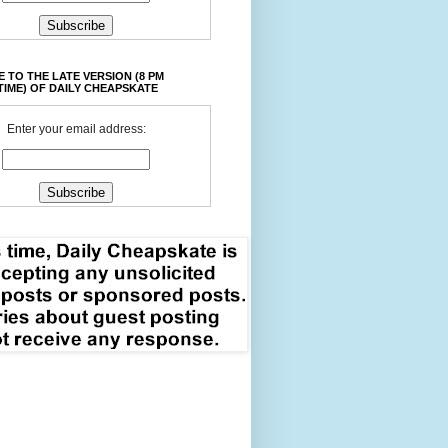
 TO THE LATE VERSION (8 PM
TIME) OF DAILY CHEAPSKATE
Enter your email address: