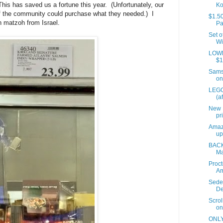
is has saved us a fortune this year. (Unfortunately, our
Ko
of the community could purchase what they needed.) I
$1.50
h matzoh from Israel.
Pa
Set o
Wi
LOWES
$1
Samso
on
LEGO
(a
New 
pr
Amaz
up
BACK
Ma
Proct
A
Sede
De
Scrol
on
ONLY