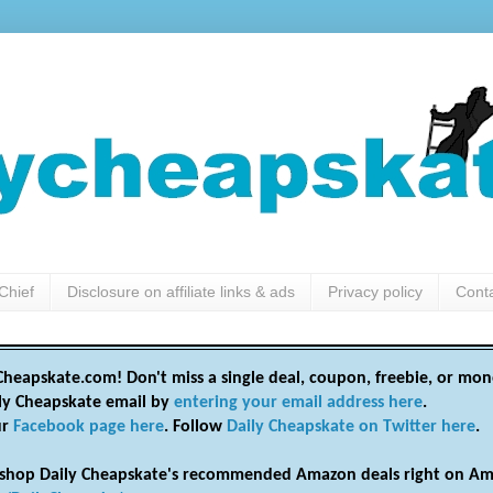
Chief
Disclosure on affiliate links & ads
Privacy policy
Cont
heapskate.com! Don't miss a single deal, coupon, freebie, or mon
ily Cheapskate email by
entering your email address here
.
ur
Facebook page here
. Follow
Daily Cheapskate on Twitter here
.
shop Daily Cheapskate's recommended Amazon deals right on Am