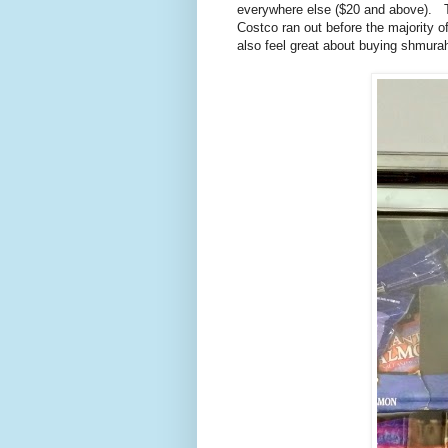
everywhere else ($20 and above). Th
Costco ran out before the majority 
also feel great about buying shmura