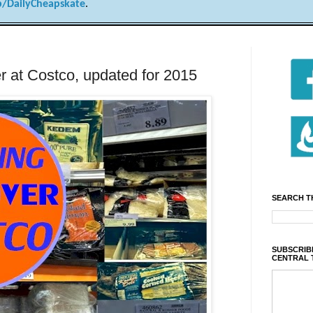
/DailyCheapskate
.
r at Costco, updated for 2015
SEARCH T
SUBSCRIBE
CENTRAL 