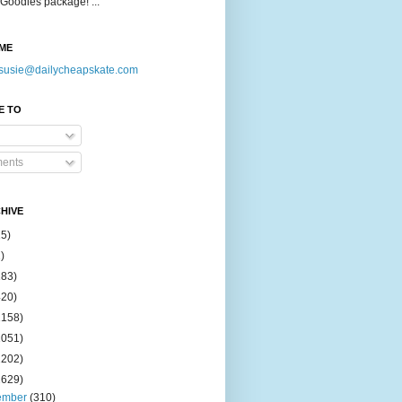
Goodies package! ...
ME
susie@dailycheapskate.com
E TO
ents
HIVE
15)
)
183)
420)
1158)
1051)
2202)
2629)
ember
(310)