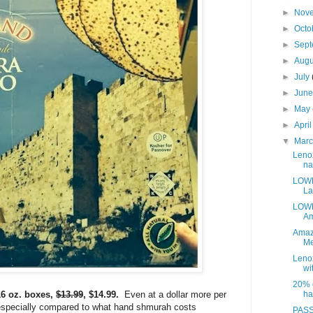
►
Nov
►
Octo
►
Sep
►
Aug
►
July
►
Jun
►
May
►
Apri
▼
Mar
Leno
na
LOWE
La
LOWE
Am
Amaz
Me
Leno
wit
20% o
6 oz. boxes,
$13.99
, $14.99.
Even at a dollar more per
ha
c, especially compared to what hand shmurah costs
PASS