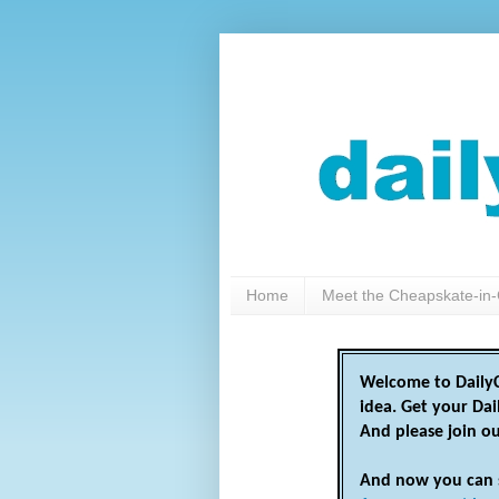
Home
Meet the Cheapskate-in-
Welcome to DailyC
idea. Get your Da
And please join o
And now you can 