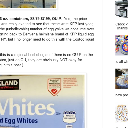
6 oz. containers,
$8.79
$7.99, OU-P.
Yes, the price
 was really excited to see that these were KFP last year,
Crock P
Thanks.
 the (unbelievable) number of egg yolks we consume over
orting back to Denver a heimishe brand of KFP liquid egg
NY, but I no longer need to do this with the Costco liquid
this is a regional hechsher, so if there is no OU-P on the
stco, just an OU, they are obviously NOT okay for
to all wh
 in this post.)
new post