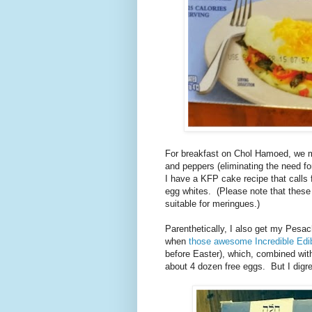
For breakfast on Chol Hamoed, we 
and peppers (eliminating the need f
I have a KFP cake recipe that calls 
egg whites. (Please note that these 
suitable for meringues.)
Parenthetically, I also get my Pesa
when
those awesome Incredible Ed
before Easter), which, combined with
about 4 dozen free eggs. But I dig