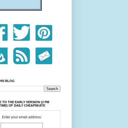
HIS BLOG
 TO THE EARLY VERSION (2 PM
TIME) OF DAILY CHEAPSKATE
Enter your email address: