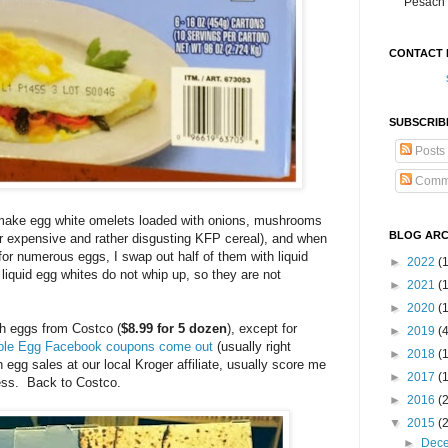
Pesach 
CONTACT 
SUBSCRIB
Posts
Comm
make egg white omelets loaded with onions, mushrooms
BLOG ARC
or expensive and rather disgusting KFP cereal), and when
for numerous eggs, I swap out half of them with liquid
►
2022
(
liquid egg whites do not whip up, so they are not
►
2021
(1
►
2020
(
ch eggs from Costco (
$8.99 for 5 dozen
), except for
►
2019
(
ible Egg Facebook coupons come out
(usually right
►
2018
(
 egg sales at our local Kroger affiliate, usually score me
►
2017
(
ress. Back to Costco.
►
2016
(
▼
2015
(
►
Dec