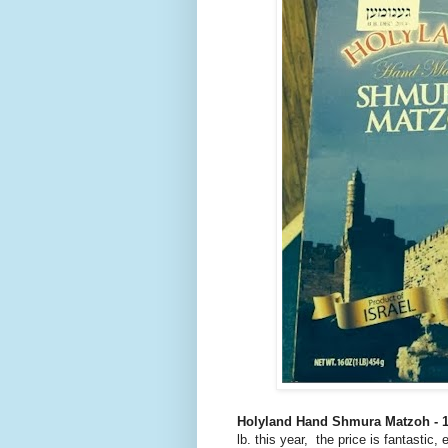
Holyland Hand Shmura Matzoh - 1
lb. this year, the price is fantasti