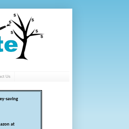
act Us
ey-saving
azon at