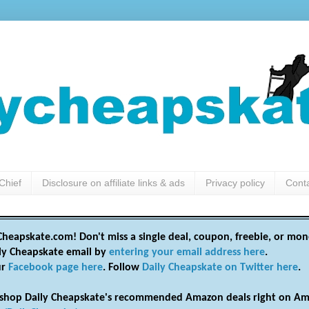
Chief
Disclosure on affiliate links & ads
Privacy policy
Cont
heapskate.com! Don't miss a single deal, coupon, freebie, or mon
ily Cheapskate email by
entering your email address here
.
ur
Facebook page here
. Follow
Daily Cheapskate on Twitter here
.
shop Daily Cheapskate's recommended Amazon deals right on Am