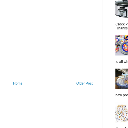
Crock P
Thanks.
to all wh
Home
Older Post
new post