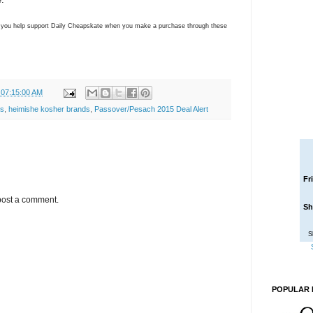
ns you help support Daily Cheapskate when you make a purchase through these
 07:15:00 AM
s
,
heimishe kosher brands
,
Passover/Pesach 2015 Deal Alert
Fr
post a comment.
Sh
S
POPULAR 