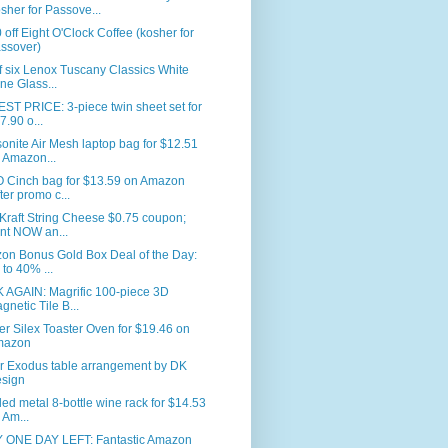
sher for Passove...
 off Eight O'Clock Coffee (kosher for
ssover)
f six Lenox Tuscany Classics White
ne Glass...
T PRICE: 3-piece twin sheet set for
7.90 o...
nite Air Mesh laptop bag for $12.51
 Amazon...
 Cinch bag for $13.59 on Amazon
fter promo c...
Kraft String Cheese $0.75 coupon;
int NOW an...
on Bonus Gold Box Deal of the Day:
 to 40% ...
 AGAIN: Magrific 100-piece 3D
gnetic Tile B...
er Silex Toaster Oven for $19.46 on
mazon
r Exodus table arrangement by DK
sign
led metal 8-bottle wine rack for $14.53
 Am...
 ONE DAY LEFT: Fantastic Amazon