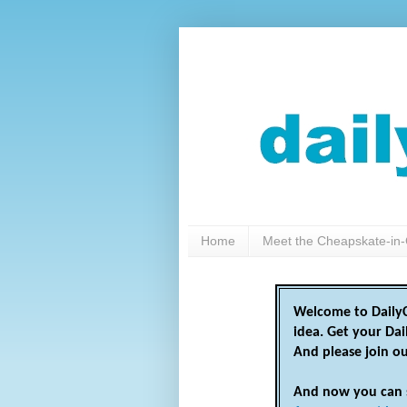
Home
Meet the Cheapskate-in-
Welcome to DailyC
idea. Get your Da
And please join o
And now you can 