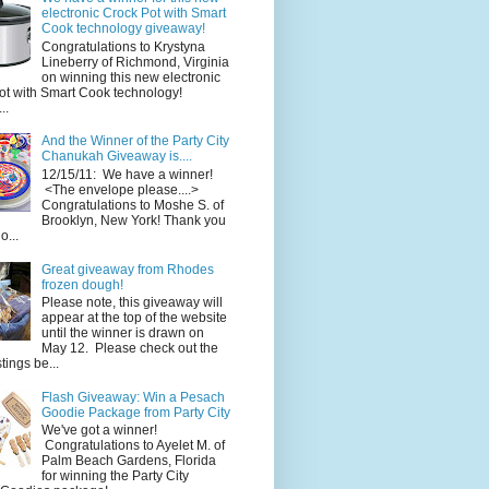
electronic Crock Pot with Smart
Cook technology giveaway!
Congratulations to Krystyna
Lineberry of Richmond, Virginia
on winning this new electronic
ot with Smart Cook technology!
..
And the Winner of the Party City
Chanukah Giveaway is....
12/15/11: We have a winner!
<The envelope please....>
Congratulations to Moshe S. of
Brooklyn, New York! Thank you
o...
Great giveaway from Rhodes
frozen dough!
Please note, this giveaway will
appear at the top of the website
until the winner is drawn on
May 12. Please check out the
ings be...
Flash Giveaway: Win a Pesach
Goodie Package from Party City
We've got a winner!
Congratulations to Ayelet M. of
Palm Beach Gardens, Florida
for winning the Party City