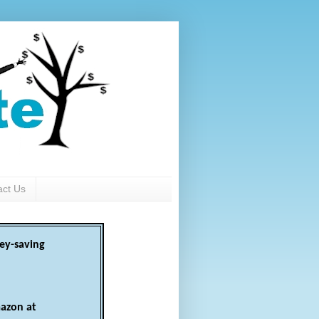
act Us
ey-saving
azon at