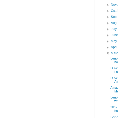
►
Nov
►
Octo
►
Sep
►
Aug
►
July
►
Jun
►
May
►
Apri
▼
Mar
Leno
na
LOWE
La
LOWE
Am
Amaz
Me
Leno
wit
20% o
ha
PASS