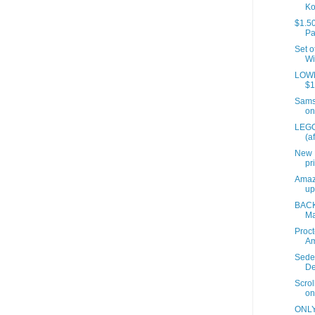
Ko
$1.50
Pa
Set o
Wi
LOWES
$1
Samso
on
LEGO
(a
New 
pr
Amaz
up
BACK
Ma
Proct
A
Sede
De
Scrol
on
ONLY