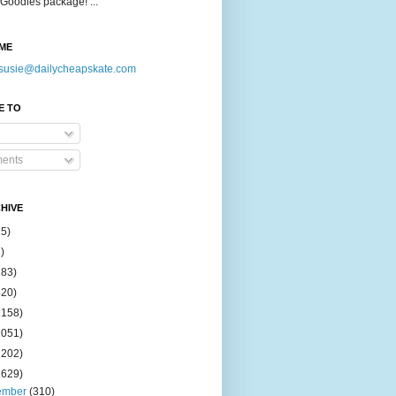
Goodies package! ...
ME
susie@dailycheapskate.com
E TO
ents
HIVE
15)
)
183)
420)
1158)
1051)
2202)
2629)
ember
(310)