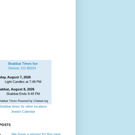
Shabbat Times for:
Denver, CO 80224
iday, August 7, 2026
Light Candles at 7:48 PM
abbat, August 8, 2026
Shabbat Ends 8:49 PM
habbat Times Powered by Chabad.org
Shabbat times for other locations
Jewish Calendar
POSTS
We have a winner for this new