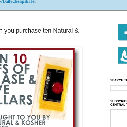
/DailyCheapskate
.
n you purchase ten Natural &
SEARCH T
SUBSCRIBE
CENTRAL 