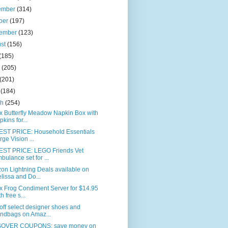
ember
(314)
ber
(197)
tember
(123)
ust
(156)
(185)
e
(205)
(201)
l
(184)
ch
(254)
x Butterfly Meadow Napkin Box with
pkins for...
ST PRICE: Household Essentials
rge Vision ...
ST PRICE: LEGO Friends Vet
bulance set for ...
on Lightning Deals available on
lissa and Do...
x Frog Condiment Server for $14.95
h free s...
ff select designer shoes and
ndbags on Amaz...
OVER COUPONS: save money on