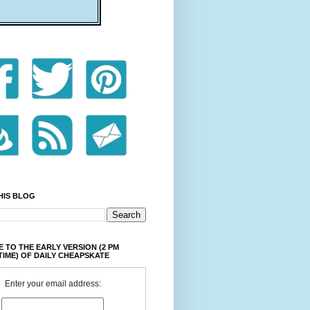
HIS BLOG
 TO THE EARLY VERSION (2 PM
TIME) OF DAILY CHEAPSKATE
Enter your email address: