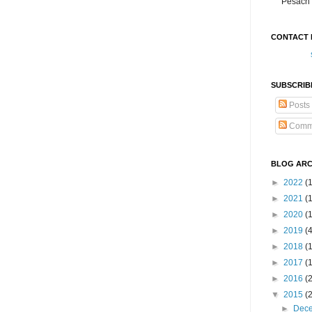
Pesach 
CONTACT 
SUBSCRIB
Posts
Comm
BLOG ARC
►
2022
(
►
2021
(1
►
2020
(
►
2019
(
►
2018
(
►
2017
(
►
2016
(
▼
2015
(
►
Dec