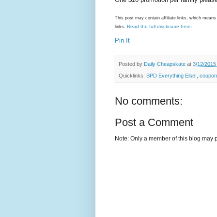
This post may contain affiliate links, which mea
Read the full disclosure here
links.
.
Pin It
Posted by
Daily Cheapskate
at
3/12/2015
Quicklinks:
BPD Everything Else!
,
coupon
No comments:
Post a Comment
Note: Only a member of this blog may 