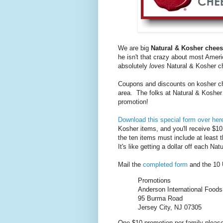
We are big
Natural & Kosher chee
he isn't that crazy about most Amer
absolutely
loves
Natural & Kosher ch
Coupons and discounts on kosher ch
area. The folks at Natural & Kosher
promotion!
Download this special form over her
Kosher items, and you'll receive $10
the ten items must include at least t
It's like getting a dollar off each Na
Mail the
completed form
and the 10 
Promotions
Anderson International Foods,
95 Burma Road
Jersey City, NJ 07305
One $10 promotion per family please