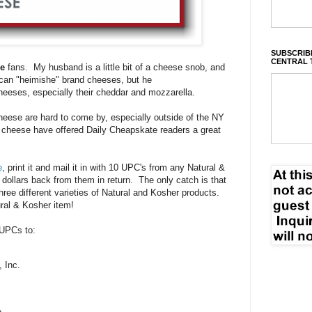
SUBSCRIBE
CENTRAL 
se
fans. My husband is a little bit of a cheese snob, and
ican "heimishe" brand cheeses, but he
eeses, especially their cheddar and mozzarella.
eese are hard to come by, especially outside of the NY
 cheese have offered Daily Cheapskate readers a great
e
, print it and mail it in with 10 UPC's from any Natural &
 dollars back from them in return. The only catch is that
hree different varieties of Natural and Kosher products.
tural & Kosher item!
UPCs to:
 Inc.
.