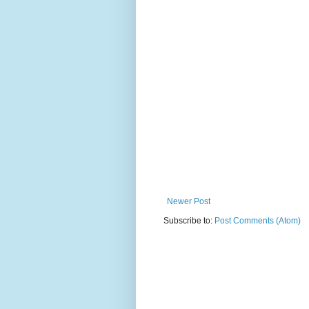
Newer Post
Subscribe to:
Post Comments (Atom)