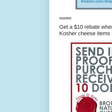
Amazon.com/shop
3/12/2015
Get a $10 rebate whe
Kosher cheese items