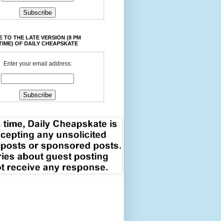
 TO THE LATE VERSION (8 PM
TIME) OF DAILY CHEAPSKATE
Enter your email address: