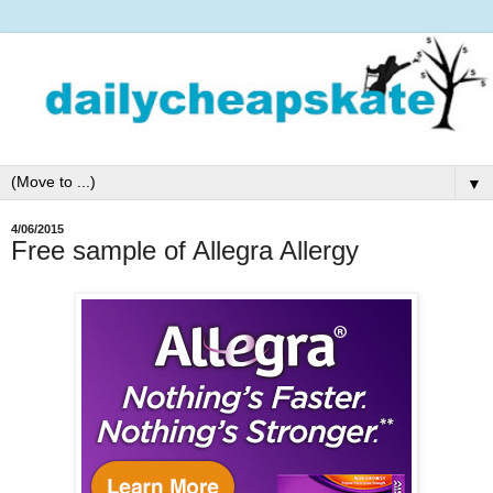
▼
4/06/2015
Free sample of Allegra Allergy