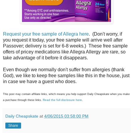
Request your free sample of Allegra here
. (Don't worry, if
you request it today, your free sample will arrive well after
Passover; delivery is set for 6-8 weeks.) These free sample
offers of pricey medications like Allegra Allergy are rare, so
take advantage of it before it disappears.
Even though we normally don't suffer from allergies (thank
God), we like to keep free samples like this in the house, just
in case we have a guest who does.
This post may contain affiliate links, which means you help support Daily Cheapskate when you make
Read the full disclosure here
a purchase through these links.
.
Daily Cheapskate
at
4/06/2015 03:58:00 PM
Share