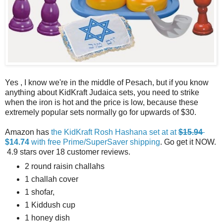
Yes , I know we're in the middle of Pesach, but if you know
anything about KidKraft Judaica sets, you need to strike
when the iron is hot and the price is low, because these
extremely popular sets normally go for upwards of $30.
Amazon has
the KidKraft Rosh Hashana set at at
$15.94
$14.74
with free Prime/SuperSaver shipping
. Go get it NOW.
4.9 stars over 18 customer reviews.
2 round raisin challahs
1 challah cover
1 shofar,
1 Kiddush cup
1 honey dish