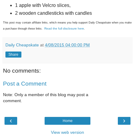
1 apple with Velcro slices,
2 wooden candlesticks with candles
This post may contain affiliate links, which means you help support Daily Cheapskate when you make
Read the full disclosure here
a purchase through these links.
.
Daily Cheapskate
at
4/08/2015 04:00:00 PM
Share
No comments:
Post a Comment
Note: Only a member of this blog may post a
comment.
‹
›
Home
View web version