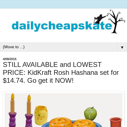
▼
4/08/2015
STILL AVAILABLE and LOWEST
PRICE: KidKraft Rosh Hashana set for
$14.74. Go get it NOW!