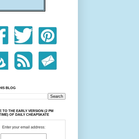
HIS BLOG
 TO THE EARLY VERSION (2 PM
TIME) OF DAILY CHEAPSKATE
Enter your email address: