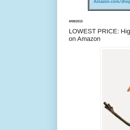
Amazon.com/shop
4/08/2015
LOWEST PRICE: Highly
on Amazon