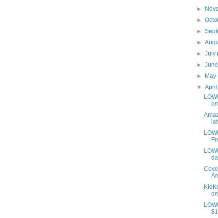
►
Nov
►
Octo
►
Sep
►
Aug
►
July
►
Jun
►
May
▼
Apri
LOWES
on
Amazo
lat
LOWE
Fr
LOWE
da
Cover
Am
KidKr
on
LOWE
$1