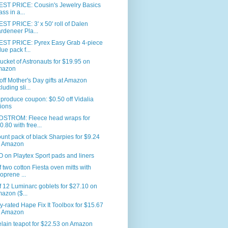
ST PRICE: Cousin's Jewelry Basics
ass in a...
T PRICE: 3' x 50' roll of Dalen
rdeneer Pla...
ST PRICE: Pyrex Easy Grab 4-piece
lue pack f...
ucket of Astronauts for $19.95 on
mazon
ff Mother's Day gifts at Amazon
luding sli...
produce coupon: $0.50 off Vidalia
ions
STROM: Fleece head wraps for
0.80 with free...
unt pack of black Sharpies for $9.24
 Amazon
on Playtex Sport pads and liners
f two cotton Fiesta oven mitts with
oprene ...
f 12 Luminarc goblets for $27.10 on
azon ($...
y-rated Hape Fix It Toolbox for $15.67
 Amazon
lain teapot for $22.53 on Amazon