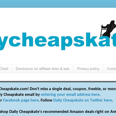
Chief
Disclosure on affiliate links & ads
Privacy policy
Cont
heapskate.com! Don't miss a single deal, coupon, freebie, or mon
ily Cheapskate email by
entering your email address here
.
ur
Facebook page here
. Follow
Daily Cheapskate on Twitter here
.
shop Daily Cheapskate's recommended Amazon deals right on Am