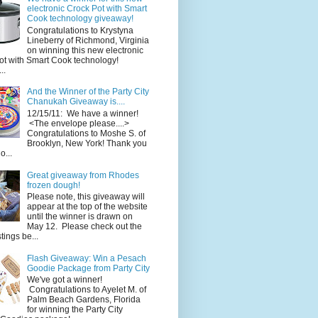
electronic Crock Pot with Smart
Cook technology giveaway!
Congratulations to Krystyna
Lineberry of Richmond, Virginia
on winning this new electronic
ot with Smart Cook technology!
..
And the Winner of the Party City
Chanukah Giveaway is....
12/15/11: We have a winner!
<The envelope please....>
Congratulations to Moshe S. of
Brooklyn, New York! Thank you
o...
Great giveaway from Rhodes
frozen dough!
Please note, this giveaway will
appear at the top of the website
until the winner is drawn on
May 12. Please check out the
ings be...
Flash Giveaway: Win a Pesach
Goodie Package from Party City
We've got a winner!
Congratulations to Ayelet M. of
Palm Beach Gardens, Florida
for winning the Party City