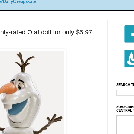
/DailyCheapskate
.
-rated Olaf doll for only $5.97
SEARCH T
SUBSCRIBE
CENTRAL 