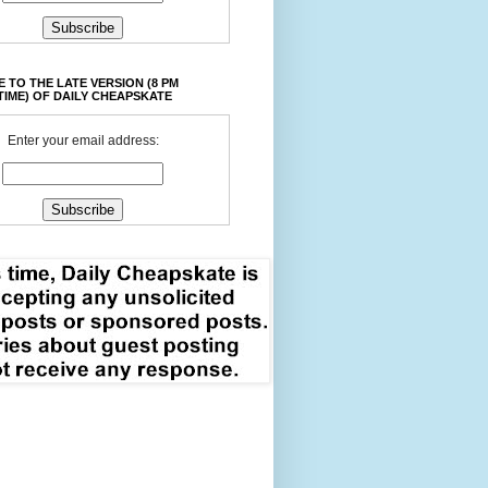
 TO THE LATE VERSION (8 PM
TIME) OF DAILY CHEAPSKATE
Enter your email address: