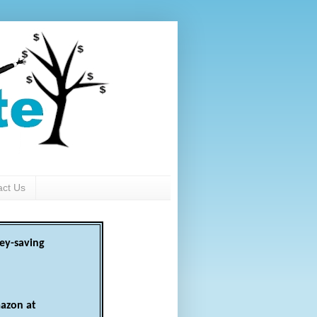
act Us
ey-saving
azon at