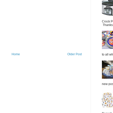
Crock P
Thanks.
Home
Older Post
to all wh
new post