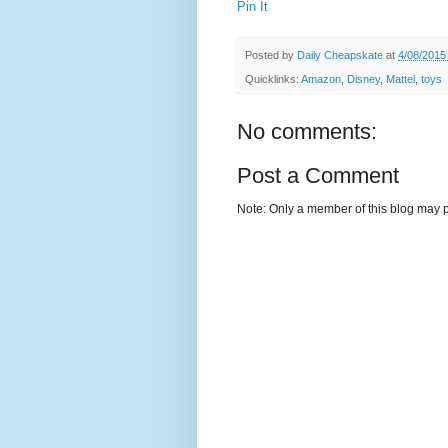
Pin It
Posted by
Daily Cheapskate
at
4/08/2015
Quicklinks:
Amazon
,
Disney
,
Mattel
,
toys
No comments:
Post a Comment
Note: Only a member of this blog may 