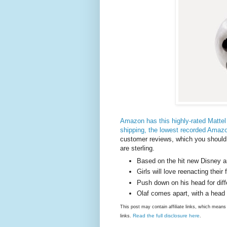
Amazon has this highly-rated Mattel 
shipping, the lowest recorded Amazon
customer reviews, which you should
are sterling.
Based on the hit new Disney 
Girls will love reenacting thei
Push down on his head for diff
Olaf comes apart, with a head
This post may contain affiliate links, which mea
Read the full disclosure here
links.
.