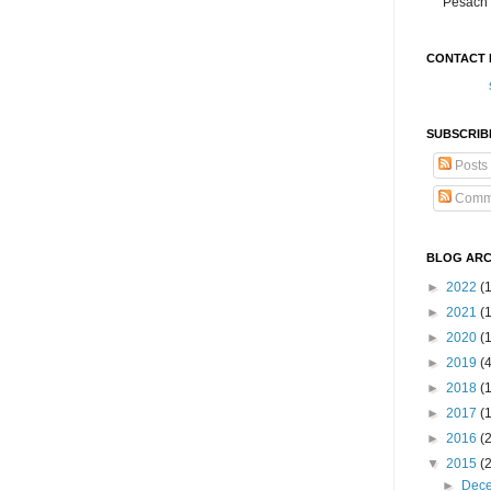
Pesach 
CONTACT 
SUBSCRIB
Posts
Comm
BLOG ARC
►
2022
(
►
2021
(1
►
2020
(
►
2019
(
►
2018
(
►
2017
(
►
2016
(
▼
2015
(
►
Dec