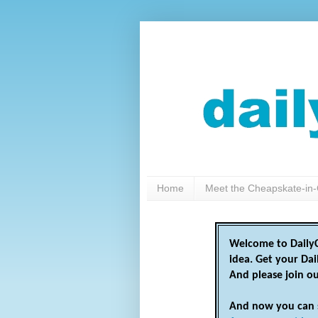
Home
Meet the Cheapskate-in-
Welcome to DailyC
idea. Get your Da
And please join o
And now you can 