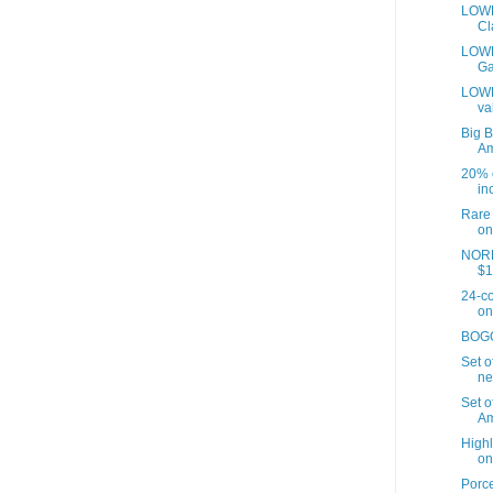
LOWE
Cl
LOWES
Ga
LOWE
va
Big B
A
20% o
inc
Rare 
on
NORD
$1
24-co
on
BOGO 
Set o
ne
Set o
Am
Highl
on
Porce