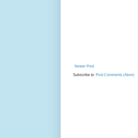
Newer Post
Subscribe to:
Post Comments (Atom)