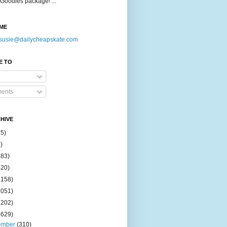
Goodies package! ...
ME
susie@dailycheapskate.com
E TO
ents
HIVE
15)
)
183)
420)
1158)
1051)
2202)
2629)
ember
(310)