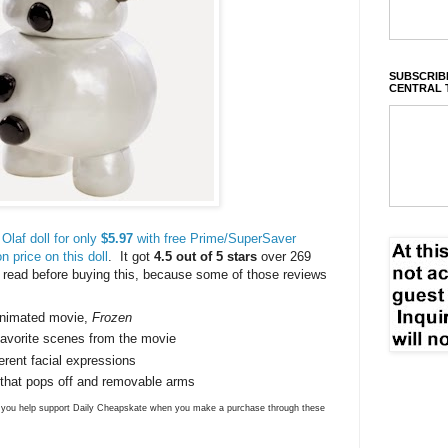
SUBSCRIBE
CENTRAL 
Olaf doll for only
$5.97
with free Prime/SuperSaver
 price on this doll
. It got
4.5 out of 5 stars
over 269
 read before buying this, because some of those reviews
animated movie,
Frozen
r favorite scenes from the movie
erent facial expressions
 that pops off and removable arms
ns you help support Daily Cheapskate when you make a purchase through these