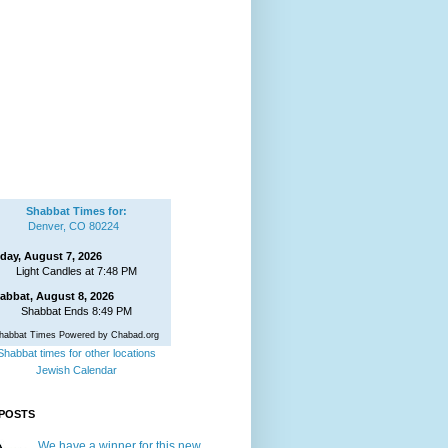
Shabbat Times for:
Denver, CO 80224
iday, August 7, 2026
Light Candles at 7:48 PM
abbat, August 8, 2026
Shabbat Ends 8:49 PM
habbat Times Powered by Chabad.org
Shabbat times for other locations
Jewish Calendar
POSTS
We have a winner for this new