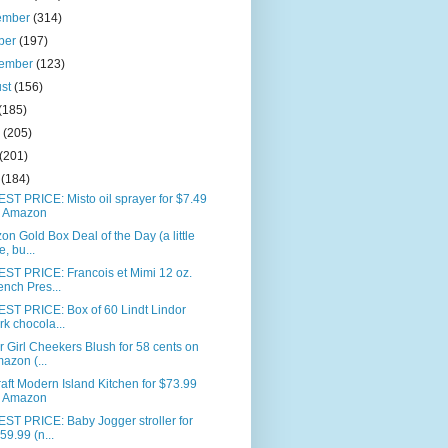
ember
(314)
ber
(197)
tember
(123)
ust
(156)
(185)
e
(205)
(201)
l
(184)
T PRICE: Misto oil sprayer for $7.49
 Amazon
n Gold Box Deal of the Day (a little
e, bu...
ST PRICE: Francois et Mimi 12 oz.
ench Pres...
ST PRICE: Box of 60 Lindt Lindor
rk chocola...
 Girl Cheekers Blush for 58 cents on
azon (...
aft Modern Island Kitchen for $73.99
 Amazon
ST PRICE: Baby Jogger stroller for
59.99 (n...