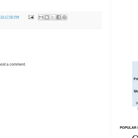
 10:17:00 PM
post a comment.
Fr
Sh
S
POPULAR 