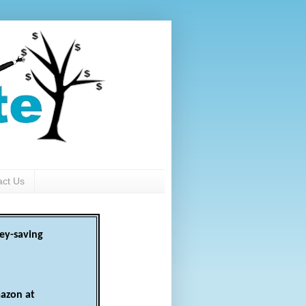
act Us
ey-saving
azon at