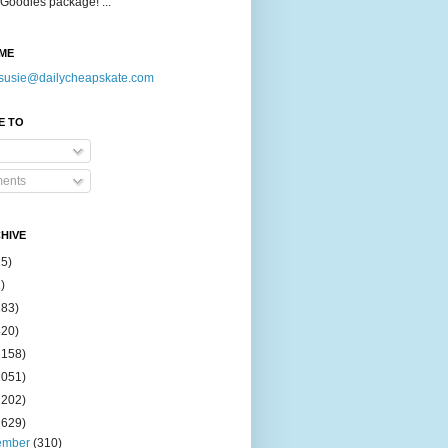
Goodies package! ...
ME
susie@dailycheapskate.com
E TO
ents
HIVE
15)
)
183)
420)
1158)
1051)
2202)
2629)
ember
(310)