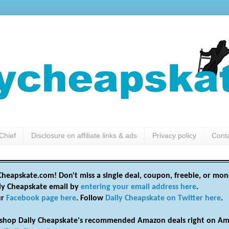
Chief
Disclosure on affiliate links & ads
Privacy policy
Cont
heapskate.com! Don't miss a single deal, coupon, freebie, or mon
ily Cheapskate email by
entering your email address here
.
ur
Facebook page here
. Follow
Daily Cheapskate on Twitter here
.
shop Daily Cheapskate's recommended Amazon deals right on Am