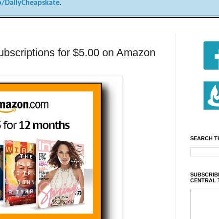
/DailyCheapskate
.
bscriptions for $5.00 on Amazon
SEARCH T
SUBSCRIBE
CENTRAL 