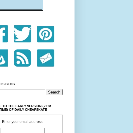
HIS BLOG
 TO THE EARLY VERSION (2 PM
TIME) OF DAILY CHEAPSKATE
Enter your email address: