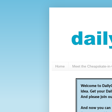
Home
Meet the Cheapskate-in-
Welcome to DailyC
idea. Get your Da
And please join o
And now you can 