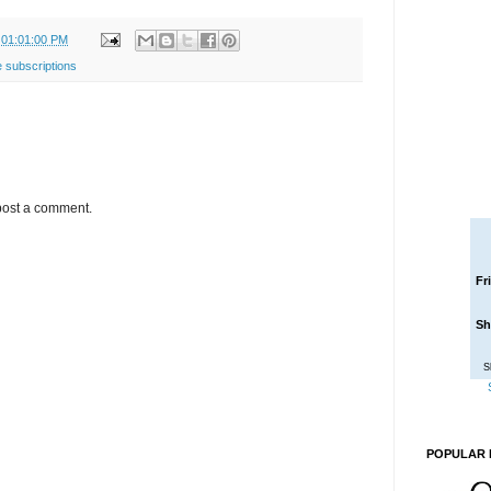
 01:01:00 PM
 subscriptions
post a comment.
Fr
Sh
S
POPULAR 