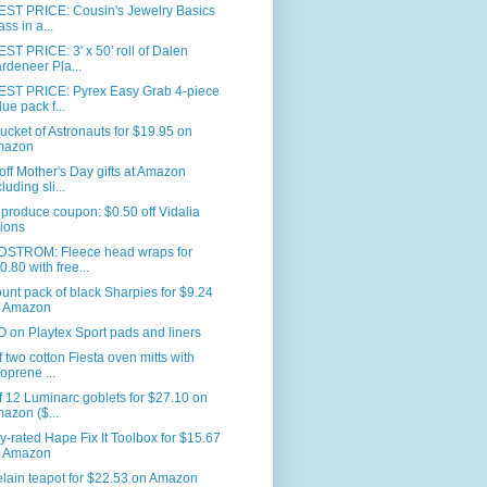
ST PRICE: Cousin's Jewelry Basics
ass in a...
T PRICE: 3' x 50' roll of Dalen
rdeneer Pla...
ST PRICE: Pyrex Easy Grab 4-piece
lue pack f...
ucket of Astronauts for $19.95 on
mazon
ff Mother's Day gifts at Amazon
luding sli...
produce coupon: $0.50 off Vidalia
ions
STROM: Fleece head wraps for
0.80 with free...
unt pack of black Sharpies for $9.24
 Amazon
on Playtex Sport pads and liners
f two cotton Fiesta oven mitts with
oprene ...
f 12 Luminarc goblets for $27.10 on
azon ($...
y-rated Hape Fix It Toolbox for $15.67
 Amazon
lain teapot for $22.53 on Amazon