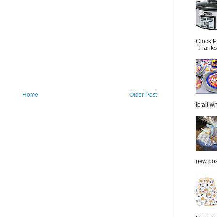
Crock P
Thanks.
Home
Older Post
to all wh
new post