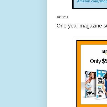
Amazon.com/shop
4/12/2015
One-year magazine su