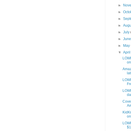
►
Nov
►
Octo
►
Sep
►
Aug
►
July
►
Jun
►
May
▼
Apri
LOWES
on
Amazo
lat
LOWE
Fr
LOWE
da
Cover
Am
KidKr
on
LOWE
$1