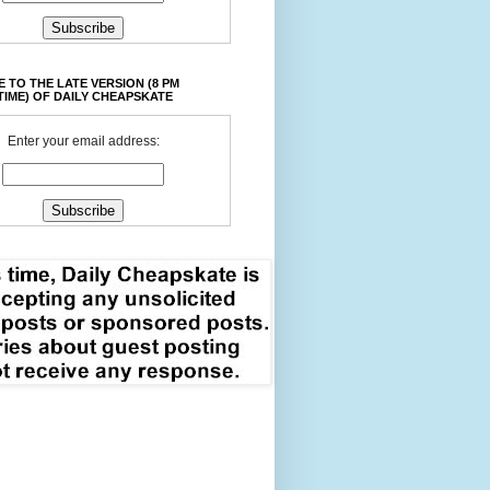
 TO THE LATE VERSION (8 PM
TIME) OF DAILY CHEAPSKATE
Enter your email address: