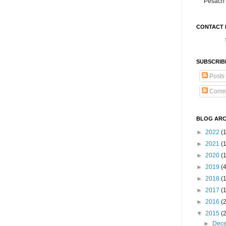
Pesach 
CONTACT 
SUBSCRIB
Posts
Comm
BLOG ARC
►
2022
(
►
2021
(1
►
2020
(
►
2019
(
►
2018
(
►
2017
(
►
2016
(
▼
2015
(
►
Dec