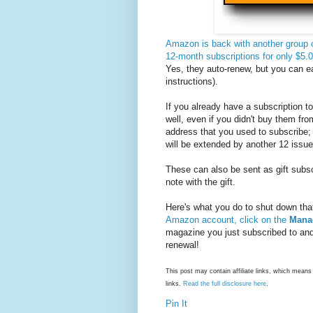
Amazon is back with another group 
12-month subscriptions for only $5
Yes, they auto-renew, but you can ea
instructions).
If you already have a subscription t
well, even if you didn't buy them f
address that you used to subscribe;
will be extended by another 12 issue
These can also be sent as gift subscr
note with the gift.
Here's what you do to shut down that
Amazon account, click on the
Mana
magazine you just subscribed to and
renewal!
This post may contain affiliate links, which mea
links.
Read the full disclosure here
.
Pin It