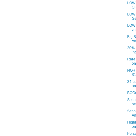
LOWE
Cl
LOWES
Ga
LOWE
va
Big B
A
20% o
inc
Rare 
on
NORD
$1
24-co
on
BOGO 
Set o
ne
Set o
Am
Highl
on
Porce