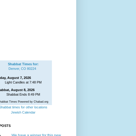
Shabbat Times for:
Denver, CO 80224
iday, August 7, 2026
Light Candles at 7:48 PM
abbat, August 8, 2026
Shabbat Ends 8:49 PM
habbat Times Powered by Chabad.org
Shabbat times for other locations
Jewish Calendar
POSTS
We have a winner for this new