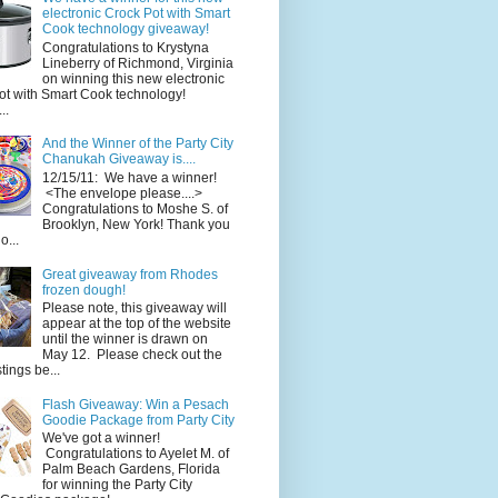
electronic Crock Pot with Smart
Cook technology giveaway!
Congratulations to Krystyna
Lineberry of Richmond, Virginia
on winning this new electronic
ot with Smart Cook technology!
..
And the Winner of the Party City
Chanukah Giveaway is....
12/15/11: We have a winner!
<The envelope please....>
Congratulations to Moshe S. of
Brooklyn, New York! Thank you
o...
Great giveaway from Rhodes
frozen dough!
Please note, this giveaway will
appear at the top of the website
until the winner is drawn on
May 12. Please check out the
ings be...
Flash Giveaway: Win a Pesach
Goodie Package from Party City
We've got a winner!
Congratulations to Ayelet M. of
Palm Beach Gardens, Florida
for winning the Party City