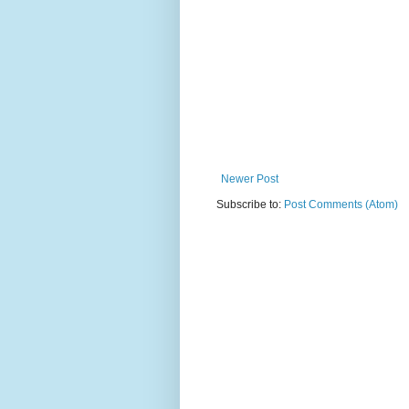
Newer Post
Subscribe to:
Post Comments (Atom)