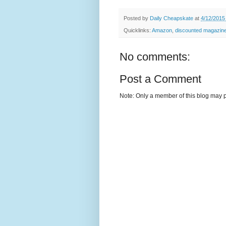
Posted by
Daily Cheapskate
at
4/12/2015
Quicklinks:
Amazon
,
discounted magazine
No comments:
Post a Comment
Note: Only a member of this blog may 