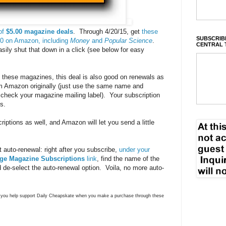
of
$5.00 magazine deals
. Through 4/20/15, get
these
SUBSCRIBE
.00 on Amazon, including
Money
and
Popular Science
.
CENTRAL 
sily shut that down in a click (see below for easy
o these magazines, this deal is also good on renewals as
rom Amazon originally (just use the same name and
 check your magazine mailing label). Your subscription
s.
iptions as well, and Amazon will let you send a little
 auto-renewal: right after you subscribe,
under your
ge Magazine Subscriptions
link
, find the name of the
 de-select the auto-renewal option. Voila, no more auto-
ns you help support Daily Cheapskate when you make a purchase through these