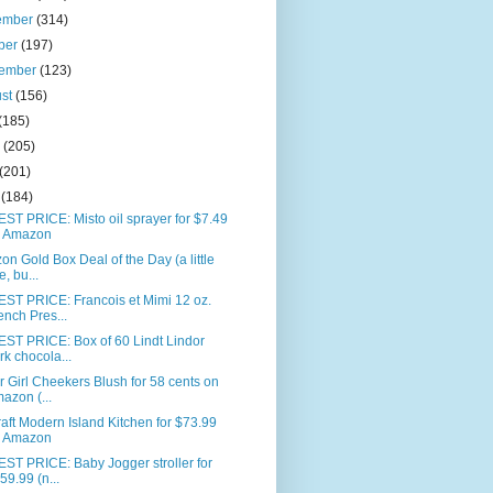
ember
(314)
ber
(197)
tember
(123)
ust
(156)
(185)
e
(205)
(201)
l
(184)
T PRICE: Misto oil sprayer for $7.49
 Amazon
n Gold Box Deal of the Day (a little
e, bu...
ST PRICE: Francois et Mimi 12 oz.
ench Pres...
ST PRICE: Box of 60 Lindt Lindor
rk chocola...
 Girl Cheekers Blush for 58 cents on
azon (...
aft Modern Island Kitchen for $73.99
 Amazon
ST PRICE: Baby Jogger stroller for
59.99 (n...