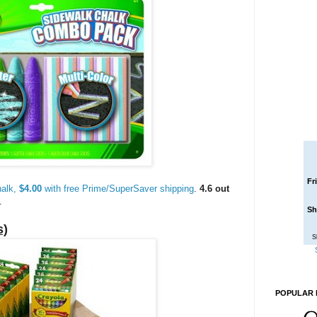
Fr
alk,
$4.00
with free Prime/SuperSaver shipping
.
4.6 out
.
Sh
s)
S
POPULAR 