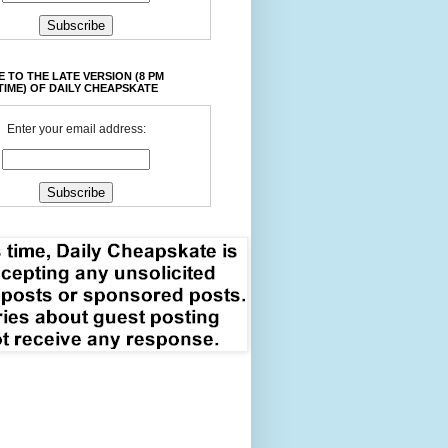
 TO THE LATE VERSION (8 PM
TIME) OF DAILY CHEAPSKATE
Enter your email address: