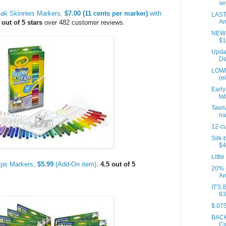
set
eak Skinnies Markers,
$7.00 (11 cents per marker)
with
LAST
Am
 out of 5 stars
over 482 customer reviews.
NEW P
$1
Updat
De
LOWE
(e
Early
tab
Twelv
na
12-cu
Silk-
$4
Little
ips Markers,
$5.99
(Add-On item)
.
4.5 out of 5
20% 
Am
IT'S 
83
$.075
BACK
Ci