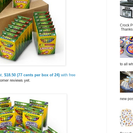
Crock P
Thanks.
to all wh
nt,
$18.50 (77 cents per box of 24)
with free
tomer reviews yet.
new post