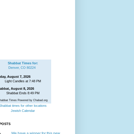
Shabbat Times for:
Denver, CO 80224
iday, August 7, 2026
Light Candles at 7:48 PM
abbat, August 8, 2026
Shabbat Ends 8:49 PM
habbat Times Powered by Chabad.org
Shabbat times for other locations
Jewish Calendar
POSTS
We have a winner for this new