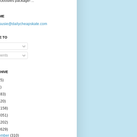
Goodies package! ...
ME
susie@dailycheapskate.com
E TO
ents
HIVE
15)
)
183)
420)
1158)
1051)
2202)
2629)
ember
(310)