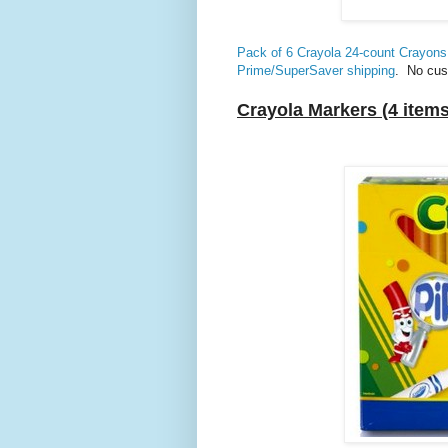
Pack of 6 Crayola 24-count Crayon
Prime/SuperSaver shipping
. No cus
Crayola Markers (4 items