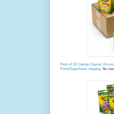
Pack of 24 Crayola Crayons 24-cou
Prime/SuperSaver shipping
. No cus