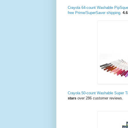
Crayola 64-count Washable PipSqu
free Prime/SuperSaver shipping
.
4.6
Crayola 50-count Washable Super T
stars
over 286 customer reviews.