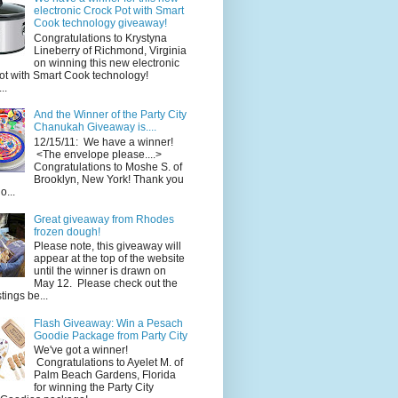
electronic Crock Pot with Smart
Cook technology giveaway!
Congratulations to Krystyna
Lineberry of Richmond, Virginia
on winning this new electronic
ot with Smart Cook technology!
..
And the Winner of the Party City
Chanukah Giveaway is....
12/15/11: We have a winner!
<The envelope please....>
Congratulations to Moshe S. of
Brooklyn, New York! Thank you
o...
Great giveaway from Rhodes
frozen dough!
Please note, this giveaway will
appear at the top of the website
until the winner is drawn on
May 12. Please check out the
ings be...
Flash Giveaway: Win a Pesach
Goodie Package from Party City
We've got a winner!
Congratulations to Ayelet M. of
Palm Beach Gardens, Florida
for winning the Party City