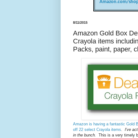
Amazon.com/shop
8/11/2015
Amazon Gold Box Deal
Crayola items includi
Packs, paint, paper, 
Amazon is having a fantastic Gold B
off 22 select Crayola items
.
I've act
in the bunch.
This is a very timely 