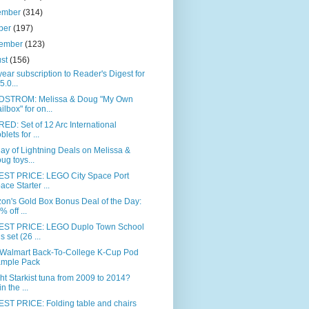
ember
(314)
ber
(197)
tember
(123)
ust
(156)
ear subscription to Reader's Digest for
5.0...
STROM: Melissa & Doug "My Own
ilbox" for on...
ED: Set of 12 Arc International
blets for ...
day of Lightning Deals on Melissa &
ug toys...
ST PRICE: LEGO City Space Port
ace Starter ...
on's Gold Box Bonus Deal of the Day:
% off ...
ST PRICE: LEGO Duplo Town School
s set (26 ...
 Walmart Back-To-College K-Cup Pod
mple Pack
t Starkist tuna from 2009 to 2014?
n the ...
ST PRICE: Folding table and chairs