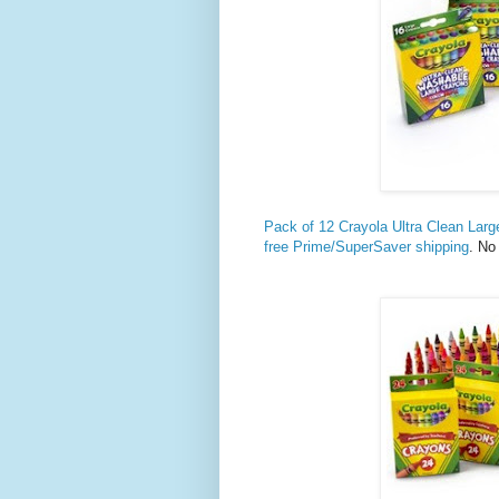
Pack of 12 Crayola Ultra Clean Lar
free Prime/SuperSaver shipping
. No