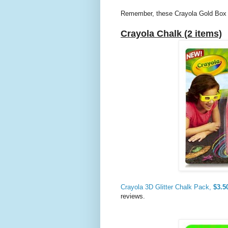
Remember, these Crayola Gold Box de
Crayola Chalk (2 items)
Crayola 3D Glitter Chalk Pack,
$3.5
reviews.