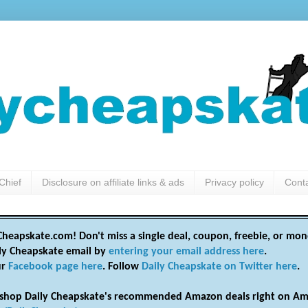
Chief
Disclosure on affiliate links & ads
Privacy policy
Cont
heapskate.com! Don't miss a single deal, coupon, freebie, or mon
ily Cheapskate email by
entering your email address here
.
ur
Facebook page here
. Follow
Daily Cheapskate on Twitter here
.
shop Daily Cheapskate's recommended Amazon deals right on Am