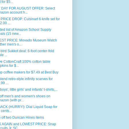
 for $5...
 DAY FOR AUGUST OFFER: Select
azon account h...
RICE DROP: Cuisinart 6-knife set for
2.00 ...
ed list of Amazon School Supply
als (15 new...
ST PRICE: Movado Museum Watch
ither men's o...
 bird Sukkot deal: 6-foot center-fold
le ...
e CottonCraft 100% cotton table
pkins for $...
p coffee makers for $7.49 at Best Buy
blend retro-style infinity scarves for
.99 ...
 boys', little girls' and infants' t-shirts,...
off men's and women's shoes on
azon (with pr...
BACK (HURRY!): Dial Liquid Soap for
 cents...
 off two Duncan Hines items
 AGAIN and LOWEST PRICE: Snap
rcuits Jr. SC...