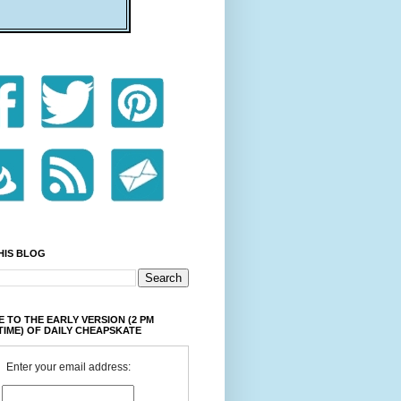
HIS BLOG
 TO THE EARLY VERSION (2 PM
TIME) OF DAILY CHEAPSKATE
Enter your email address: