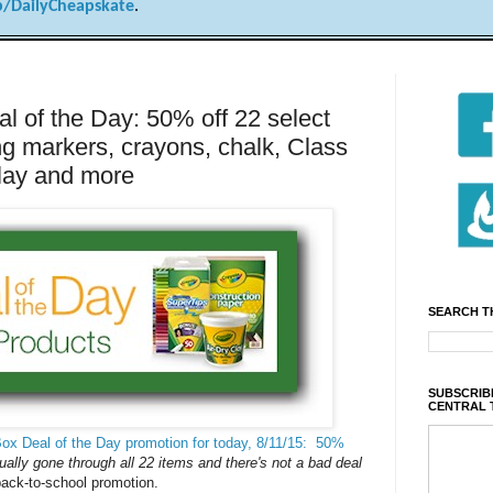
/DailyCheapskate
.
 of the Day: 50% off 22 select
ng markers, crayons, chalk, Class
clay and more
SEARCH T
SUBSCRIBE
CENTRAL 
ox Deal of the Day promotion for today, 8/11/15: 50%
ually gone through all 22 items and there's not a bad deal
back-to-school promotion.