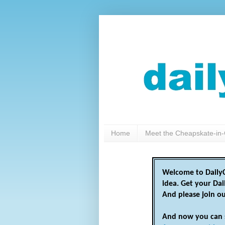
Home
Meet the Cheapskate-in-
Welcome to DailyC
idea. Get your Da
And please join o
And now you can 