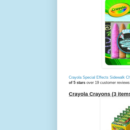
Crayola Special Effects Sidewalk Ch
of 5 stars
over 19 customer reviews
Crayola Crayons (3 item