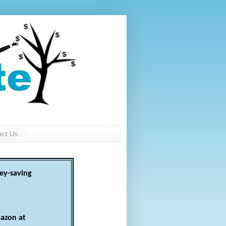
act Us
ey-saving
azon at