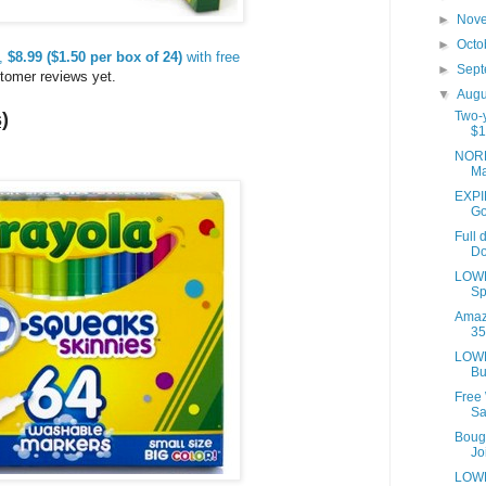
►
Nov
►
Octo
s,
$8.99 ($1.50 per box of 24)
with free
►
Sep
tomer reviews yet.
▼
Aug
)
Two-y
$1
NORD
Ma
EXPIR
Go
Full 
Do
LOWE
Sp
Amaz
35
LOWE
Bu
Free
Sa
Bough
Joi
LOWE