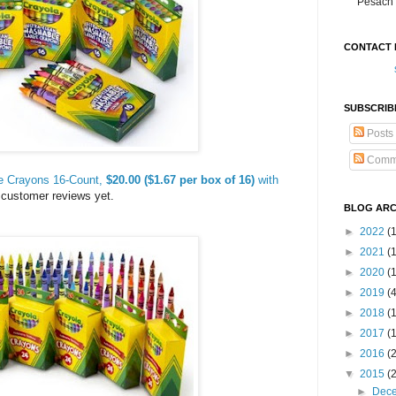
Pesach 
CONTACT 
SUBSCRIB
Posts
Comm
ge Crayons 16-Count,
$20.00 ($1.67 per box of 16)
with
 customer reviews yet.
BLOG ARC
►
2022
(
►
2021
(1
►
2020
(
►
2019
(
►
2018
(
►
2017
(
►
2016
(
▼
2015
(
►
Dec