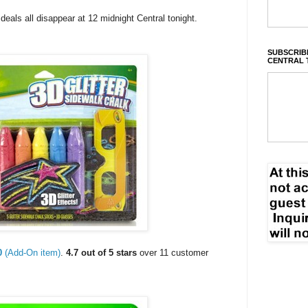
als all disappear at 12 midnight Central tonight.
SUBSCRIBE
CENTRAL 
0
(Add-On item)
.
4.7 out of 5 stars
over 11 customer