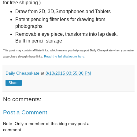
for free shipping.)
Draw from 2D, 3D,Smartphones and Tablets
Patent pending filter lens for drawing from
photographs
Removable eye piece, transforms into lap desk.
Built in pencil storage
This post may contain affiliate links, which means you help support Daily Cheapskate when you make
Read the full disclosure here
a purchase through these links.
.
Daily Cheapskate
at
8/10/2015 03:55:00 PM
Share
No comments:
Post a Comment
Note: Only a member of this blog may post a
comment.