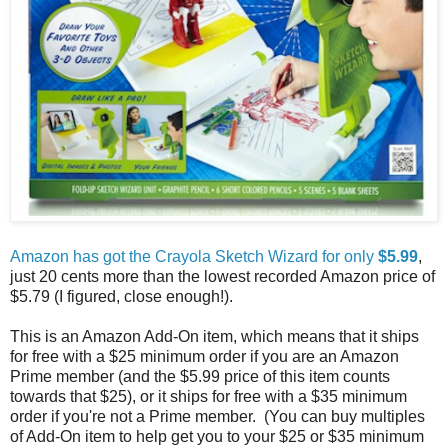
Amazon has got the Crayola Sketch Wizard for only
$5.99
,
just 20 cents more than the lowest recorded Amazon price of
$5.79 (I figured, close enough!).
This is an Amazon Add-On item, which means that it ships
for free with a $25 minimum order if you are an Amazon
Prime member (and the $5.99 price of this item counts
towards that $25), or it ships for free with a $35 minimum
order if you're not a Prime member. (You can buy multiples
of Add-On item to help get you to your $25 or $35 minimum