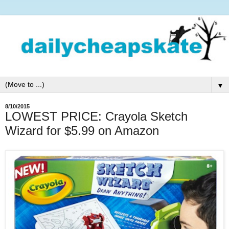
▼
8/10/2015
LOWEST PRICE: Crayola Sketch
Wizard for $5.99 on Amazon