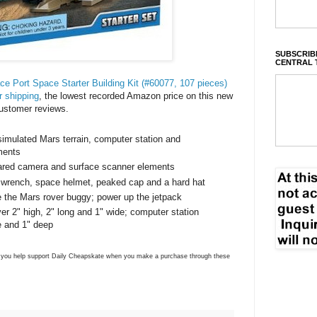
SUBSCRIBE
CENTRAL 
 Port Space Starter Building Kit (#60077, 107 pieces)
r shipping
, the lowest recorded Amazon price on this new
ustomer reviews.
imulated Mars terrain, computer station and
ments
rared camera and surface scanner elements
 wrench, space helmet, peaked cap and a hard hat
e the Mars rover buggy; power up the jetpack
r 2" high, 2" long and 1" wide; computer station
e and 1" deep
ns you help support Daily Cheapskate when you make a purchase through these