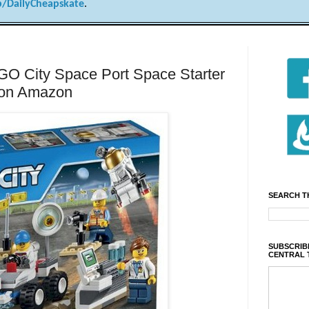
/DailyCheapskate
.
 City Space Port Space Starter
9 on Amazon
SEARCH T
SUBSCRIBE
CENTRAL 