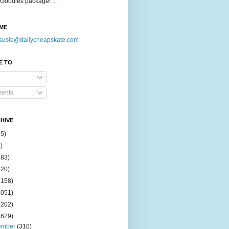
Goodies package! ...
ME
susie@dailycheapskate.com
E TO
ents
HIVE
15)
)
183)
420)
1158)
1051)
2202)
2629)
ember
(310)