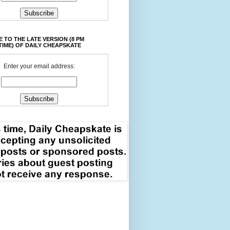
 TO THE LATE VERSION (8 PM
TIME) OF DAILY CHEAPSKATE
Enter your email address: