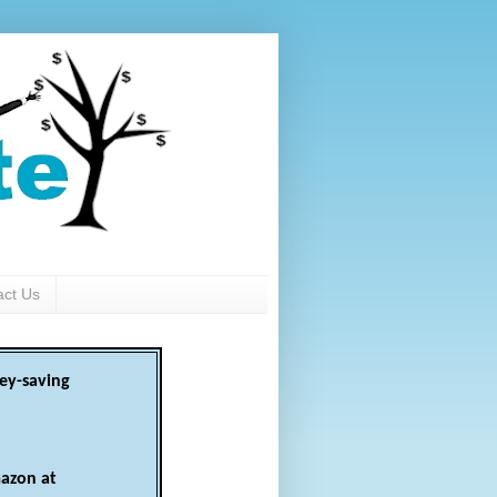
act Us
ey-saving
azon at