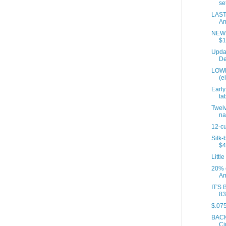
set
LAST
Am
NEW P
$1
Updat
De
LOWE
(e
Early
tab
Twelv
na
12-cu
Silk-
$4
Little
20% 
Am
IT'S 
83
$.075
BACK
Ci