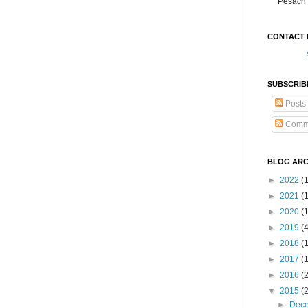
Pesach 
CONTACT 
SUBSCRIB
Posts
Comm
BLOG ARC
►
2022
(
►
2021
(1
►
2020
(
►
2019
(
►
2018
(
►
2017
(
►
2016
(
▼
2015
(
►
Dec