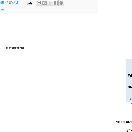
 05:42:00 AM
toys
post a comment.
Fr
Sh
S
POPULAR 