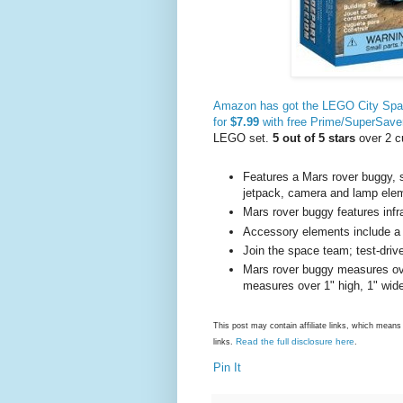
Amazon has got the LEGO City Space
for
$7.99
with free Prime/SuperSave
LEGO set.
5 out of 5 stars
over 2 c
Features a Mars rover buggy, s
jetpack, camera and lamp ele
Mars rover buggy features inf
Accessory elements include a
Join the space team; test-driv
Mars rover buggy measures ove
measures over 1" high, 1" wid
This post may contain affiliate links, which mea
Read the full disclosure here
links.
.
Pin It