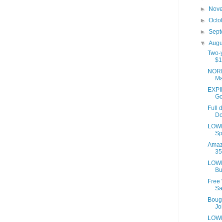
►
Nov
►
Octo
►
Sep
▼
Aug
Two-y
$1
NORD
Ma
EXPIR
Go
Full 
Do
LOWE
Sp
Amaz
35
LOWE
Bu
Free
Sa
Bough
Joi
LOWE