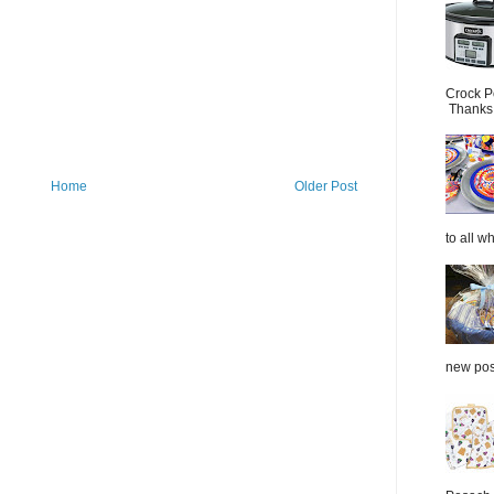
Crock P
Thanks.
Home
Older Post
to all wh
new post