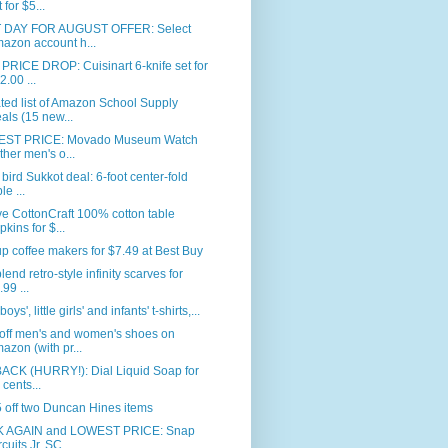
 for $5...
 DAY FOR AUGUST OFFER: Select
azon account h...
RICE DROP: Cuisinart 6-knife set for
2.00 ...
ed list of Amazon School Supply
als (15 new...
ST PRICE: Movado Museum Watch
ither men's o...
 bird Sukkot deal: 6-foot center-fold
le ...
e CottonCraft 100% cotton table
pkins for $...
p coffee makers for $7.49 at Best Buy
blend retro-style infinity scarves for
.99 ...
 boys', little girls' and infants' t-shirts,...
off men's and women's shoes on
azon (with pr...
BACK (HURRY!): Dial Liquid Soap for
 cents...
 off two Duncan Hines items
 AGAIN and LOWEST PRICE: Snap
rcuits Jr. SC...