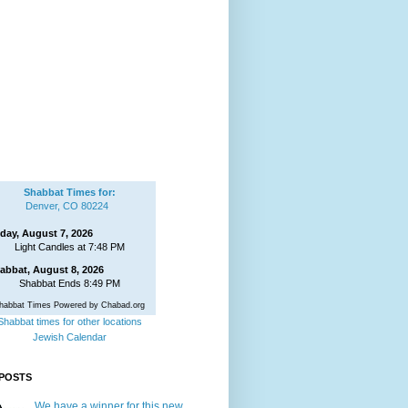
Shabbat Times for:
Denver, CO 80224
iday, August 7, 2026
Light Candles at 7:48 PM
abbat, August 8, 2026
Shabbat Ends 8:49 PM
habbat Times Powered by Chabad.org
Shabbat times for other locations
Jewish Calendar
POSTS
We have a winner for this new