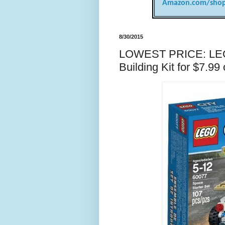
Amazon.com/shop
8/30/2015
LOWEST PRICE: LEGO
Building Kit for $7.9