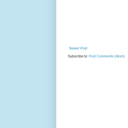
Newer Post
Subscribe to:
Post Comments (Atom)