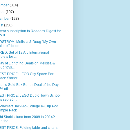
ember
(314)
ber
(197)
tember
(123)
ust
(156)
ear subscription to Reader's Digest for
5.0...
STROM: Melissa & Doug "My Own
ilbox" for on...
ED: Set of 12 Arc International
blets for ...
day of Lightning Deals on Melissa &
ug toys...
ST PRICE: LEGO City Space Port
ace Starter ...
on's Gold Box Bonus Deal of the Day:
% off ...
ST PRICE: LEGO Duplo Town School
s set (26 ...
 Walmart Back-To-College K-Cup Pod
mple Pack
t Starkist tuna from 2009 to 2014?
n the ...
ST PRICE: Folding table and chairs