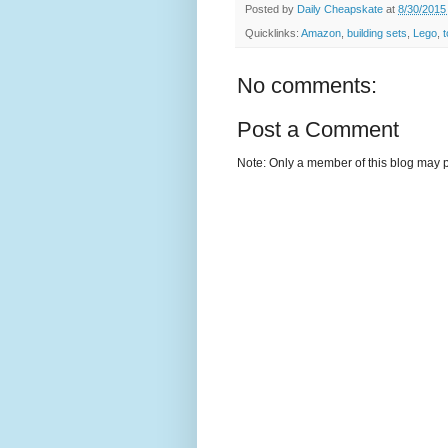
Posted by
Daily Cheapskate
at
8/30/2015
Quicklinks:
Amazon
,
building sets
,
Lego
,
No comments:
Post a Comment
Note: Only a member of this blog may 