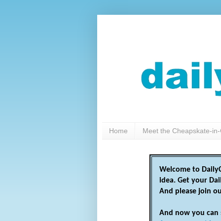
Home
Meet the Cheapskate-in-
Welcome to DailyC
idea. Get your Da
And please join o
And now you can 