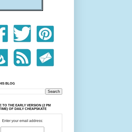
HIS BLOG
 TO THE EARLY VERSION (2 PM
TIME) OF DAILY CHEAPSKATE
Enter your email address: