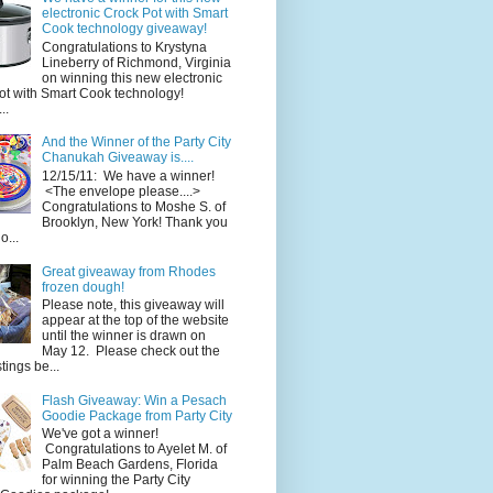
electronic Crock Pot with Smart
Cook technology giveaway!
Congratulations to Krystyna
Lineberry of Richmond, Virginia
on winning this new electronic
ot with Smart Cook technology!
..
And the Winner of the Party City
Chanukah Giveaway is....
12/15/11: We have a winner!
<The envelope please....>
Congratulations to Moshe S. of
Brooklyn, New York! Thank you
o...
Great giveaway from Rhodes
frozen dough!
Please note, this giveaway will
appear at the top of the website
until the winner is drawn on
May 12. Please check out the
ings be...
Flash Giveaway: Win a Pesach
Goodie Package from Party City
We've got a winner!
Congratulations to Ayelet M. of
Palm Beach Gardens, Florida
for winning the Party City