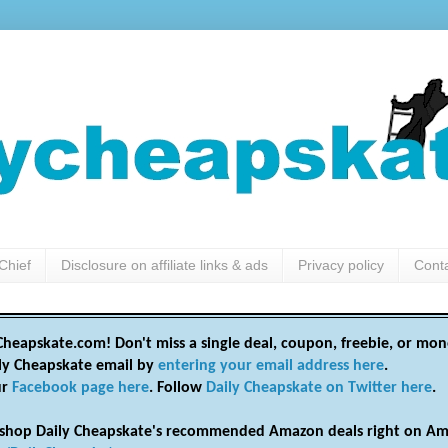
Chief
Disclosure on affiliate links & ads
Privacy policy
Cont
heapskate.com! Don't miss a single deal, coupon, freebie, or mon
ily Cheapskate email by
entering your email address here
.
ur
Facebook page here
. Follow
Daily Cheapskate on Twitter here
.
shop Daily Cheapskate's recommended Amazon deals right on Am