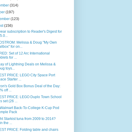
ember
(314)
ber
(197)
tember
(123)
ust
(156)
ear subscription to Reader's Digest for
5.0...
STROM: Melissa & Doug "My Own
ilbox" for on...
ED: Set of 12 Arc International
blets for ...
day of Lightning Deals on Melissa &
ug toys...
ST PRICE: LEGO City Space Port
ace Starter ...
on's Gold Box Bonus Deal of the Day:
% off ...
ST PRICE: LEGO Duplo Town School
s set (26 ...
 Walmart Back-To-College K-Cup Pod
mple Pack
t Starkist tuna from 2009 to 2014?
n the ...
ST PRICE: Folding table and chairs