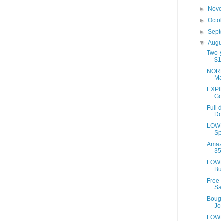
►
Nov
►
Octo
►
Sep
▼
Aug
Two-y
$1
NORD
Ma
EXPIR
Go
Full 
Do
LOWE
Sp
Amaz
35
LOWE
Bu
Free
Sa
Bough
Joi
LOWE