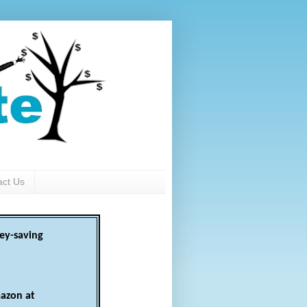
act Us
ey-saving
azon at