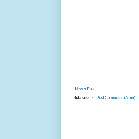
Newer Post
Subscribe to:
Post Comments (Atom)