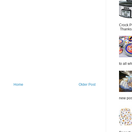
Crock P
Thanks.
to all wh
Home
Older Post
new post