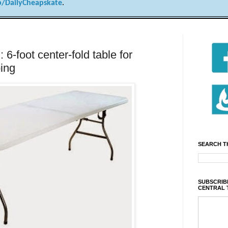
/DailyCheapskate
.
 6-foot center-fold table for
ping
SEARCH T
SUBSCRIBE
CENTRAL 