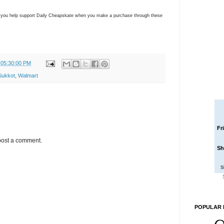
ns you help support Daily Cheapskate when you make a purchase through these
 05:30:00 PM
Sukkot
,
Walmart
Fr
post a comment.
Sh
S
POPULAR 