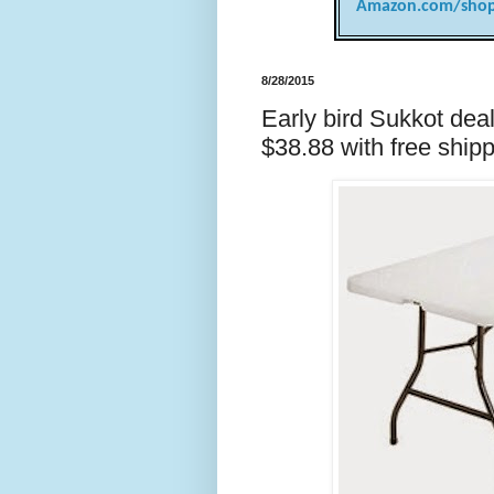
Amazon.com/shop
8/28/2015
Early bird Sukkot deal:
$38.88 with free ship