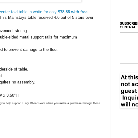
nter-fold table in white for only
$38.88 with free
This Mainstays table received 4.6 out of 5 stars over
SUBSCRIBE
CENTRAL 
venient storing.
uble-sided metal support rails for maximum
d to prevent damage to the floor.
derside of table.
ht.
equires no assembly.
W x 3.50"H
ns you help support Daily Cheapskate when you make a purchase through these