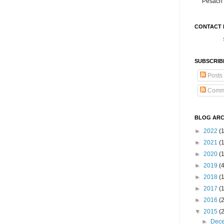
Pesach 
CONTACT 
SUBSCRIB
Posts
Comm
BLOG ARC
►
2022
(
►
2021
(1
►
2020
(
►
2019
(
►
2018
(
►
2017
(
►
2016
(
▼
2015
(
►
Dec