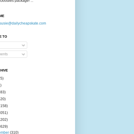
Goodies package! ...
ME
susie@dailycheapskate.com
E TO
ents
HIVE
15)
)
183)
420)
1158)
1051)
2202)
2629)
ember
(310)