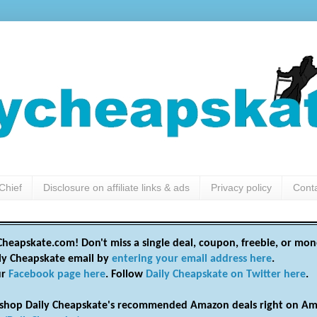
Chief
Disclosure on affiliate links & ads
Privacy policy
Cont
heapskate.com! Don't miss a single deal, coupon, freebie, or mon
ily Cheapskate email by
entering your email address here
.
ur
Facebook page here
. Follow
Daily Cheapskate on Twitter here
.
shop Daily Cheapskate's recommended Amazon deals right on Am