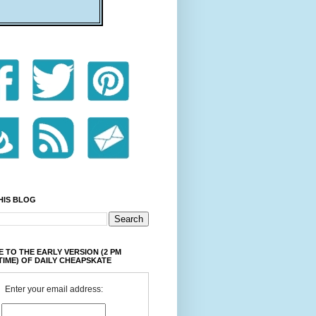
HIS BLOG
 TO THE EARLY VERSION (2 PM
TIME) OF DAILY CHEAPSKATE
Enter your email address: