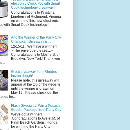
electronic Crock Pot with Smart
Cook technology giveaway!
Congratulations to Krystyna
Lineberry of Richmond, Virginia
on winning this new electronic
ot with Smart Cook technology!
..
And the Winner of the Party City
Chanukah Giveaway is....
12/15/11: We have a winner!
<The envelope please....>
Congratulations to Moshe S. of
Brooklyn, New York! Thank you
o...
Great giveaway from Rhodes
frozen dough!
Please note, this giveaway will
appear at the top of the website
until the winner is drawn on
May 12. Please check out the
ings be...
Flash Giveaway: Win a Pesach
Goodie Package from Party City
We've got a winner!
Congratulations to Ayelet M. of
Palm Beach Gardens, Florida
for winning the Party City