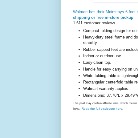
Walmart has their Mainstays 6-foot ce
shipping or free in-store pickup
. 
1.611 customer reviews.
Compact folding design for con
Heavy-duty steel frame and do
stability.
Rubber capped feet are include
Indoor or outdoor use.
Easy-clean top.
Handle for easy carrying on un
White folding table is lightweig
Rectangular centerfold table r
Walmart warranty applies.
Dimensions: 37.76"L x 29.49"
This post may contain affiliate links, which mea
Read the full disclosure here
links.
.