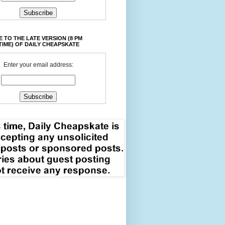
 TO THE LATE VERSION (8 PM
TIME) OF DAILY CHEAPSKATE
Enter your email address: