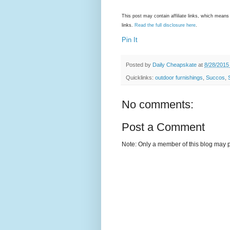
This post may contain affiliate links, which mea
links.
Read the full disclosure here
.
Pin It
Posted by
Daily Cheapskate
at
8/28/2015
Quicklinks:
outdoor furnishings
,
Succos
,
No comments:
Post a Comment
Note: Only a member of this blog may 