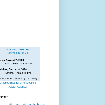
Shabbat Times for:
Denver, CO 80224
iday, August 7, 2026
Light Candles at 7:48 PM
abbat, August 8, 2026
Shabbat Ends 8:49 PM
habbat Times Powered by Chabad.org
Shabbat times for other locations
Jewish Calendar
POSTS
We have a winner for this new