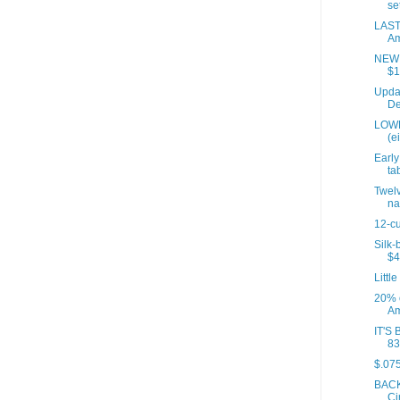
set
LAST
Am
NEW P
$1
Updat
De
LOWE
(e
Early
tab
Twelv
na
12-cu
Silk-
$4
Little
20% 
Am
IT'S 
83
$.075
BACK
Ci