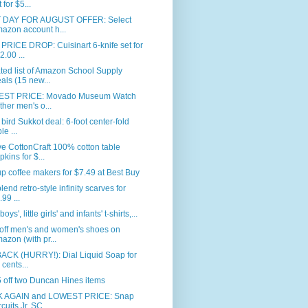
 for $5...
 DAY FOR AUGUST OFFER: Select
azon account h...
RICE DROP: Cuisinart 6-knife set for
2.00 ...
ed list of Amazon School Supply
als (15 new...
ST PRICE: Movado Museum Watch
ither men's o...
 bird Sukkot deal: 6-foot center-fold
le ...
e CottonCraft 100% cotton table
pkins for $...
p coffee makers for $7.49 at Best Buy
blend retro-style infinity scarves for
.99 ...
 boys', little girls' and infants' t-shirts,...
off men's and women's shoes on
azon (with pr...
BACK (HURRY!): Dial Liquid Soap for
 cents...
 off two Duncan Hines items
 AGAIN and LOWEST PRICE: Snap
rcuits Jr. SC...