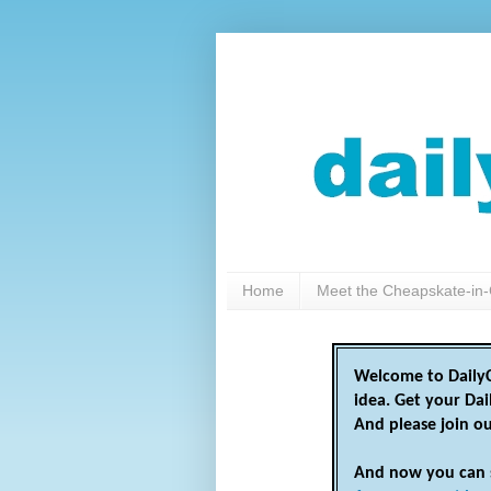
Home
Meet the Cheapskate-in-
Welcome to DailyC
idea. Get your Da
And please join o
And now you can 