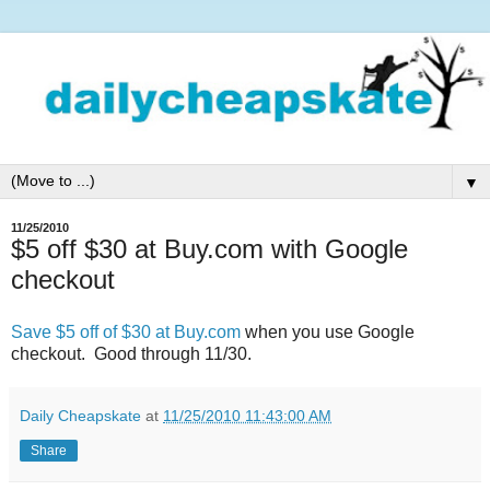
▼
11/25/2010
$5 off $30 at Buy.com with Google
checkout
Save $5 off of $30 at Buy.com
when you use Google
checkout. Good through 11/30.
Daily Cheapskate
at
11/25/2010 11:43:00 AM
Share