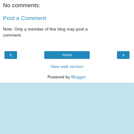
No comments:
Post a Comment
Note: Only a member of this blog may post a
comment.
‹
›
Home
View web version
Powered by
Blogger
.