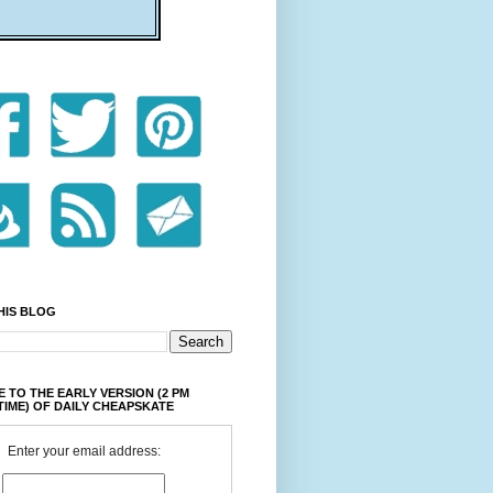
HIS BLOG
 TO THE EARLY VERSION (2 PM
TIME) OF DAILY CHEAPSKATE
Enter your email address: