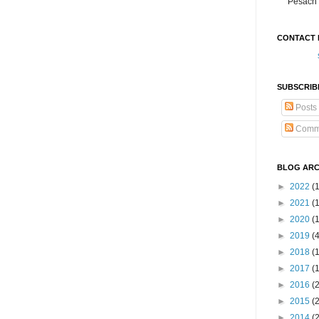
Pesach 
CONTACT 
SUBSCRIB
Posts
Comm
BLOG ARC
►
2022
(
►
2021
(1
►
2020
(
►
2019
(
►
2018
(
►
2017
(
►
2016
(
►
2015
(
►
2014
(