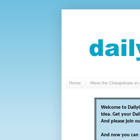
Home
Meet the Cheapskate-in-
Welcome to DailyC
idea. Get your Da
And please join o
And now you can 