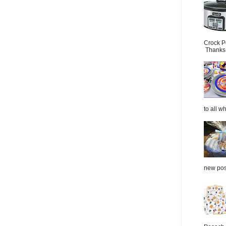
Crock P
Thanks.
to all wh
new post