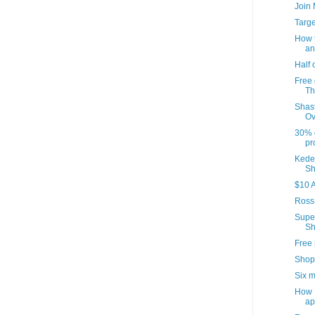
Join
Targ
How t
an
Half 
Free 
Th
Shast
Ov
30% o
pr
Kedem
Sh
$10 A
Ross
Supe
Sh
Free 
Shop
Six m
How I
ap