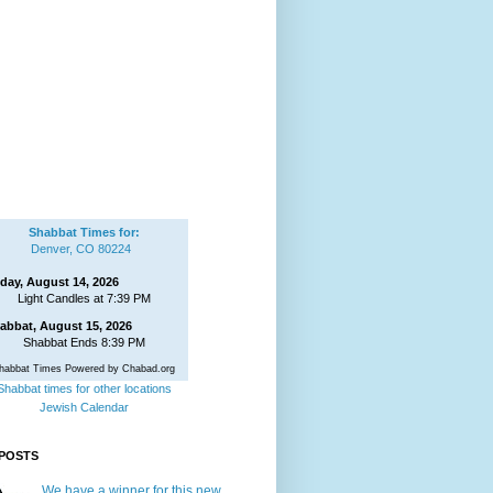
Shabbat Times for:
Denver, CO 80224
iday, August 14, 2026
Light Candles at 7:39 PM
abbat, August 15, 2026
Shabbat Ends 8:39 PM
habbat Times Powered by Chabad.org
Shabbat times for other locations
Jewish Calendar
POSTS
We have a winner for this new