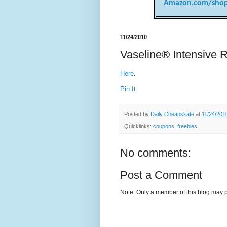
Amazon.com/shop
11/24/2010
Vaseline® Intensive 
Here
.
Pin It
Posted by
Daily Cheapskate
at
11/24/201
Quicklinks:
coupons
,
freebies
No comments:
Post a Comment
Note: Only a member of this blog may 