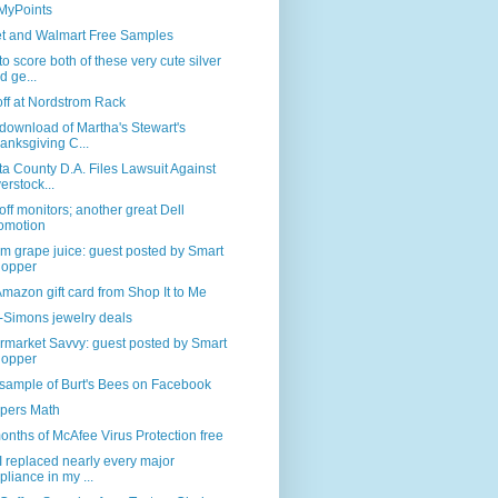
 MyPoints
et and Walmart Free Samples
o score both of these very cute silver
d ge...
off at Nordstrom Rack
download of Martha's Stewart's
anksgiving C...
a County D.A. Files Lawsuit Against
erstock...
ff monitors; another great Dell
omotion
 grape juice: guest posted by Smart
opper
mazon gift card from Shop It to Me
-Simons jewelry deals
rmarket Savvy: guest posted by Smart
opper
sample of Burt's Bees on Facebook
pers Math
onths of McAfee Virus Protection free
 replaced nearly every major
pliance in my ...