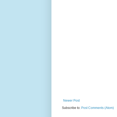
Newer Post
Subscribe to:
Post Comments (Atom)