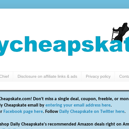
Chief
Disclosure on affiliate links & ads
Privacy policy
Cont
heapskate.com! Don't miss a single deal, coupon, freebie, or mon
ily Cheapskate email by
entering your email address here
.
ur
Facebook page here
. Follow
Daily Cheapskate on Twitter here
.
shop Daily Cheapskate's recommended Amazon deals right on Am