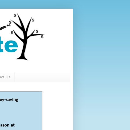
act Us
ey-saving
azon at