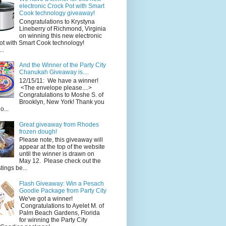
electronic Crock Pot with Smart
Cook technology giveaway!
Congratulations to Krystyna
Lineberry of Richmond, Virginia
on winning this new electronic
ot with Smart Cook technology!
..
And the Winner of the Party City
Chanukah Giveaway is....
12/15/11: We have a winner!
<The envelope please....>
Congratulations to Moshe S. of
Brooklyn, New York! Thank you
o...
Great giveaway from Rhodes
frozen dough!
Please note, this giveaway will
appear at the top of the website
until the winner is drawn on
May 12. Please check out the
ings be...
Flash Giveaway: Win a Pesach
Goodie Package from Party City
We've got a winner!
Congratulations to Ayelet M. of
Palm Beach Gardens, Florida
for winning the Party City