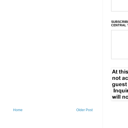
SUBSCRIBE
CENTRAL 
Home
Older Post