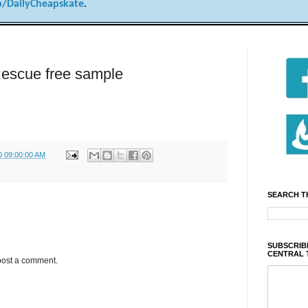
/DailyCheapskate
.
Rescue free sample
0 09:00:00 AM
SEARCH T
SUBSCRIBE
CENTRAL 
post a comment.