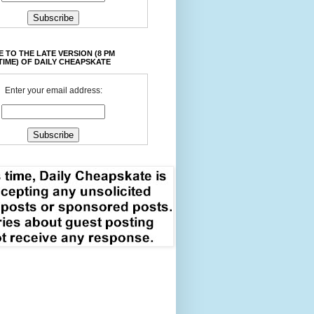
 TO THE LATE VERSION (8 PM
TIME) OF DAILY CHEAPSKATE
Enter your email address: