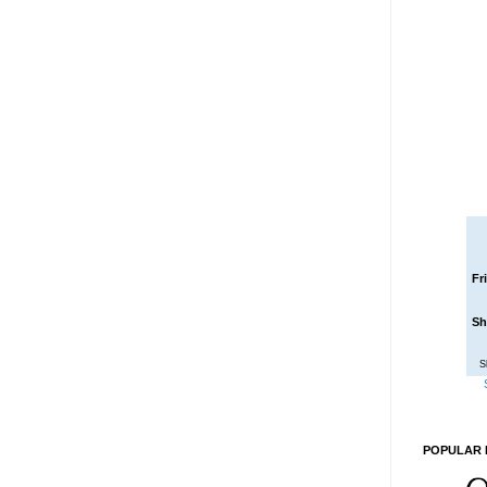
Fr
Sh
S
POPULAR 