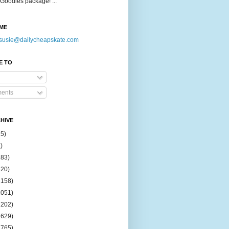
Goodies package! ...
ME
susie@dailycheapskate.com
E TO
ents
HIVE
15)
)
183)
420)
1158)
1051)
2202)
2629)
2765)