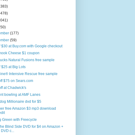
2383)
2478)
2041)
250)
ember
(177)
ember
(59)
f $30 at Buy.com with Google checkout
amook Cheese $1 coupon
ucks Natural Fusions free sample
f $25 at Big Lots
ine® Intensive Rescue free sample
ff $75 on Sears.com
off at Chadwick's
ent bowling at AMF Lanes
og Millionaire dvd for $5
her free Amazon $3 mp3 download
edit
g Green with Freecycle
The Blind Side DVD for $4 on Amazon +
 DVD c...