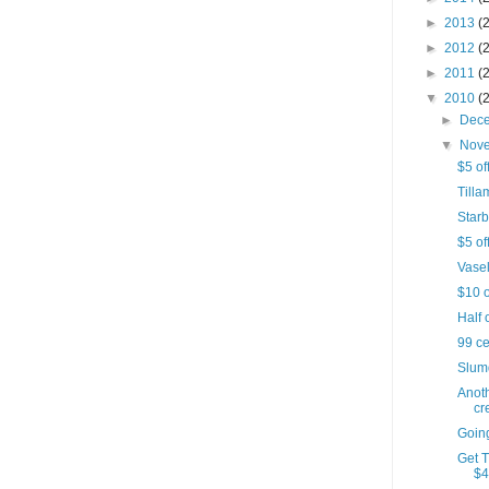
►
2013
(
►
2012
(
►
2011
(
▼
2010
(
►
Dec
▼
Nov
$5 of
Till
Starb
$5 of
Vasel
$10 o
Half 
99 c
Slumd
Anot
cr
Goin
Get 
$4