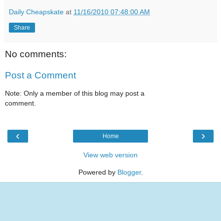
Daily Cheapskate
at
11/16/2010 07:48:00 AM
Share
No comments:
Post a Comment
Note: Only a member of this blog may post a
comment.
‹
›
Home
View web version
Powered by
Blogger
.