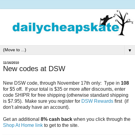
▼
11/16/2010
New codes at DSW
New DSW code, through November 17th only: Type in
108
for $5 off. If your total is $35 or more after discounts, enter
code SHIPR for free shipping (otherwise standard shipping
is $7.95). Make sure you register for
DSW Rewards
first (if
don't already have an account).
Get an additional
8% cash back
when you click through the
Shop At Home link
to get to the site.