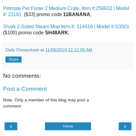
Petmate Pet Porter 2 Medium Crate, Item #:256632 | Model
#: 21181
($33) promo code
11BANANA
,
Shark 2-Sided Steam Mop Item #: 314416 | Model #:S3501
($100) promo code
SH48ARK
.
Daily Cheapskate
at
11/09/2010 12:12:00 AM
Share
No comments:
Post a Comment
Note: Only a member of this blog may post a
comment.
‹
›
Home