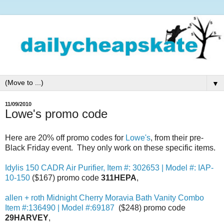
▼
11/09/2010
Lowe's promo code
Here are 20% off promo codes for
Lowe's
, from their pre-
Black Friday event. They only work on these specific items.
Idylis 150 CADR Air Purifier, Item #: 302653 | Model #: IAP-
10-150
($167) promo code
311HEPA
,
allen + roth Midnight Cherry Moravia Bath Vanity Combo
Item #:136490 | Model #:69187
($248) promo code
29HARVEY
,