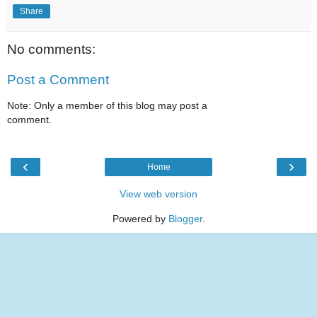
Share
No comments:
Post a Comment
Note: Only a member of this blog may post a
comment.
‹
›
Home
View web version
Powered by
Blogger
.