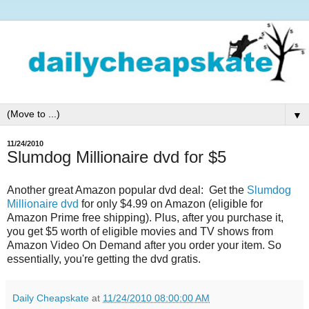
▼
11/24/2010
Slumdog Millionaire dvd for $5
Another great Amazon popular dvd deal: Get the
Slumdog
Millionaire dvd
for only $4.99 on Amazon (eligible for
Amazon Prime free shipping). Plus, after you purchase it,
you get $5 worth of eligible movies and TV shows from
Amazon Video On Demand after you order your item. So
essentially, you're getting the dvd gratis.
Daily Cheapskate
at
11/24/2010 08:00:00 AM