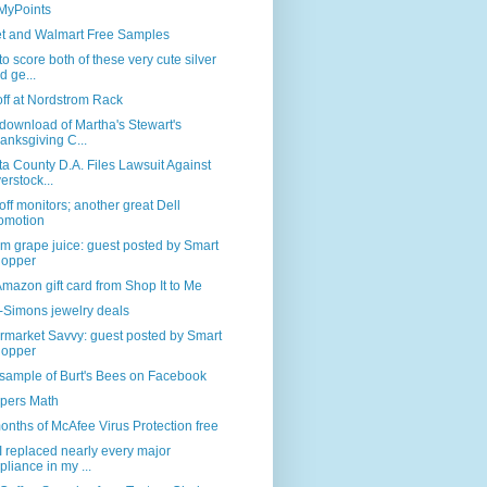
 MyPoints
et and Walmart Free Samples
o score both of these very cute silver
d ge...
off at Nordstrom Rack
download of Martha's Stewart's
anksgiving C...
a County D.A. Files Lawsuit Against
erstock...
ff monitors; another great Dell
omotion
 grape juice: guest posted by Smart
opper
mazon gift card from Shop It to Me
-Simons jewelry deals
rmarket Savvy: guest posted by Smart
opper
sample of Burt's Bees on Facebook
pers Math
onths of McAfee Virus Protection free
 replaced nearly every major
pliance in my ...