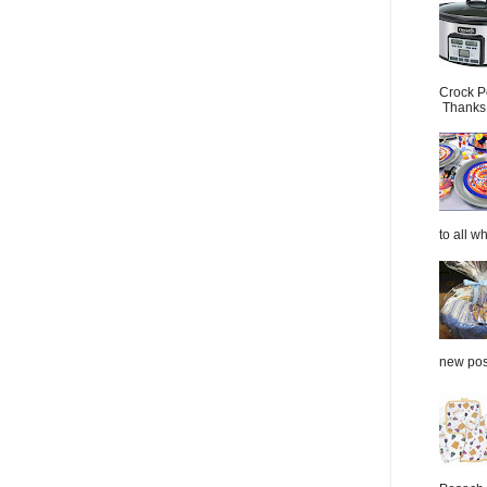
Crock P
Thanks.
to all wh
new post