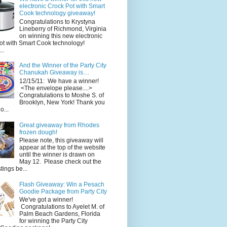
electronic Crock Pot with Smart
Cook technology giveaway!
Congratulations to Krystyna
Lineberry of Richmond, Virginia
on winning this new electronic
ot with Smart Cook technology!
..
And the Winner of the Party City
Chanukah Giveaway is....
12/15/11: We have a winner!
<The envelope please....>
Congratulations to Moshe S. of
Brooklyn, New York! Thank you
o...
Great giveaway from Rhodes
frozen dough!
Please note, this giveaway will
appear at the top of the website
until the winner is drawn on
May 12. Please check out the
ings be...
Flash Giveaway: Win a Pesach
Goodie Package from Party City
We've got a winner!
Congratulations to Ayelet M. of
Palm Beach Gardens, Florida
for winning the Party City