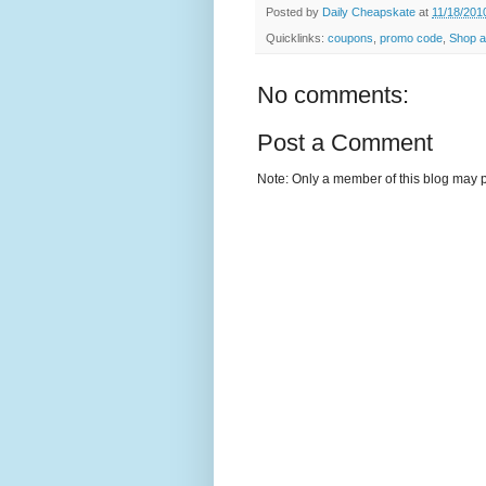
Posted by
Daily Cheapskate
at
11/18/201
Quicklinks:
coupons
,
promo code
,
Shop a
No comments:
Post a Comment
Note: Only a member of this blog may 