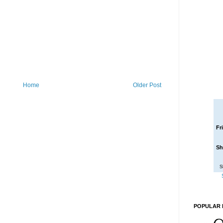
Home
Older Post
Fr
Sh
S
POPULAR 