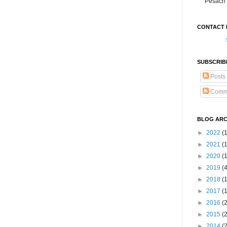
Pesach 
CONTACT 
SUBSCRIB
Posts
Comm
BLOG ARC
►
2022
(
►
2021
(1
►
2020
(
►
2019
(
►
2018
(
►
2017
(
►
2016
(
►
2015
(
►
2014
(