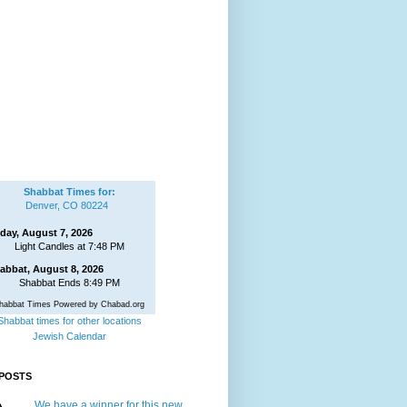
Shabbat Times for:
Denver, CO 80224
iday, August 7, 2026
Light Candles at 7:48 PM
abbat, August 8, 2026
Shabbat Ends 8:49 PM
habbat Times Powered by Chabad.org
Shabbat times for other locations
Jewish Calendar
POSTS
We have a winner for this new