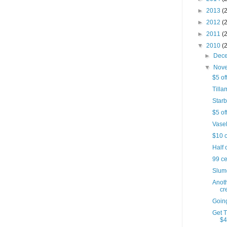
►
2013
(
►
2012
(
►
2011
(
▼
2010
(
►
Dec
▼
Nov
$5 of
Till
Starb
$5 of
Vasel
$10 o
Half 
99 c
Slumd
Anot
cr
Goin
Get 
$4