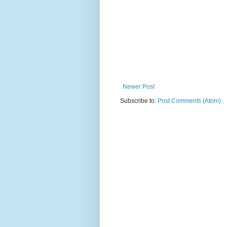
Newer Post
Subscribe to:
Post Comments (Atom)