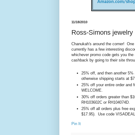
Amazon.com/shop
11/18/2010
Ross-Simons jewelry 
Chanukah's around the corner! One o
currently has a few interesting dis
whichever promo code gets you the 
cashback by going to their site throu
25% off, and then another 5% a
otherwise shipping starts a
25% off your entire order and
WELCOME.
30% off orders greater than $
RH103602C or RH104074D.
25% off all orders plus free ex
$17.95). Use code VISADEAL
Pin It