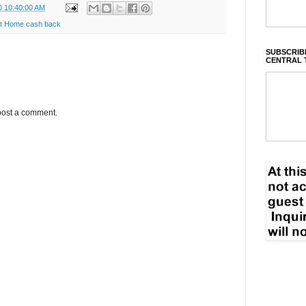
0 10:40:00 AM
t Home cash back
SUBSCRIBE
CENTRAL 
post a comment.