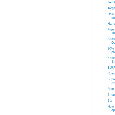
Join
Targ
How t
an
Half 
Free 
Th
Shast
Ov
30% o
pr
Kedem
Sh
$10 A
Ross
Supe
Sh
Free 
Shop
Six m
How I
ap