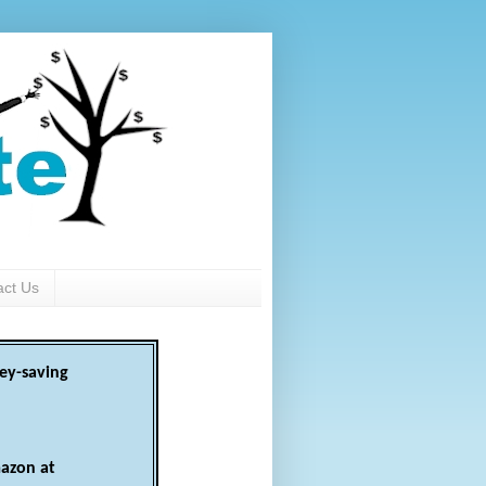
act Us
ey-saving
azon at