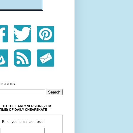
HIS BLOG
 TO THE EARLY VERSION (2 PM
TIME) OF DAILY CHEAPSKATE
Enter your email address: