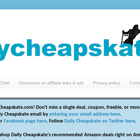
Chief
Disclosure on affiliate links & ads
Privacy policy
Cont
heapskate.com! Don't miss a single deal, coupon, freebie, or mon
ily Cheapskate email by
entering your email address here
.
ur
Facebook page here
. Follow
Daily Cheapskate on Twitter here
.
shop Daily Cheapskate's recommended Amazon deals right on Am