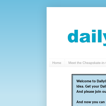
Home
Meet the Cheapskate-in-
Welcome to DailyC
idea. Get your Da
And please join o
And now you can 