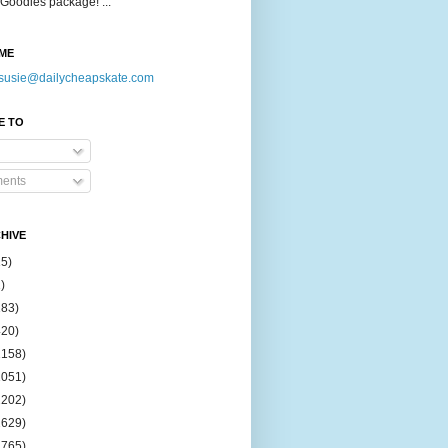
Goodies package! ...
ME
susie@dailycheapskate.com
E TO
ents
HIVE
15)
)
183)
420)
1158)
1051)
2202)
2629)
2765)