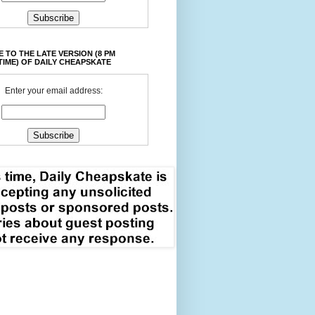
 TO THE LATE VERSION (8 PM
TIME) OF DAILY CHEAPSKATE
Enter your email address: