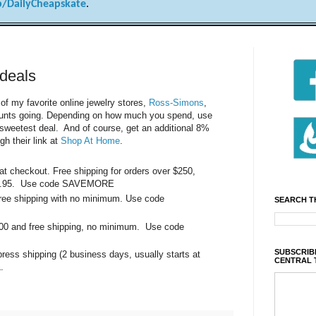
/DailyCheapskate
.
deals
f my favorite online jewelry stores,
Ross-Simons
,
counts going. Depending on how much you spend, use
sweetest deal. And of course, get an additional 8%
gh their link at
Shop At Home
.
t checkout. Free shipping for orders over $250,
t $7.95. Use code SAVEMORE
 free shipping with no minimum. Use code
SEARCH T
100 and free shipping, no minimum. Use code
SUBSCRIBE
press shipping (2 business days, usually starts at
CENTRAL 
.