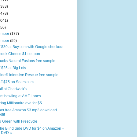
2383)
2478)
2041)
250)
ember
(177)
ember
(59)
f $30 at Buy.com with Google checkout
amook Cheese $1 coupon
ucks Natural Fusions free sample
f $25 at Big Lots
ine® Intensive Rescue free sample
ff $75 on Sears.com
off at Chadwick's
ent bowling at AMF Lanes
og Millionaire dvd for $5
her free Amazon $3 mp3 download
edit
g Green with Freecycle
The Blind Side DVD for $4 on Amazon +
 DVD c...