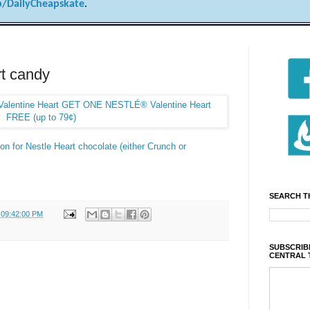
/DailyCheapskate
.
t candy
on for Nestle Heart chocolate (either Crunch or
SEARCH T
 09:42:00 PM
SUBSCRIBE
CENTRAL 