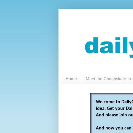
Home
Meet the Cheapskate-in-
Welcome to DailyC
idea. Get your Da
And please join o
And now you can 