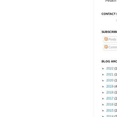
Pesach 
CONTACT 
SUBSCRIB
Posts
Comm
BLOG ARC
►
2022
(
►
2021
(1
►
2020
(
►
2019
(
►
2018
(
►
2017
(
►
2016
(
►
2015
(
►
2014
(