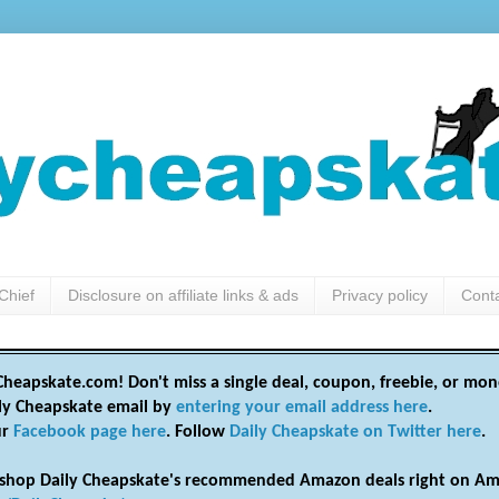
Chief
Disclosure on affiliate links & ads
Privacy policy
Cont
heapskate.com! Don't miss a single deal, coupon, freebie, or mon
ily Cheapskate email by
entering your email address here
.
ur
Facebook page here
. Follow
Daily Cheapskate on Twitter here
.
shop Daily Cheapskate's recommended Amazon deals right on Am