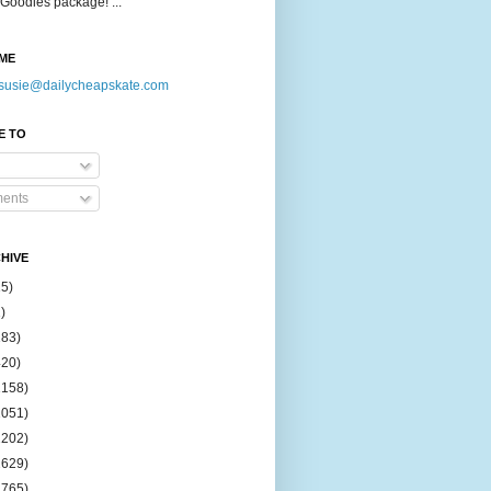
Goodies package! ...
ME
susie@dailycheapskate.com
E TO
ents
HIVE
15)
)
183)
420)
1158)
1051)
2202)
2629)
2765)