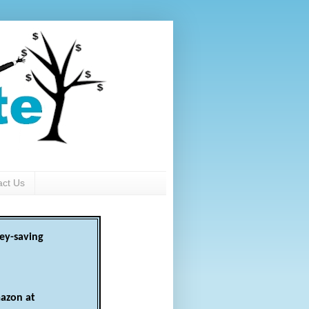
act Us
ey-saving
azon at