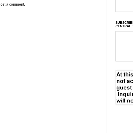
post a comment.
SUBSCRIBE
CENTRAL 