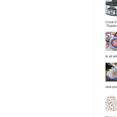
Crock P
Thanks.
to all wh
new post