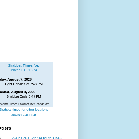
Shabbat Times for:
Denver, CO 80224
iday, August 7, 2026
Light Candles at 7:48 PM
abbat, August 8, 2026
Shabbat Ends 8:49 PM
habbat Times Powered by Chabad.org
Shabbat times for other locations
Jewish Calendar
POSTS
We have a winner for this new