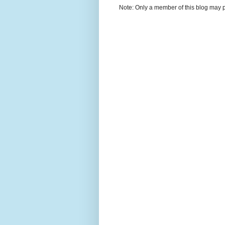
Note: Only a member of this blog may 