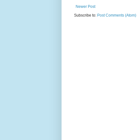
Newer Post
Subscribe to:
Post Comments (Atom)