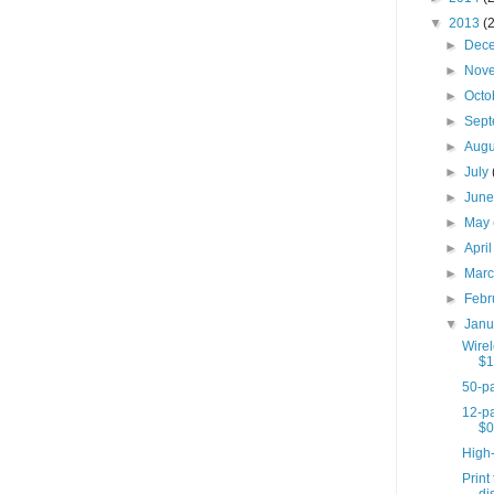
▼
2013
(
►
Dec
►
Nov
►
Octo
►
Sep
►
Aug
►
July
►
Jun
►
May
►
Apri
►
Mar
►
Febr
▼
Jan
Wire
$1
50-pa
12-pa
$0
High
Print