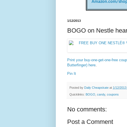
Amazon.com/shop
1/12/2013
BOGO on Nestle hear
Print your buy-one-get-one-free coup
Butterfinger) here
.
Pin It
Posted by
Daily Cheapskate
at
1/12/2013
Quicklinks:
BOGO
,
candy
,
coupons
No comments:
Post a Comment