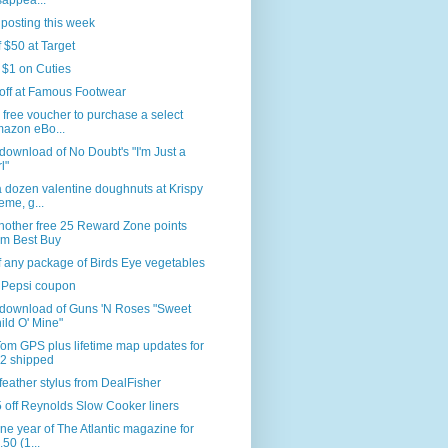
sappea...
 posting this week
f $50 at Target
 $1 on Cuties
off at Famous Footwear
 free voucher to purchase a select
azon eBo...
download of No Doubt's "I'm Just a
l"
 dozen valentine doughnuts at Krispy
eme, g...
nother free 25 Reward Zone points
om Best Buy
f any package of Birds Eye vegetables
 Pepsi coupon
 download of Guns 'N Roses "Sweet
ild O' Mine"
om GPS plus lifetime map updates for
2 shipped
feather stylus from DealFisher
 off Reynolds Slow Cooker liners
ne year of The Atlantic magazine for
.50 (1...