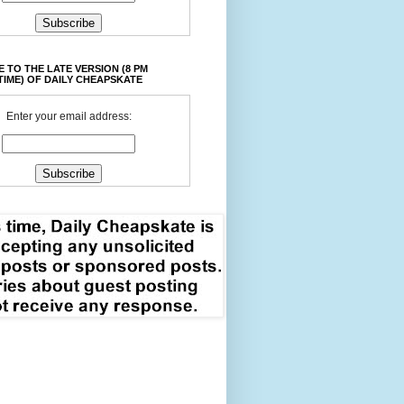
 TO THE LATE VERSION (8 PM
TIME) OF DAILY CHEAPSKATE
Enter your email address: