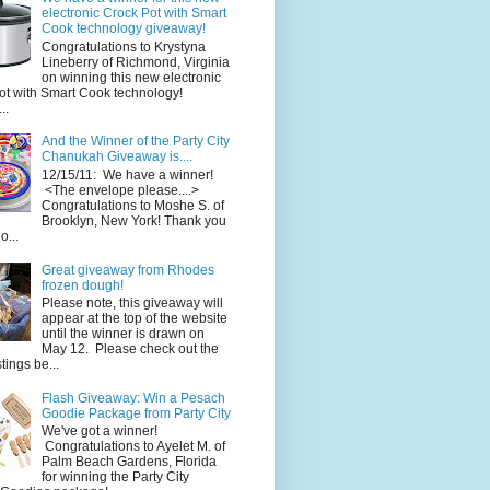
electronic Crock Pot with Smart
Cook technology giveaway!
Congratulations to Krystyna
Lineberry of Richmond, Virginia
on winning this new electronic
ot with Smart Cook technology!
..
And the Winner of the Party City
Chanukah Giveaway is....
12/15/11: We have a winner!
<The envelope please....>
Congratulations to Moshe S. of
Brooklyn, New York! Thank you
o...
Great giveaway from Rhodes
frozen dough!
Please note, this giveaway will
appear at the top of the website
until the winner is drawn on
May 12. Please check out the
ings be...
Flash Giveaway: Win a Pesach
Goodie Package from Party City
We've got a winner!
Congratulations to Ayelet M. of
Palm Beach Gardens, Florida
for winning the Party City