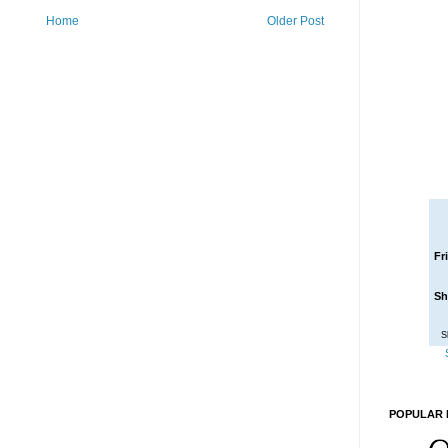
Home
Older Post
Fr
Sh
S
POPULAR 