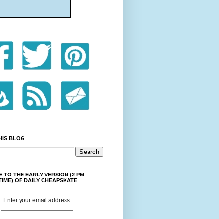
HIS BLOG
 TO THE EARLY VERSION (2 PM
TIME) OF DAILY CHEAPSKATE
Enter your email address: