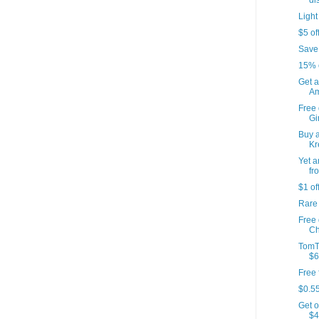
di
Light
$5 of
Save
15% 
Get a
Am
Free 
Gir
Buy a
Kr
Yet a
fr
$1 of
Rare
Free
Ch
TomT
$6
Free 
$0.55
Get o
$4