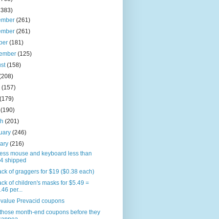
2383)
ember
(261)
ember
(261)
ber
(181)
tember
(125)
ust
(158)
(208)
e
(157)
(179)
l
(190)
ch
(201)
uary
(246)
uary
(216)
less mouse and keyboard less than
4 shipped
ck of graggers for $19 ($0.38 each)
ck of children's masks for $5.49 =
.46 per...
-value Prevacid coupons
 those month-end coupons before they