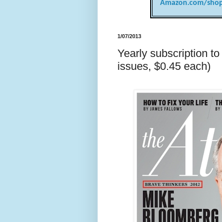
Amazon.com/shop
1/07/2013
Yearly subscription to
issues, $0.45 each)