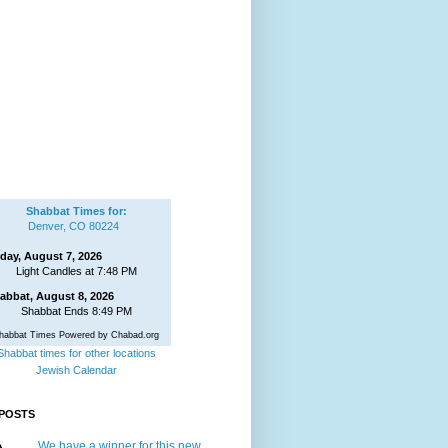
Shabbat Times for:
Denver, CO 80224
iday, August 7, 2026
Light Candles at 7:48 PM
abbat, August 8, 2026
Shabbat Ends 8:49 PM
habbat Times Powered by Chabad.org
Shabbat times for other locations
Jewish Calendar
POSTS
We have a winner for this new