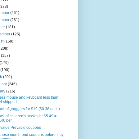
2383)
ember
(261)
ember
(261)
ber
(181)
tember
(125)
ust
(158)
(208)
e
(157)
(179)
l
(190)
ch
(201)
uary
(246)
uary
(216)
less mouse and keyboard less than
4 shipped
ck of graggers for $19 ($0.38 each)
ck of children's masks for $5.49 =
.46 per...
-value Prevacid coupons
 those month-end coupons before they