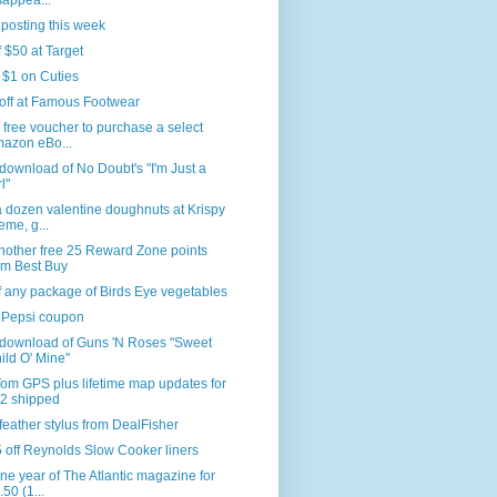
sappea...
 posting this week
f $50 at Target
 $1 on Cuties
off at Famous Footwear
 free voucher to purchase a select
azon eBo...
download of No Doubt's "I'm Just a
l"
 dozen valentine doughnuts at Krispy
eme, g...
nother free 25 Reward Zone points
om Best Buy
f any package of Birds Eye vegetables
 Pepsi coupon
 download of Guns 'N Roses "Sweet
ild O' Mine"
om GPS plus lifetime map updates for
2 shipped
feather stylus from DealFisher
 off Reynolds Slow Cooker liners
ne year of The Atlantic magazine for
.50 (1...