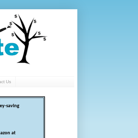
act Us
ey-saving
azon at