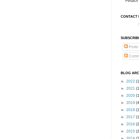
Pesach 
CONTACT 
SUBSCRIB
Posts
Comm
BLOG ARC
►
2022
(
►
2021
(1
►
2020
(
►
2019
(
►
2018
(
►
2017
(
►
2016
(
►
2015
(
►
2014
(