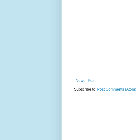
Newer Post
Subscribe to:
Post Comments (Atom)