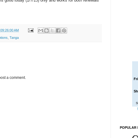
 is good today (1/7/13) only and works for both renewals
 09:26:00 AM
tions
,
Tanga
post a comment.
Fr
Sh
S
POPULAR 