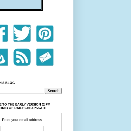
HIS BLOG
 TO THE EARLY VERSION (2 PM
TIME) OF DAILY CHEAPSKATE
Enter your email address: