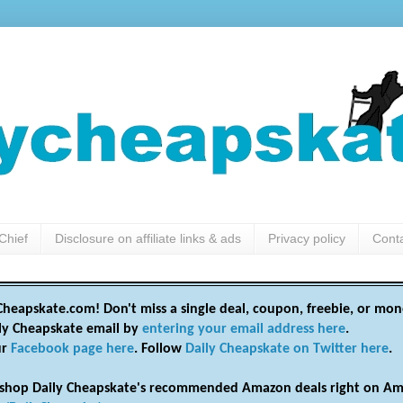
Chief
Disclosure on affiliate links & ads
Privacy policy
Cont
heapskate.com! Don't miss a single deal, coupon, freebie, or mon
ily Cheapskate email by
entering your email address here
.
ur
Facebook page here
. Follow
Daily Cheapskate on Twitter here
.
shop Daily Cheapskate's recommended Amazon deals right on Am