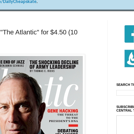
/DailyCheapskate
.
 "The Atlantic" for $4.50 (10
SEARCH T
SUBSCRIBE
CENTRAL 