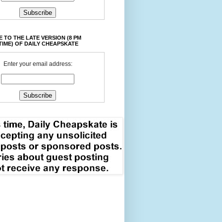
 TO THE LATE VERSION (8 PM
TIME) OF DAILY CHEAPSKATE
Enter your email address: