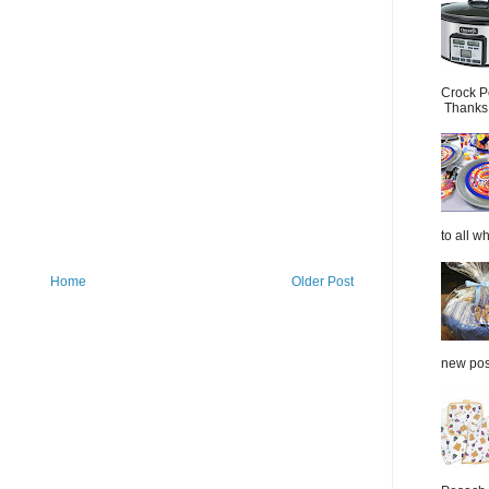
Crock P
Thanks.
to all wh
Home
Older Post
new post