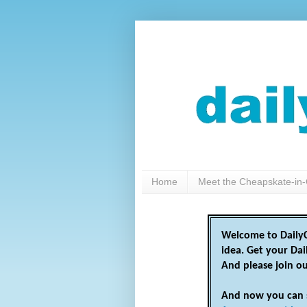
Home
Meet the Cheapskate-in-
Welcome to DailyC
idea. Get your Da
And please join o
And now you can 