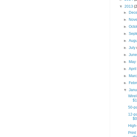
▼
2013
(
►
Dec
►
Nov
►
Octo
►
Sep
►
Aug
►
July
►
Jun
►
May
►
Apri
►
Mar
►
Febr
▼
Jan
Wire
$1
50-pa
12-pa
$0
High
Print