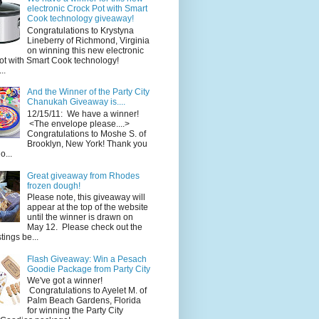
electronic Crock Pot with Smart
Cook technology giveaway!
Congratulations to Krystyna
Lineberry of Richmond, Virginia
on winning this new electronic
ot with Smart Cook technology!
..
And the Winner of the Party City
Chanukah Giveaway is....
12/15/11: We have a winner!
<The envelope please....>
Congratulations to Moshe S. of
Brooklyn, New York! Thank you
o...
Great giveaway from Rhodes
frozen dough!
Please note, this giveaway will
appear at the top of the website
until the winner is drawn on
May 12. Please check out the
ings be...
Flash Giveaway: Win a Pesach
Goodie Package from Party City
We've got a winner!
Congratulations to Ayelet M. of
Palm Beach Gardens, Florida
for winning the Party City