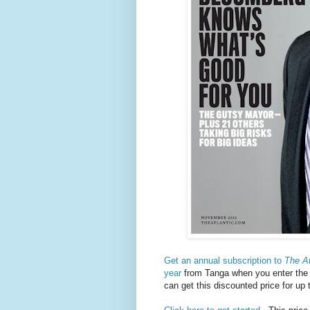
Get an annual subscription to
The At
year
from Tanga when you enter th
can get this discounted price for up 