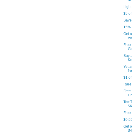
di
Light
$5 of
Save
15% 
Get a
Am
Free 
Gir
Buy a
Kr
Yet a
fr
$1 of
Rare
Free
Ch
TomT
$6
Free 
$0.55
Get o
$4