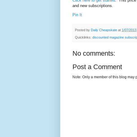
Click here to get started
. This price
and new subscriptions.
Pin It
Posted by
Daily Cheapskate
at
1/07/2013
Quicklinks:
discounted magazine subscrip
No comments:
Post a Comment
Note: Only a member of this blog may 