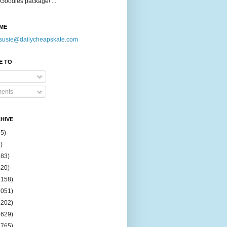
Goodies package! ...
ME
susie@dailycheapskate.com
E TO
ents
HIVE
15)
)
183)
420)
1158)
1051)
2202)
2629)
2765)