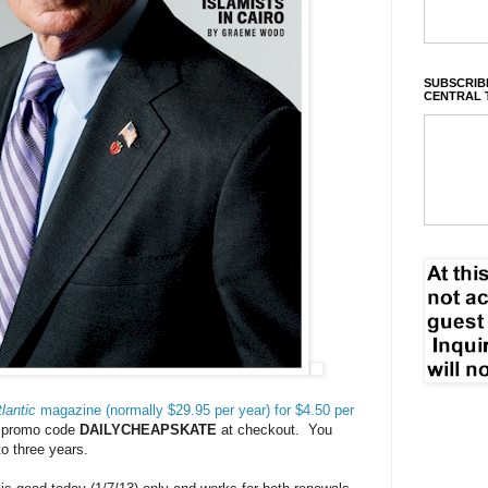
SUBSCRIBE
CENTRAL 
lantic
magazine (normally $29.95 per year) for $4.50 per
e promo code
DAILYCHEAPSKATE
at checkout. You
to three years.