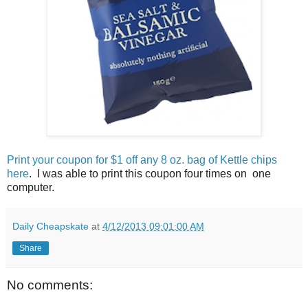
Print your coupon for $1 off any 8 oz. bag of Kettle chips
here
. I was able to print this coupon four times on one
computer.
Daily Cheapskate
at
4/12/2013 09:01:00 AM
Share
No comments: