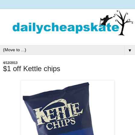
▼
4/12/2013
$1 off Kettle chips