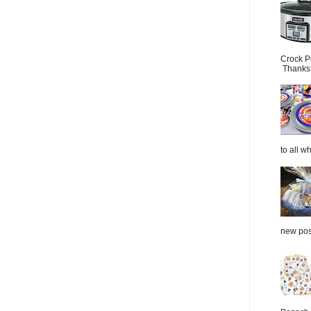
Crock P
Thanks.
to all wh
new post