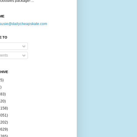
Goodies package! ...
ME
susie@dailycheapskate.com
E TO
ents
HIVE
15)
)
183)
420)
1158)
1051)
2202)
2629)
2765)