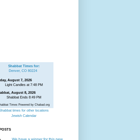
Shabbat Times for:
Denver, CO 80224
iday, August 7, 2026
Light Candles at 7:48 PM
abbat, August 8, 2026
Shabbat Ends 8:49 PM
habbat Times Powered by Chabad.org
Shabbat times for other locations
Jewish Calendar
POSTS
We have a winner for this new