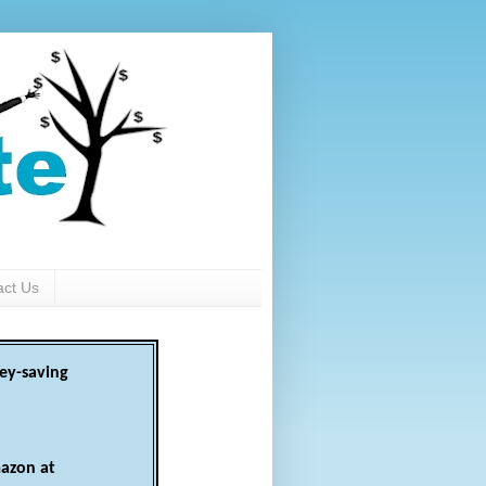
act Us
ey-saving
azon at