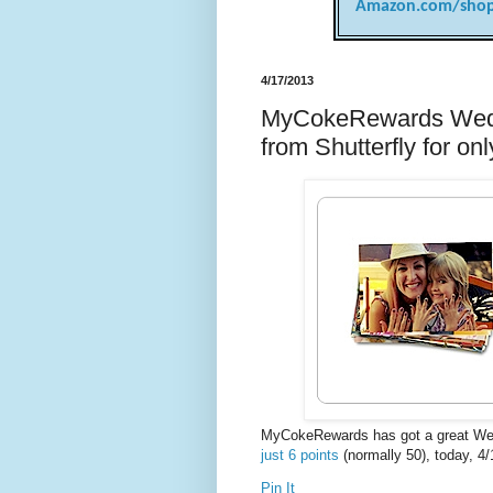
Amazon.com/shop
4/17/2013
MyCokeRewards Wedne
from Shutterfly for o
MyCokeRewards has got a great W
just 6 points
(normally 50), today, 4/
Pin It