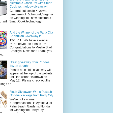
electronic Crock Pot with Smart
Cook technology giveaway!
Congratulations to Krystyna
Lineberry of Richmond, Virginia
on winning this new electronic
ot with Smart Cook technology!
..
And the Winner of the Party City
Chanukah Giveaway is....
12/15/11: We have a winner!
<The envelope please....>
Congratulations to Moshe S. of
Brooklyn, New York! Thank you
o...
Great giveaway from Rhodes
frozen dough!
Please note, this giveaway will
appear at the top of the website
until the winner is drawn on
May 12. Please check out the
ings be...
Flash Giveaway: Win a Pesach
Goodie Package from Party City
We've got a winner!
Congratulations to Ayelet M. of
Palm Beach Gardens, Florida
for winning the Party City