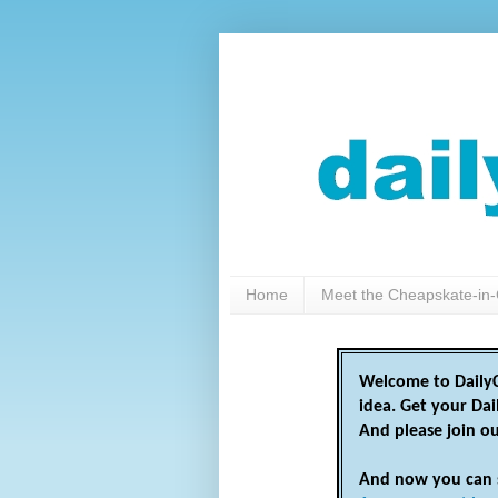
Home
Meet the Cheapskate-in-
Welcome to DailyC
idea. Get your Da
And please join o
And now you can 