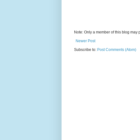
Note: Only a member of this blog may 
Newer Post
Subscribe to:
Post Comments (Atom)