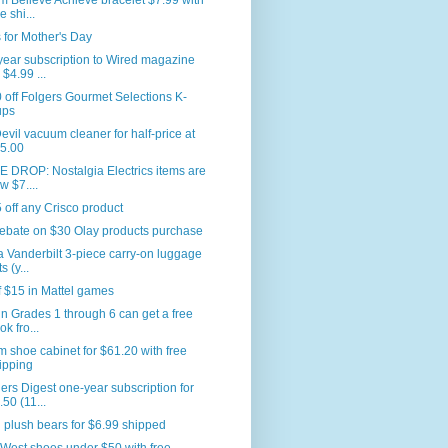
 Believe Achieve bracelet $7.99 with
e shi...
for Mother's Day
ear subscription to Wired magazine
 $4.99 ...
 off Folgers Gourmet Selections K-
ups
Devil vacuum cleaner for half-price at
5.00
 DROP: Nostalgia Electrics items are
w $7....
 off any Crisco product
ebate on $30 Olay products purchase
a Vanderbilt 3-piece carry-on luggage
s (y...
f $15 in Mattel games
in Grades 1 through 6 can get a free
ok fro...
m shoe cabinet for $61.20 with free
ipping
rs Digest one-year subscription for
.50 (11...
plush bears for $6.99 shipped