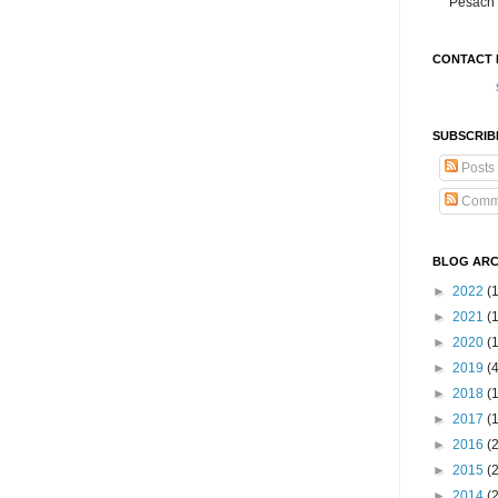
Pesach 
CONTACT 
SUBSCRIB
Posts
Comm
BLOG ARC
►
2022
(
►
2021
(1
►
2020
(
►
2019
(
►
2018
(
►
2017
(
►
2016
(
►
2015
(
►
2014
(