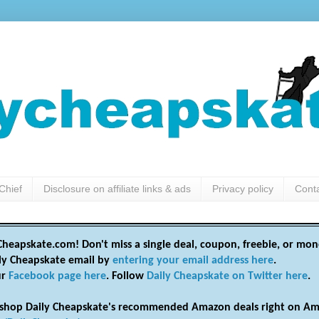
Chief
Disclosure on affiliate links & ads
Privacy policy
Cont
heapskate.com! Don't miss a single deal, coupon, freebie, or mon
ily Cheapskate email by
entering your email address here
.
ur
Facebook page here
. Follow
Daily Cheapskate on Twitter here
.
shop Daily Cheapskate's recommended Amazon deals right on Am