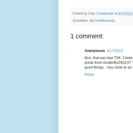
Posted by
Daily Cheapskate
at
4/17/2013
Quicklinks:
MyCokeRewards
1 comment:
Anonymous
4/17/2013
Boo, that was fast TSK. Click
prints-from-shutterfly/26523
? 
good things... has come to an 
Reply