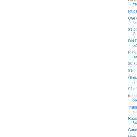
Dream
fre
Mugs 
One y
for
$1.50
C
Dirt 
$2
PRICE
no
$0.75
$10 r
Glori
set
$3 of
Kids 
bo
Tvilu
sh
Reade
$4
Gund 