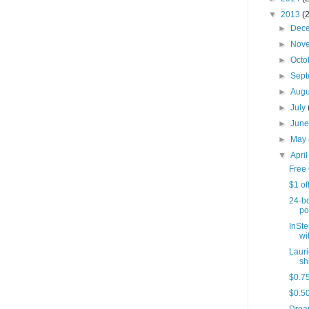
▼
2013
(
►
Dec
►
Nov
►
Octo
►
Sep
►
Aug
►
July
►
Jun
►
May
▼
Apri
Free 
$1 of
24-bo
po
InSte
wit
Lauri
sh
$0.75
$0.50