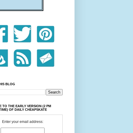
HIS BLOG
 TO THE EARLY VERSION (2 PM
TIME) OF DAILY CHEAPSKATE
Enter your email address: