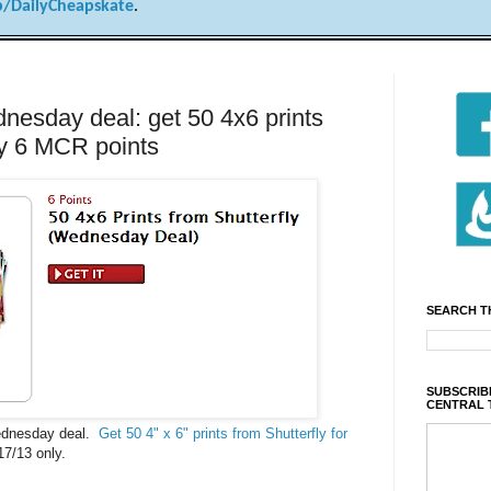
/DailyCheapskate
.
sday deal: get 50 4x6 prints
nly 6 MCR points
SEARCH T
SUBSCRIBE
CENTRAL 
ednesday deal.
Get 50 4" x 6" prints from Shutterfly for
17/13 only.