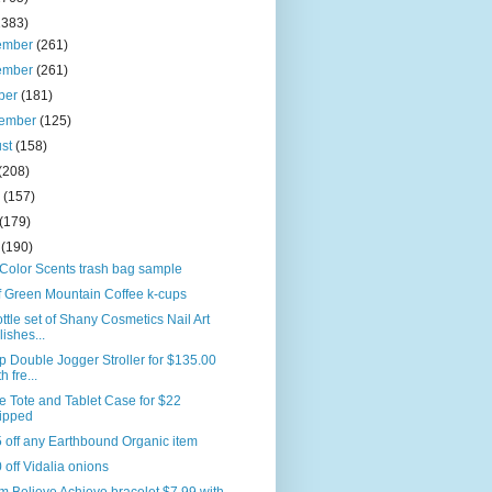
2383)
ember
(261)
ember
(261)
ber
(181)
tember
(125)
ust
(158)
(208)
e
(157)
(179)
l
(190)
Color Scents trash bag sample
f Green Mountain Coffee k-cups
ttle set of Shany Cosmetics Nail Art
lishes...
p Double Jogger Stroller for $135.00
h fre...
e Tote and Tablet Case for $22
ipped
 off any Earthbound Organic item
 off Vidalia onions