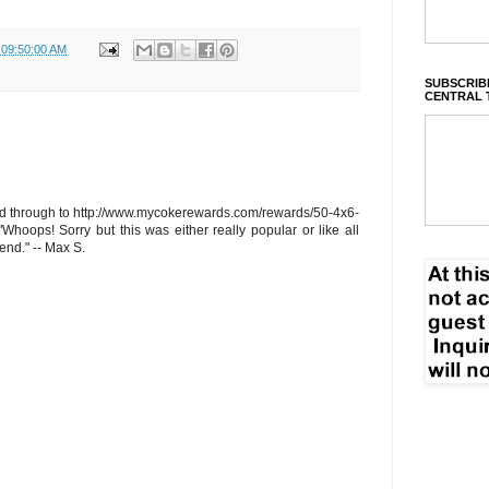
 09:50:00 AM
SUBSCRIBE
CENTRAL 
ed through to
http://www.mycokerewards.com/rewards/50-4x6-
"Whoops! Sorry but this was either really popular or like all
end." -- Max S.