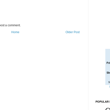
post a comment.
Home
Older Post
Fr
Sh
S
POPULAR 