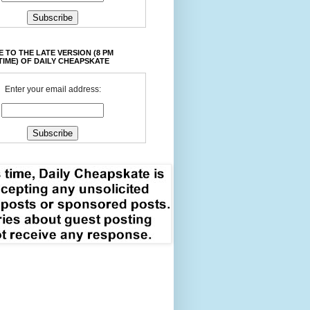
 TO THE LATE VERSION (8 PM
TIME) OF DAILY CHEAPSKATE
Enter your email address: