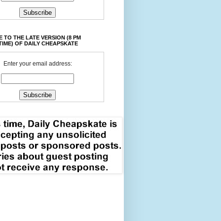
 TO THE LATE VERSION (8 PM
TIME) OF DAILY CHEAPSKATE
Enter your email address: