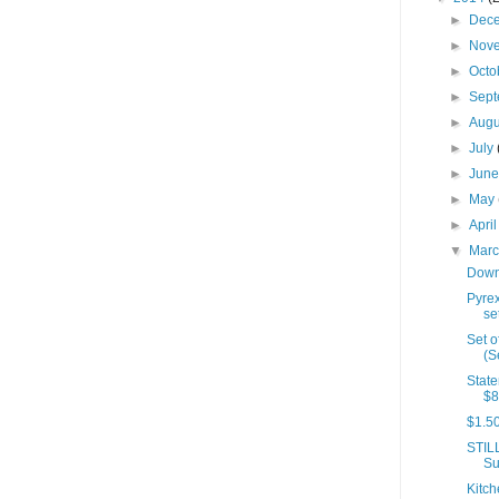
►
Dec
►
Nov
►
Octo
►
Sep
►
Aug
►
July
►
Jun
►
May
►
Apri
▼
Mar
Down
Pyre
se
Set o
(S
State
$8
$1.50
STIL
Su
Kitch