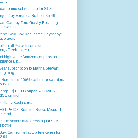
ts,...
 gardening set with tote for $9.89
rgent" by Veronica Roth for $5.49
van Canopy Zero Gravity Reclining
air with A...
n's Gold Box Deal of the Day today:
aco gear,
ff on all Pesach items on
lergyFreeKosher (...
 of high-value Amazon coupons on
pliances, k...
ear subscription to Martha Stewart
ving mag...
 Nordstrom: 100% cashmere sweaters
 50% off...
e drop + $10.00 coupon = LOWEST
ICE on highl...
 off any Kashi cereal
ST PRICE: Bormioli Rocco Misura 1-
er caraf...
n Passover salad dressing for $2.69
r bottle
Buy: Samsonite laptop briefcases for
2.99-...