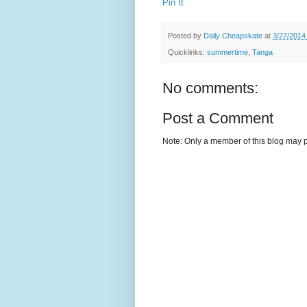
Pin It
Posted by
Daily Cheapskate
at
3/27/2014
Quicklinks:
summertime
,
Tanga
No comments:
Post a Comment
Note: Only a member of this blog may 