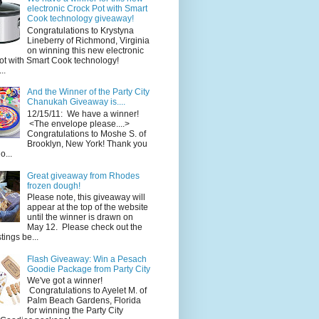
electronic Crock Pot with Smart
Cook technology giveaway!
Congratulations to Krystyna
Lineberry of Richmond, Virginia
on winning this new electronic
ot with Smart Cook technology!
..
And the Winner of the Party City
Chanukah Giveaway is....
12/15/11: We have a winner!
<The envelope please....>
Congratulations to Moshe S. of
Brooklyn, New York! Thank you
o...
Great giveaway from Rhodes
frozen dough!
Please note, this giveaway will
appear at the top of the website
until the winner is drawn on
May 12. Please check out the
ings be...
Flash Giveaway: Win a Pesach
Goodie Package from Party City
We've got a winner!
Congratulations to Ayelet M. of
Palm Beach Gardens, Florida
for winning the Party City