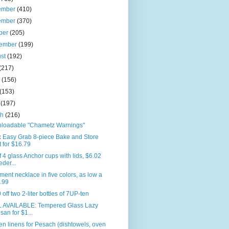
ember
(410)
ember
(370)
ber
(205)
tember
(199)
ust
(192)
(217)
e
(156)
(153)
l
(197)
ch
(216)
loadable "Chametz Warnings"
x Easy Grab 8-piece Bake and Store
t for $16.79
f 4 glass Anchor cups with lids, $6.02
eder...
ment necklace in five colors, as low a
.99
 off two 2-liter bottles of 7UP-ten
L AVAILABLE: Tempered Glass Lazy
san for $1...
en linens for Pesach (dishtowels, oven