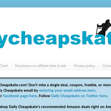
Chief
Disclosure on affiliate links & ads
Privacy policy
Cont
heapskate.com! Don't miss a single deal, coupon, freebie, or mon
ily Cheapskate email by
entering your email address here
.
ur
Facebook page here
. Follow
Daily Cheapskate on Twitter here
.
shop Daily Cheapskate's recommended Amazon deals right on Am