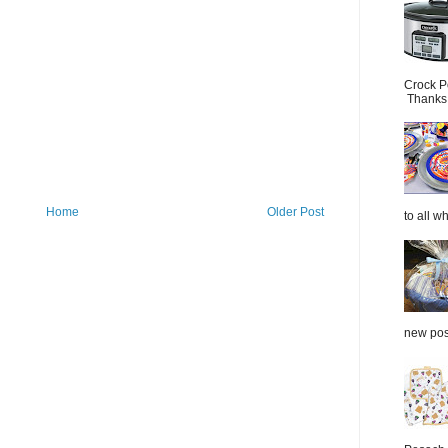
Crock P
Thanks.
Home
Older Post
to all wh
new post