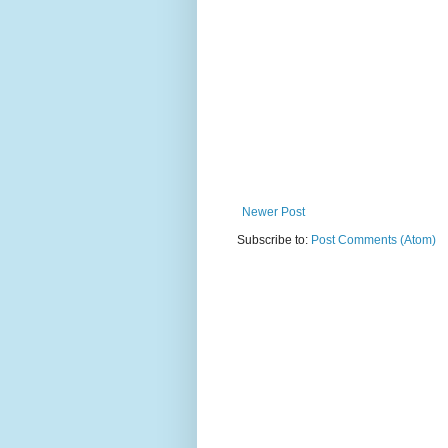
Newer Post
Subscribe to:
Post Comments (Atom)