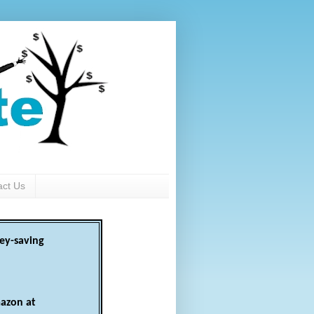
act Us
ey-saving
azon at