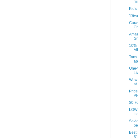
mit
Kid's
"Divu
Cara
Ch
Amazo
Gr
10% o
Al
Tons
ap
One-y
Li
Wow!
at
Pric
PR
$0.70
LOWE
lit
Savio
pe
Best 
$1