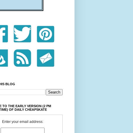
HIS BLOG
 TO THE EARLY VERSION (2 PM
TIME) OF DAILY CHEAPSKATE
Enter your email address: