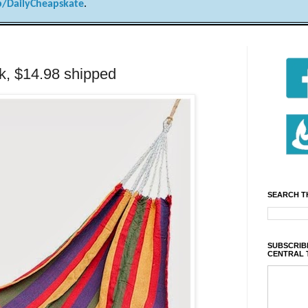
/DailyCheapskate
.
k, $14.98 shipped
SEARCH T
SUBSCRIBE
CENTRAL 