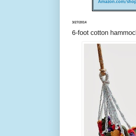
Amazon.com/shop
3/27/2014
6-foot cotton hammoc