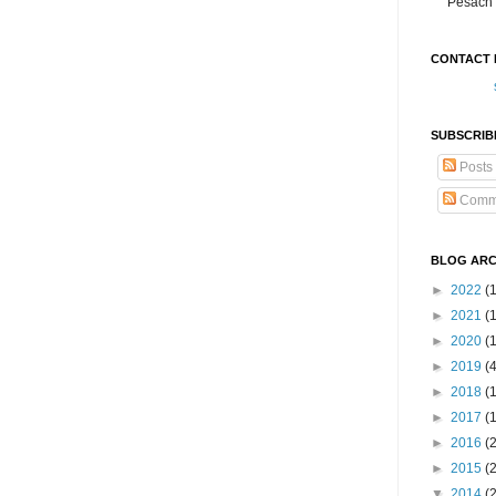
Pesach 
CONTACT 
SUBSCRIB
Posts
Comm
BLOG ARC
►
2022
(
►
2021
(1
►
2020
(
►
2019
(
►
2018
(
►
2017
(
►
2016
(
►
2015
(
▼
2014
(