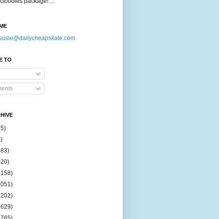
Goodies package! ...
ME
susie@dailycheapskate.com
E TO
ents
HIVE
15)
)
183)
420)
1158)
1051)
2202)
2629)
2765)