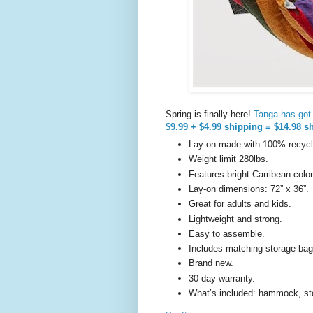
Spring is finally here!
Tanga has got t
$9.99 + $4.99 shipping = $14.98 s
Lay-on made with 100% recycle
Weight limit 280lbs.
Features bright Carribean color
Lay-on dimensions: 72” x 36”.
Great for adults and kids.
Lightweight and strong.
Easy to assemble.
Includes matching storage bag
Brand new.
30-day warranty.
What’s included: hammock, st