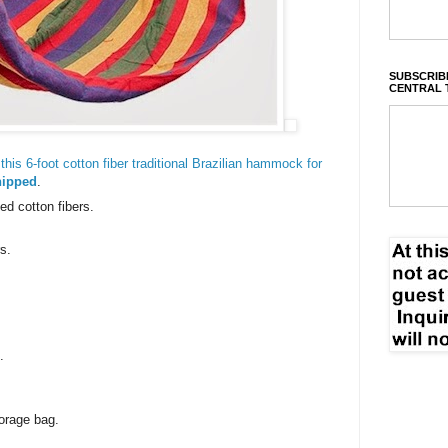
SUBSCRIBE
CENTRAL 
his 6-foot cotton fiber traditional Brazilian hammock for
hipped
.
d cotton fibers.
s.
.
orage bag.