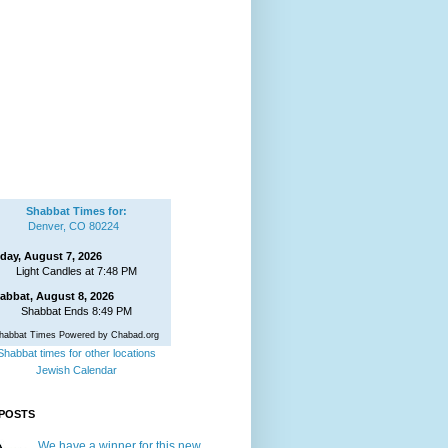
Shabbat Times for:
Denver, CO 80224
iday, August 7, 2026
Light Candles at 7:48 PM
abbat, August 8, 2026
Shabbat Ends 8:49 PM
habbat Times Powered by Chabad.org
Shabbat times for other locations
Jewish Calendar
POSTS
We have a winner for this new