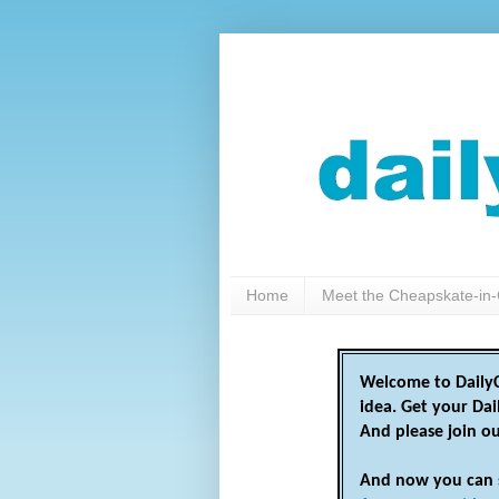
Home
Meet the Cheapskate-in-
Welcome to DailyC
idea. Get your Da
And please join o
And now you can 