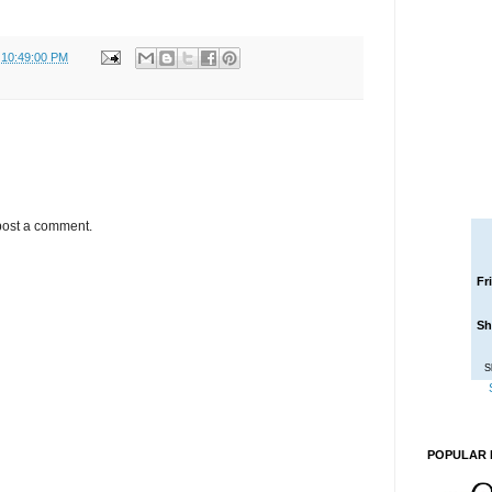
 10:49:00 PM
post a comment.
Fr
Sh
S
POPULAR 