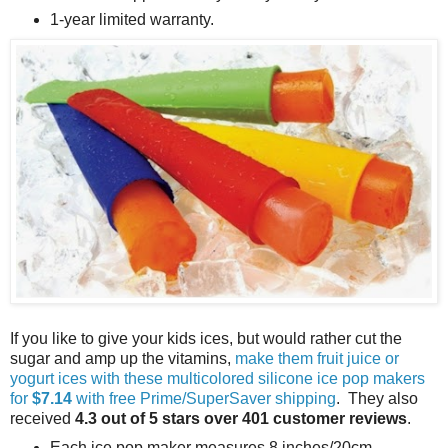
1-year limited warranty.
If you like to give your kids ices, but would rather cut the
sugar and amp up the vitamins,
make them fruit juice or
yogurt ices with these multicolored silicone ice pop makers
for
$7.14
with free Prime/SuperSaver shipping
. They also
received
4.3 out of 5 stars over 401 customer reviews
.
Each ice pop maker measures 8 inches/20cm