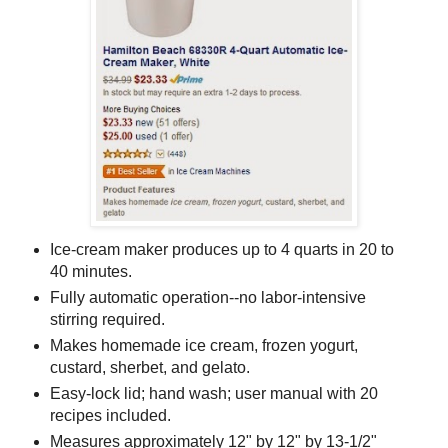
Ice-cream maker produces up to 4 quarts in 20 to
40 minutes.
Fully automatic operation--no labor-intensive
stirring required.
Makes homemade ice cream, frozen yogurt,
custard, sherbet, and gelato.
Easy-lock lid; hand wash; user manual with 20
recipes included.
Measures approximately 12" by 12" by 13-1/2"