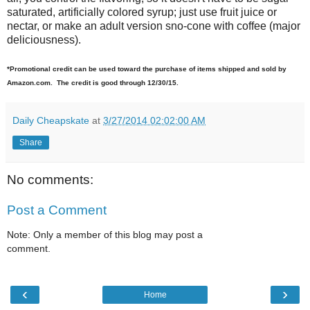
saturated, artificially colored syrup; just use fruit juice or
nectar, or make an adult version sno-cone with coffee (major
deliciousness).
*Promotional credit can be used toward the purchase of items shipped and sold by
Amazon.com. The credit is good through 12/30/15.
Daily Cheapskate
at
3/27/2014 02:02:00 AM
Share
No comments:
Post a Comment
Note: Only a member of this blog may post a
comment.
‹
›
Home