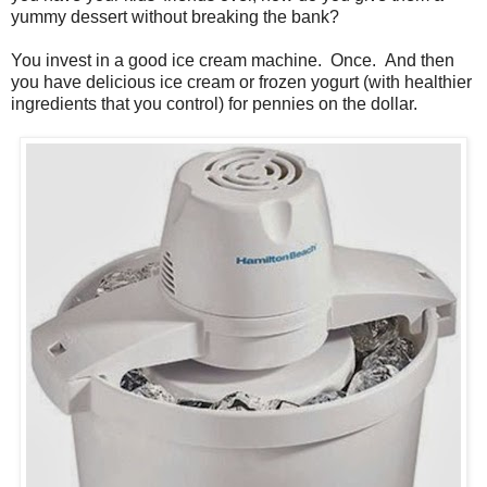
yummy dessert without breaking the bank?
You invest in a good ice cream machine. Once. And then
you have delicious ice cream or frozen yogurt (with healthier
ingredients that you control) for pennies on the dollar.