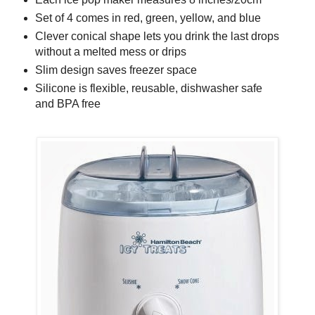
Set of 4 comes in red, green, yellow, and blue
Clever conical shape lets you drink the last drops
without a melted mess or drips
Slim design saves freezer space
Silicone is flexible, reusable, dishwasher safe
and BPA free