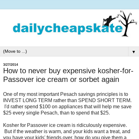
▼
3/27/2014
How to never buy expensive kosher-for-
Passover ice cream or sorbet again
One of my most important Pesach savings principles is to
INVEST LONG TERM rather than SPEND SHORT TERM.
I'd rather spend $100 on appliances that will help me save
$25 every single Pesach, than to spend that $25.
Kosher for Passover ice cream is ridiculously expensive.
But if the weather is warm, and your kids want a treat, and
you have your kids' friends over, how do you give them a