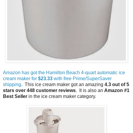
Amazon has got the Hamilton Beach 4-quart automatic ice
cream maker for
$23.33
with free Prime/SuperSaver
shipping
. This ice cream maker got an amazing
4.3 out of 5
stars over 448 customer reviews
. It is also an
Amazon #1
Best Seller
in the ice cream maker category.