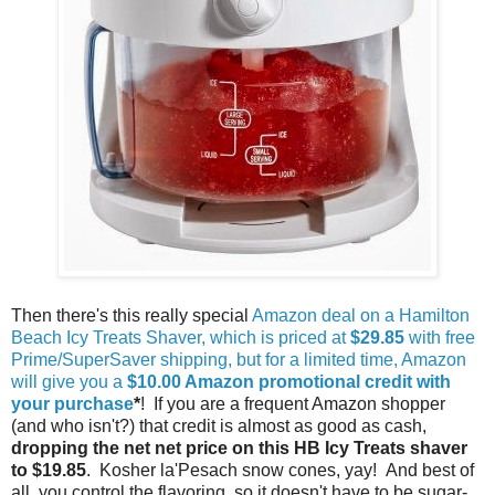
Then there's this really special
Amazon deal on a Hamilton
Beach Icy Treats Shaver, which is priced at
$29.85
with free
Prime/SuperSaver shipping, but for a limited time, Amazon
will give you a
$10.00 Amazon promotional credit with
your purchase
*
! If you are a frequent Amazon shopper
(and who isn't?) that credit is almost as good as cash,
dropping the net net price on this HB Icy Treats shaver
to $19.85
. Kosher la'Pesach snow cones, yay! And best of
all, you control the flavoring, so it doesn't have to be sugar-