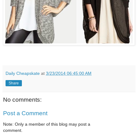
Daily Cheapskate
at
3/23/2014 06:45:00 AM
Share
No comments:
Post a Comment
Note: Only a member of this blog may post a
comment.