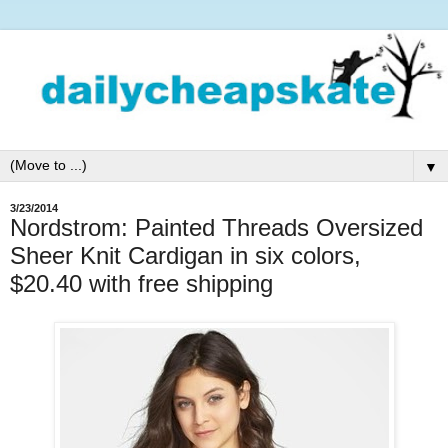
▼
3/23/2014
Nordstrom: Painted Threads Oversized
Sheer Knit Cardigan in six colors,
$20.40 with free shipping