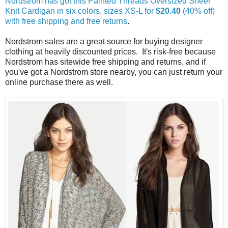
Nordstrom has got this Painted Threads Oversized Sheer
Knit Cardigan in six colors, sizes XS-L for
$20.40
(40% off)
with free shipping and free returns
.
Nordstrom sales are a great source for buying designer
clothing at heavily discounted prices. It's risk-free because
Nordstrom has sitewide free shipping and returns, and if
you've got a Nordstrom store nearby, you can just return your
online purchase there as well.