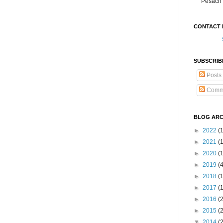
Pesach 
CONTACT 
SUBSCRIB
Posts
Comm
BLOG ARC
►
2022
(
►
2021
(1
►
2020
(
►
2019
(
►
2018
(
►
2017
(
►
2016
(
►
2015
(
▼
2014
(