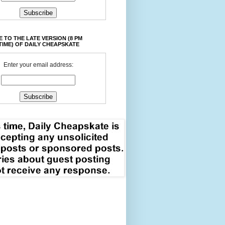
 TO THE LATE VERSION (8 PM
TIME) OF DAILY CHEAPSKATE
Enter your email address: