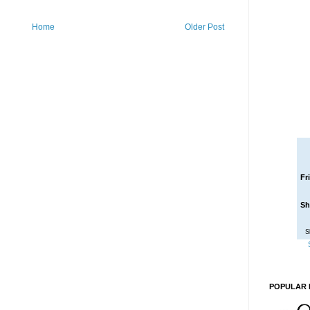
Home
Older Post
Fr
Sh
S
POPULAR 