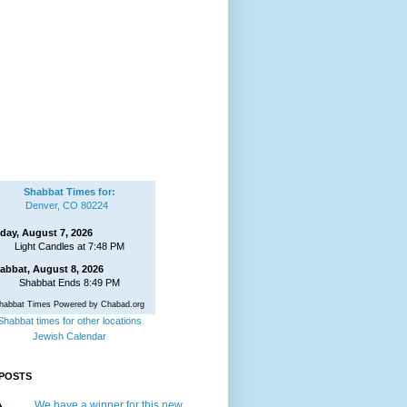
Shabbat Times for:
Denver, CO 80224
iday, August 7, 2026
Light Candles at 7:48 PM
abbat, August 8, 2026
Shabbat Ends 8:49 PM
habbat Times Powered by Chabad.org
Shabbat times for other locations
Jewish Calendar
POSTS
We have a winner for this new