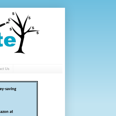
act Us
ey-saving
azon at