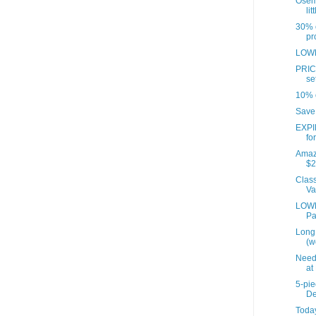
Osem
lit
30% o
pr
LOWE
PRICE
set
10% o
Save 
EXPI
for
Amaz
$2
Class
Va
LOWES
Pa
Long 
(w
Need
at
5-pi
De
Today