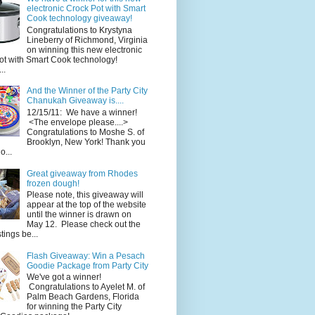
electronic Crock Pot with Smart
Cook technology giveaway!
Congratulations to Krystyna
Lineberry of Richmond, Virginia
on winning this new electronic
ot with Smart Cook technology!
..
And the Winner of the Party City
Chanukah Giveaway is....
12/15/11: We have a winner!
<The envelope please....>
Congratulations to Moshe S. of
Brooklyn, New York! Thank you
o...
Great giveaway from Rhodes
frozen dough!
Please note, this giveaway will
appear at the top of the website
until the winner is drawn on
May 12. Please check out the
ings be...
Flash Giveaway: Win a Pesach
Goodie Package from Party City
We've got a winner!
Congratulations to Ayelet M. of
Palm Beach Gardens, Florida
for winning the Party City