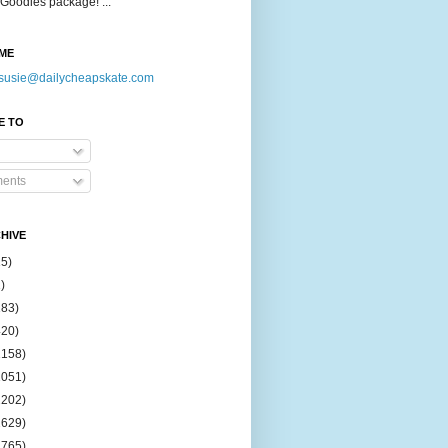
Goodies package! ...
ME
susie@dailycheapskate.com
E TO
ents
HIVE
15)
)
183)
420)
1158)
1051)
2202)
2629)
2765)