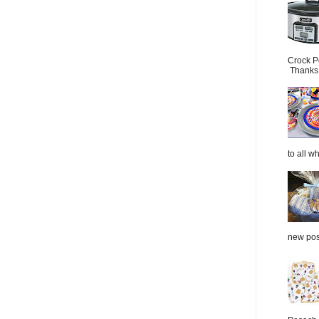
Crock P
Thanks.
to all wh
new post