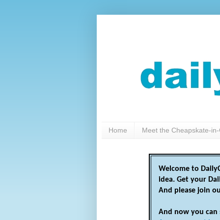
Home
Meet the Cheapskate-in-
Welcome to DailyC
idea. Get your Da
And please join o
And now you can 