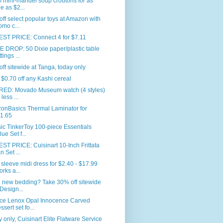
 mini-mandel soup croutons for as
tle as $2...
ff select popular toys at Amazon with
omo c...
ST PRICE: Connect 4 for $7.11
 DROP: 50 Dixie paper/plastic table
tings ...
ff sitewide at Tanga, today only
$0.70 off any Kashi cereal
RED: Movado Museum watch (4 styles)
 less ...
onBasics Thermal Laminator for
1.65
ic TinkerToy 100-piece Essentials
lue Set f...
T PRICE: Cuisinart 10-Inch Frittata
n Set ...
sleeve midi dress for $2.40 - $17.99
orks a...
 new bedding? Take 30% off sitewide
 Design...
ece Lenox Opal Innocence Carved
ssert set fo...
 only, Cuisinart Elite Flatware Service