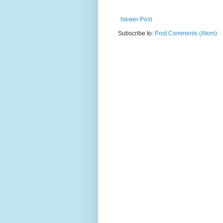
Newer Post
Subscribe to:
Post Comments (Atom)