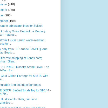
ember
(410)
ember
(370)
ber
(205)
tember
(199)
sable tableware finds for Sukkot
r Folding Guest Bed with a Memory
am mattres...
trom: UGGs Laurin water-resistant
ts for ...
y only from REI: suede LAMO Queue
ap Boots ...
 flat rate shipping at Lenox.com;
rham Slen...
ST PRICE: Rosetta Stone Level 1 on
-Rom for...
. Gold Citrine Earrings for $88.00 with
e ...
ng table and folding chair deals
 DROP: Stuffed Torah Toy for $10.44 -
4.79...
 Illustrated for Kids, print and
eractive ...