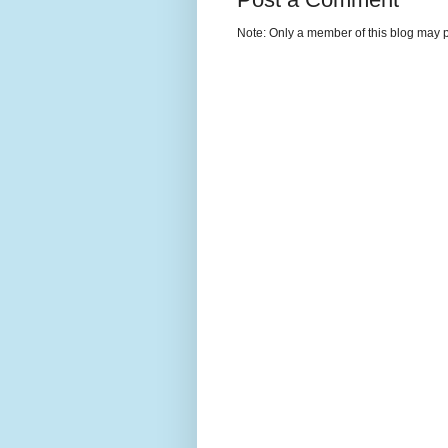
Note: Only a member of this blog may 