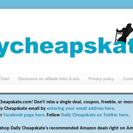
Chief
Disclosure on affiliate links & ads
Privacy policy
Cont
heapskate.com! Don't miss a single deal, coupon, freebie, or mon
ily Cheapskate email by
entering your email address here
.
ur
Facebook page here
. Follow
Daily Cheapskate on Twitter here
.
shop Daily Cheapskate's recommended Amazon deals right on Am