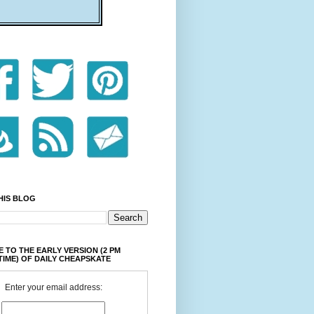
HIS BLOG
 TO THE EARLY VERSION (2 PM
TIME) OF DAILY CHEAPSKATE
Enter your email address: