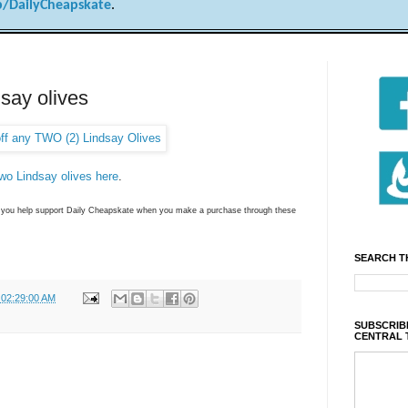
/DailyCheapskate
.
dsay olives
two Lindsay olives here
.
ns you help support Daily Cheapskate when you make a purchase through these
SEARCH T
 02:29:00 AM
SUBSCRIBE
CENTRAL 