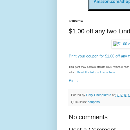
Amazon.com/shop
9/16/2014
$1.00 off any two Lin
Print your coupon for $1.00 off any 
This post may contain affiliate links, which mea
Read the full disclosure here
links.
.
Pin It
Posted by
Daily Cheapskate
at
9/16/2014
Quicklinks:
coupons
No comments:
Post a Comment