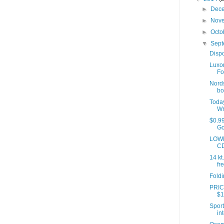
►
Dec
►
Nov
►
Octo
▼
Sep
Dispo
Luxo
Fo
Nords
boo
Toda
Wr
$0.99
Go
LOWE
CD
14 kt
fre
Foldi
PRICE
$1
Sport
int