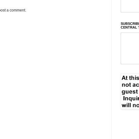
post a comment.
SUBSCRIBE
CENTRAL 