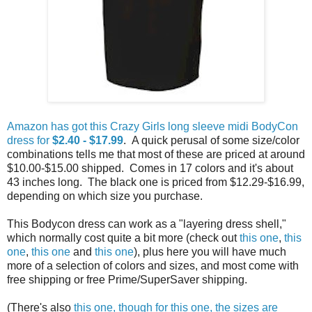
Amazon has got this Crazy Girls long sleeve midi BodyCon
dress for
$2.40 - $17.99
. A quick perusal of some size/color
combinations tells me that most of these are priced at around
$10.00-$15.00 shipped. Comes in 17 colors and it's about
43 inches long. The black one is priced from $12.29-$16.99,
depending on which size you purchase.
This Bodycon dress can work as a "layering dress shell,"
which normally cost quite a bit more (check out
this one
,
this
one
,
this one
and
this one
), plus here you will have much
more of a selection of colors and sizes, and most come with
free shipping or free Prime/SuperSaver shipping.
(There's also
this one, though for this one, the sizes are