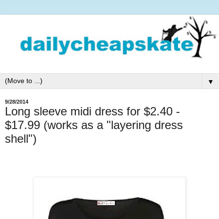
▼
9/28/2014
Long sleeve midi dress for $2.40 -
$17.99 (works as a "layering dress
shell")