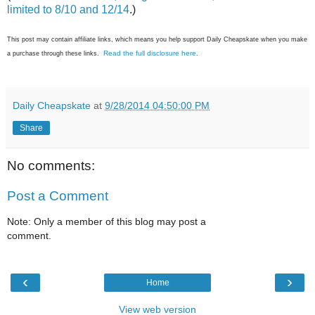
limited to 8/10 and 12/14
.)
This post may contain affiliate links, which means you help support Daily Cheapskate when you make
Read the full disclosure here
a purchase through these links.
.
Daily Cheapskate
at
9/28/2014 04:50:00 PM
Share
No comments:
Post a Comment
Note: Only a member of this blog may post a
comment.
‹
›
Home
View web version