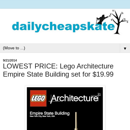
▼
9/21/2014
LOWEST PRICE: Lego Architecture
Empire State Building set for $19.99