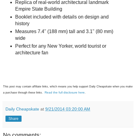
Replica of real-world architectural landmark
Empire State Building
Booklet included with details on design and
history
Measures 7.4" (188 mm) tall and 3.1" (80 mm)
wide
Perfect for any New Yorker, world tourist or
architecture fan
This post may contain affiliate links, which means you help support Daily Cheapskate when you make
Read the full disclosure here
a purchase through these links.
.
Daily Cheapskate
at
9/21/2014 03:20:00 AM
Share
No comments: