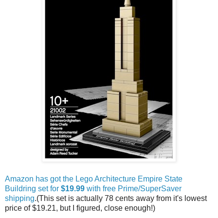
Amazon has got the Lego Architecture Empire State
Buildring set for
$19.99
with free Prime/SuperSaver
shipping
.(This set is actually 78 cents away from it's lowest
price of $19.21, but I figured, close enough!)