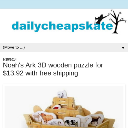
▼
9/15/2014
Noah's Ark 3D wooden puzzle for
$13.92 with free shipping