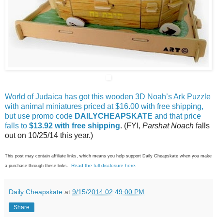
World of Judaica has got this wooden 3D Noah’s Ark Puzzle
with animal miniatures priced at $16.00 with free shipping,
but use promo code
DAILYCHEAPSKATE
and that price
falls to
$13.92 with free shipping
. (FYI,
Parshat Noach
falls
out on 10/25/14 this year.)
This post may contain affiliate links, which means you help support Daily Cheapskate when you make
Read the full disclosure here
a purchase through these links.
.
Daily Cheapskate
at
9/15/2014 02:49:00 PM
Share