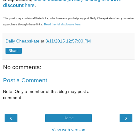
discount
here
.
This post may contain affiliate links, which means you help support Daily Cheapskate when you make
a purchase through these links.
Read the full disclosure here
.
Daily Cheapskate
at
3/11/2015 12:57:00 PM
Share
No comments:
Post a Comment
Note: Only a member of this blog may post a
comment.
‹
›
Home
View web version