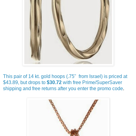
This pair of 14 kt. gold hoops (.75" from Israel) is priced at
$43.89, but drops to
$30.72
with free Prime/SuperSaver
shipping and free returns after you enter the promo code
.