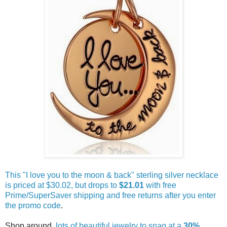
This "I love you to the moon & back" sterling silver necklace
is priced at $30.02, but drops to
$21.01
with free
Prime/SuperSaver shipping and free returns after you enter
the promo code
.
Shop around,
lots of beautiful jewelry to snag at a
30%