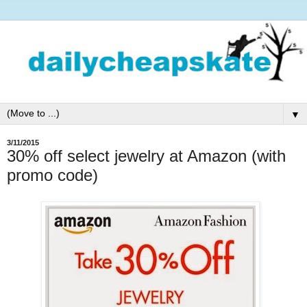
▼
3/11/2015
30% off select jewelry at Amazon (with
promo code)