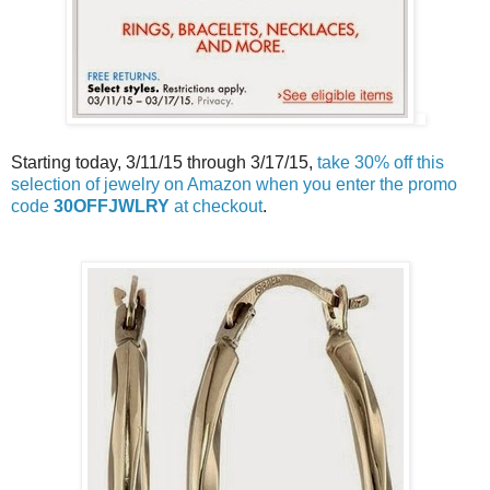
Starting today, 3/11/15 through 3/17/15,
take 30% off this
selection of jewelry on Amazon when you enter the promo
code
30OFFJWLRY
at checkout
.