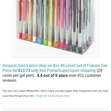
Amazon had a price drop on this 48-count set of Fiskars Gel
Pens for
$13.73
with free Prime/SuperSaver shipping
(29
cents per gel pen).
4.4 out of 5 stars
over 811 customer
reviews.
This post may contain affiliate links, which means you help support Daily Cheapskate when you make
Read the full disclosure here
a purchase through these links.
.