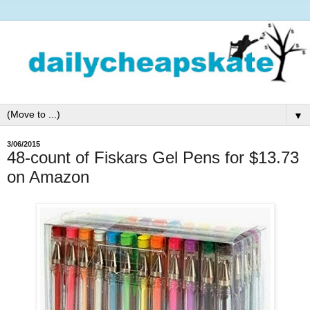
▼
3/06/2015
48-count of Fiskars Gel Pens for $13.73
on Amazon