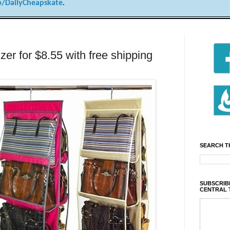
/DailyCheapskate
.
zer for $8.55 with free shipping
SEARCH T
SUBSCRIBE
CENTRAL 