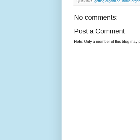
Quicklinks:
getting organized
,
home organ
No comments:
Post a Comment
Note: Only a member of this blog may 