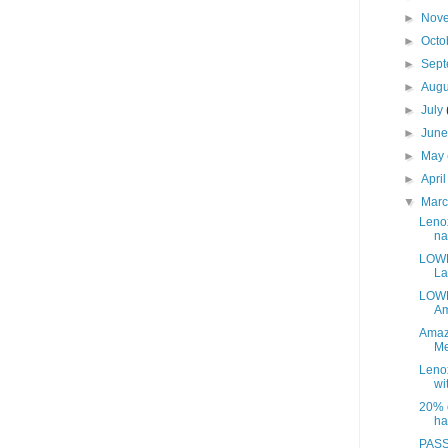
►
Nov
►
Octo
►
Sep
►
Aug
►
July
►
Jun
►
May
►
Apri
▼
Mar
Leno
na
LOWE
La
LOWE
Am
Amaz
Me
Leno
wit
20% o
ha
PASS