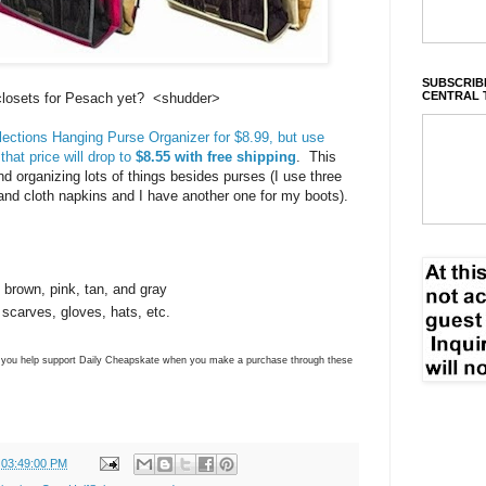
SUBSCRIBE
CENTRAL 
 closets for Pesach yet? <shudder>
ections Hanging Purse Organizer for $8.99, but use
hat price will drop to
$8.55 with free shipping
. This
nd organizing lots of things besides purses (I use three
and cloth napkins and I have another one for my boots).
, brown, pink, tan, and gray
 scarves, gloves, hats, etc.
ns you help support Daily Cheapskate when you make a purchase through these
 03:49:00 PM