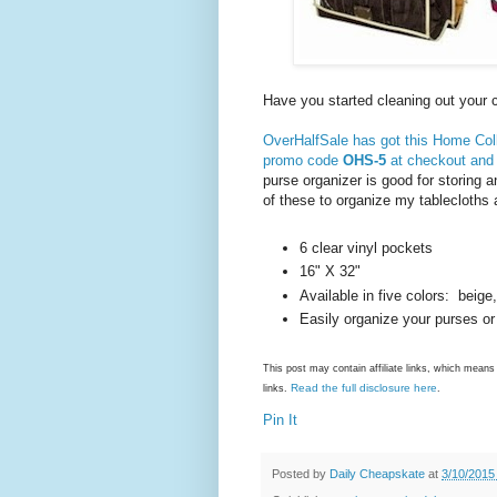
Have you started cleaning out your
OverHalfSale has got this Home Coll
promo code
OHS-5
at checkout and t
purse organizer is good for storing a
of these to organize my tablecloths 
6 clear vinyl pockets
16" X 32"
Available in five colors: beige
Easily organize your purses or
This post may contain affiliate links, which mea
Read the full disclosure here
links.
.
Pin It
Posted by
Daily Cheapskate
at
3/10/2015