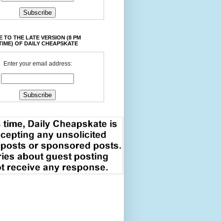
 TO THE LATE VERSION (8 PM
TIME) OF DAILY CHEAPSKATE
Enter your email address: