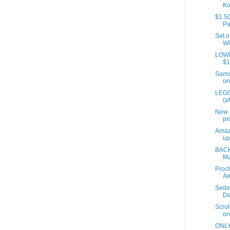
Ko
$1.50
Pa
Set o
Wi
LOWES
$1
Samso
on
LEGO
(a
New 
pr
Amaz
up
BACK
Ma
Proct
A
Sede
De
Scrol
on
ONLY