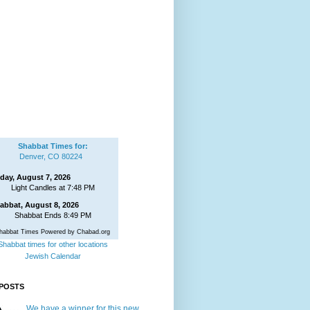
Shabbat Times for:
Denver, CO 80224
iday, August 7, 2026
Light Candles at 7:48 PM
abbat, August 8, 2026
Shabbat Ends 8:49 PM
habbat Times Powered by Chabad.org
Shabbat times for other locations
Jewish Calendar
POSTS
We have a winner for this new