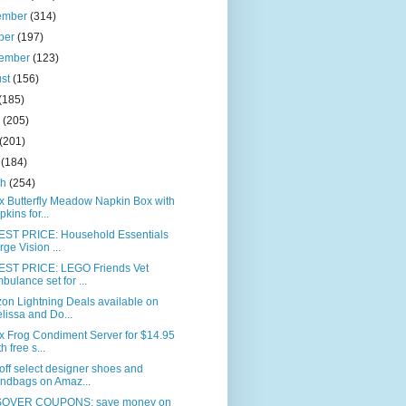
ember
(314)
ber
(197)
tember
(123)
ust
(156)
(185)
e
(205)
(201)
l
(184)
ch
(254)
x Butterfly Meadow Napkin Box with
pkins for...
ST PRICE: Household Essentials
rge Vision ...
ST PRICE: LEGO Friends Vet
bulance set for ...
on Lightning Deals available on
lissa and Do...
x Frog Condiment Server for $14.95
h free s...
ff select designer shoes and
ndbags on Amaz...
OVER COUPONS: save money on