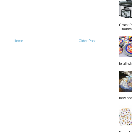
Crock P
Thanks.
Home
Older Post
to all wh
new post