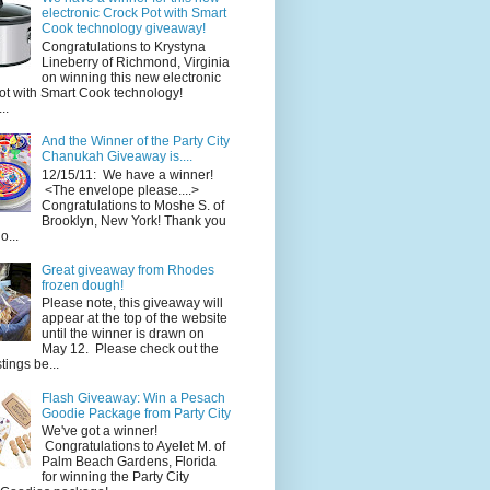
electronic Crock Pot with Smart
Cook technology giveaway!
Congratulations to Krystyna
Lineberry of Richmond, Virginia
on winning this new electronic
ot with Smart Cook technology!
..
And the Winner of the Party City
Chanukah Giveaway is....
12/15/11: We have a winner!
<The envelope please....>
Congratulations to Moshe S. of
Brooklyn, New York! Thank you
o...
Great giveaway from Rhodes
frozen dough!
Please note, this giveaway will
appear at the top of the website
until the winner is drawn on
May 12. Please check out the
ings be...
Flash Giveaway: Win a Pesach
Goodie Package from Party City
We've got a winner!
Congratulations to Ayelet M. of
Palm Beach Gardens, Florida
for winning the Party City