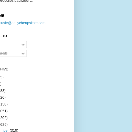
Goodies package! ...
ME
susie@dailycheapskate.com
E TO
ents
HIVE
15)
)
183)
420)
1158)
1051)
2202)
2629)
ember
(310)