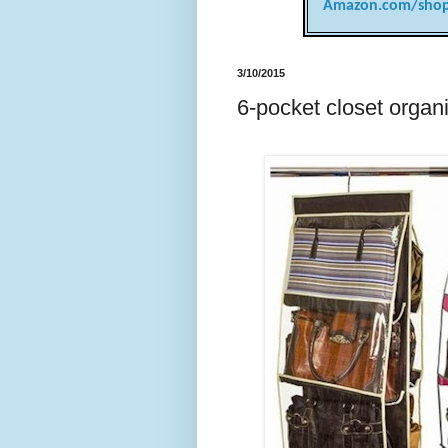
Amazon.com/shop
3/10/2015
6-pocket closet organi