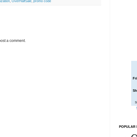
ization
,
OverHalfSale
,
promo code
post a comment.
Fr
Sh
S
POPULAR 