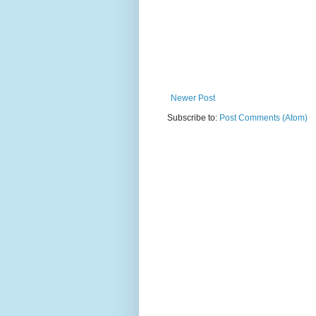
Newer Post
Subscribe to:
Post Comments (Atom)