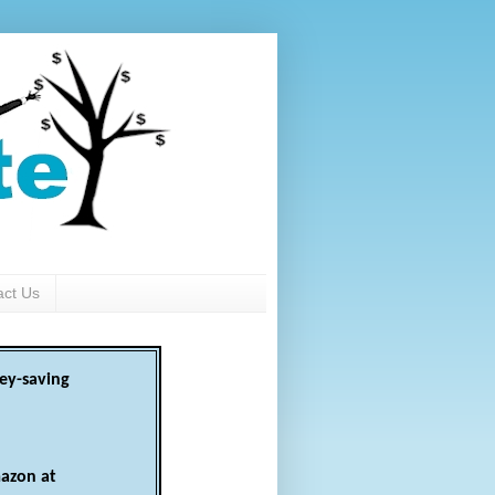
act Us
ey-saving
azon at