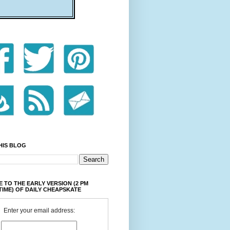
HIS BLOG
 TO THE EARLY VERSION (2 PM
TIME) OF DAILY CHEAPSKATE
Enter your email address: