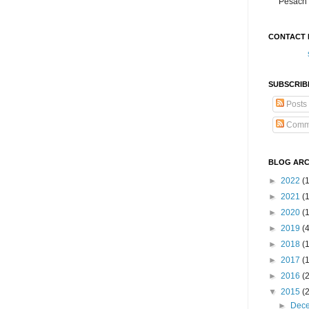
Pesach 
CONTACT 
SUBSCRIB
Posts
Comm
BLOG ARC
►
2022
(
►
2021
(1
►
2020
(
►
2019
(
►
2018
(
►
2017
(
►
2016
(
▼
2015
(
►
Dec