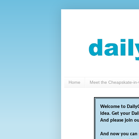
Home
Meet the Cheapskate-in-
Welcome to DailyC
idea. Get your Da
And please join o
And now you can 