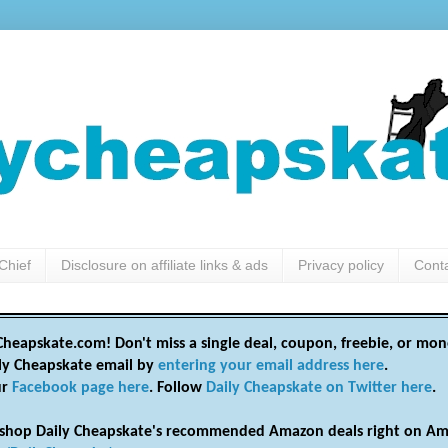
Chief
Disclosure on affiliate links & ads
Privacy policy
Cont
heapskate.com! Don't miss a single deal, coupon, freebie, or mon
ily Cheapskate email by
entering your email address here
.
ur
Facebook page here
. Follow
Daily Cheapskate on Twitter here
.
shop Daily Cheapskate's recommended Amazon deals right on Am