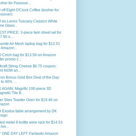
sher for Passove...
 off Eight O'Clock Coffee (kosher for
ssover)
f six Lenox Tuscany Classics White
ne Glass...
T PRICE: 3-piece twin sheet set for
7.90 o...
nite Air Mesh laptop bag for $12.51
 Amazon...
 Cinch bag for $13.59 on Amazon
fter promo c...
Kraft String Cheese $0.75 coupon;
int NOW an...
on Bonus Gold Box Deal of the Day:
 to 40% ...
 AGAIN: Magrific 100-piece 3D
gnetic Tile B...
er Silex Toaster Oven for $19.46 on
mazon
r Exodus table arrangement by DK
sign
led metal 8-bottle wine rack for $14.53
 Am...
 ONE DAY LEFT: Fantastic Amazon