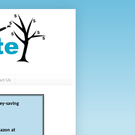
act Us
ey-saving
azon at