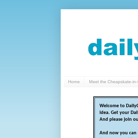
Home
Meet the Cheapskate-in-
Welcome to DailyC
idea. Get your Da
And please join o
And now you can 