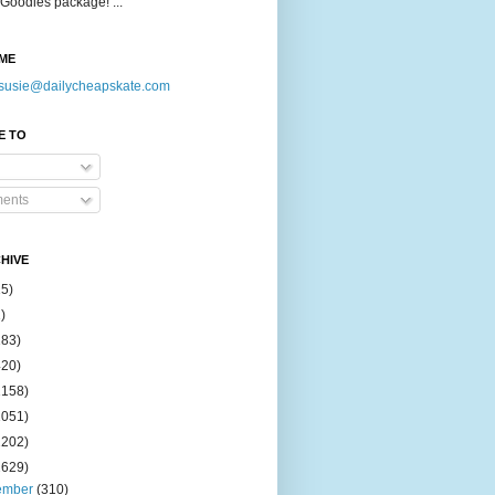
Goodies package! ...
ME
susie@dailycheapskate.com
E TO
ents
HIVE
15)
)
183)
420)
1158)
1051)
2202)
2629)
ember
(310)