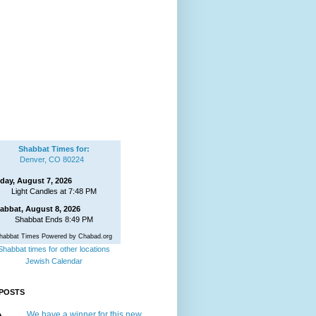
Shabbat Times for:
Denver, CO 80224
iday, August 7, 2026
Light Candles at 7:48 PM
abbat, August 8, 2026
Shabbat Ends 8:49 PM
habbat Times Powered by Chabad.org
Shabbat times for other locations
Jewish Calendar
POSTS
We have a winner for this new