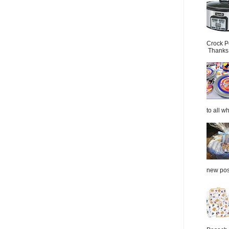
Crock P
Thanks.
to all wh
new post