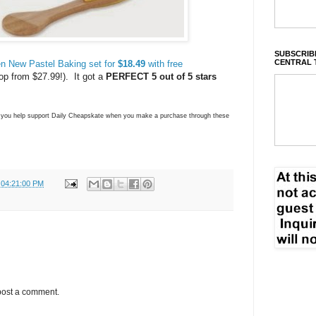
SUBSCRIBE
CENTRAL 
n New Pastel Baking set for
$18.49
with free
op from $27.99!). It got a
PERFECT 5 out of 5 stars
ns you help support Daily Cheapskate when you make a purchase through these
 04:21:00 PM
post a comment.