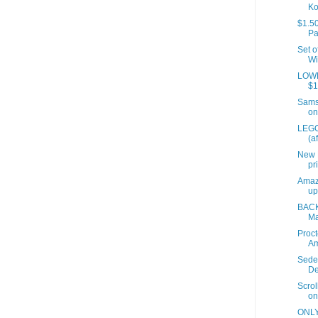
Ko
$1.50
Pa
Set o
Wi
LOWES
$1
Samso
on
LEGO
(a
New 
pr
Amaz
up
BACK
Ma
Proct
A
Sede
De
Scrol
on
ONLY