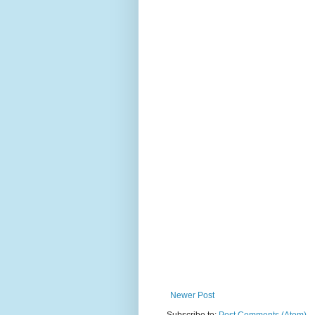
Newer Post
Subscribe to:
Post Comments (Atom)