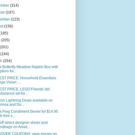
ember
(314)
ber
(197)
tember
(123)
ust
(156)
(185)
e
(205)
(201)
l
(184)
ch
(254)
x Butterfly Meadow Napkin Box with
pkins for...
ST PRICE: Household Essentials
rge Vision ...
ST PRICE: LEGO Friends Vet
bulance set for ...
on Lightning Deals available on
lissa and Do...
x Frog Condiment Server for $14.95
h free s...
ff select designer shoes and
ndbags on Amaz...
OVER COUPONS: save money on