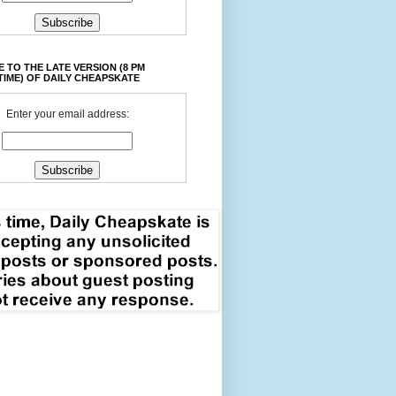
 TO THE LATE VERSION (8 PM
TIME) OF DAILY CHEAPSKATE
Enter your email address: