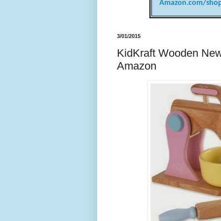
Amazon.com/shop
3/01/2015
KidKraft Wooden New 
Amazon