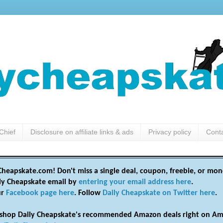
Chief
Disclosure on affiliate links & ads
Privacy policy
Cont
heapskate.com! Don't miss a single deal, coupon, freebie, or mon
ily Cheapskate email by
entering your email address here
.
ur
Facebook page here
. Follow
Daily Cheapskate on Twitter here
.
shop Daily Cheapskate's recommended Amazon deals right on Am