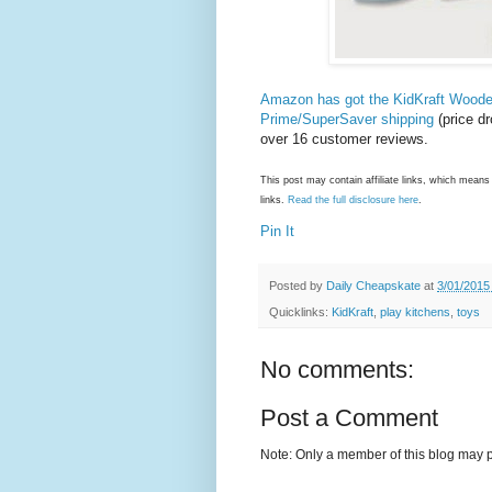
Amazon has got the KidKraft Woode
Prime/SuperSaver shipping
(price dr
over 16 customer reviews.
This post may contain affiliate links, which mea
links.
Read the full disclosure here
.
Pin It
Posted by
Daily Cheapskate
at
3/01/2015
Quicklinks:
KidKraft
,
play kitchens
,
toys
No comments:
Post a Comment
Note: Only a member of this blog may 