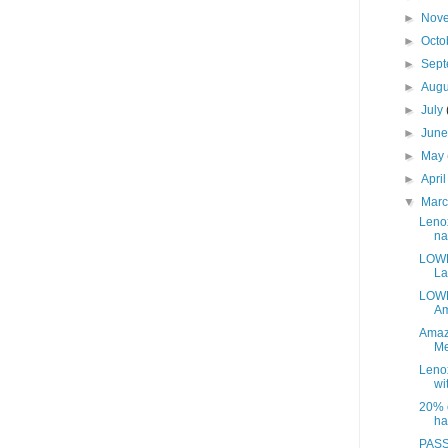
►
Nov
►
Octo
►
Sep
►
Aug
►
July
►
Jun
►
May
►
Apri
▼
Mar
Leno
na
LOWE
La
LOWE
Am
Amaz
Me
Leno
wit
20% o
ha
PASS