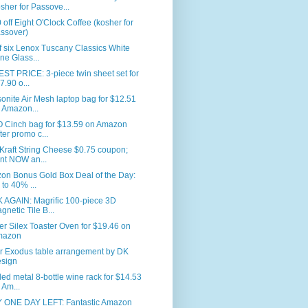
sher for Passove...
 off Eight O'Clock Coffee (kosher for
ssover)
f six Lenox Tuscany Classics White
ne Glass...
T PRICE: 3-piece twin sheet set for
7.90 o...
nite Air Mesh laptop bag for $12.51
 Amazon...
 Cinch bag for $13.59 on Amazon
fter promo c...
Kraft String Cheese $0.75 coupon;
int NOW an...
on Bonus Gold Box Deal of the Day:
 to 40% ...
 AGAIN: Magrific 100-piece 3D
gnetic Tile B...
er Silex Toaster Oven for $19.46 on
mazon
r Exodus table arrangement by DK
sign
led metal 8-bottle wine rack for $14.53
 Am...
 ONE DAY LEFT: Fantastic Amazon