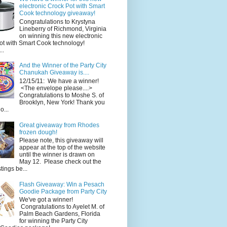
electronic Crock Pot with Smart
Cook technology giveaway!
Congratulations to Krystyna
Lineberry of Richmond, Virginia
on winning this new electronic
ot with Smart Cook technology!
..
And the Winner of the Party City
Chanukah Giveaway is....
12/15/11: We have a winner!
<The envelope please....>
Congratulations to Moshe S. of
Brooklyn, New York! Thank you
o...
Great giveaway from Rhodes
frozen dough!
Please note, this giveaway will
appear at the top of the website
until the winner is drawn on
May 12. Please check out the
ings be...
Flash Giveaway: Win a Pesach
Goodie Package from Party City
We've got a winner!
Congratulations to Ayelet M. of
Palm Beach Gardens, Florida
for winning the Party City