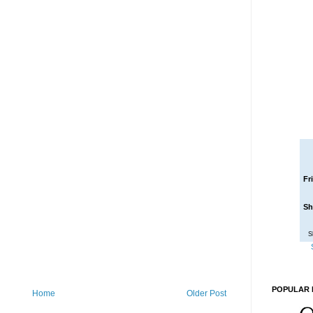
Fr
Sh
S
POPULAR 
Home
Older Post