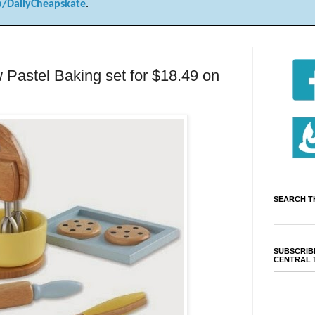
/DailyCheapskate
.
Pastel Baking set for $18.49 on
SEARCH T
SUBSCRIBE
CENTRAL 