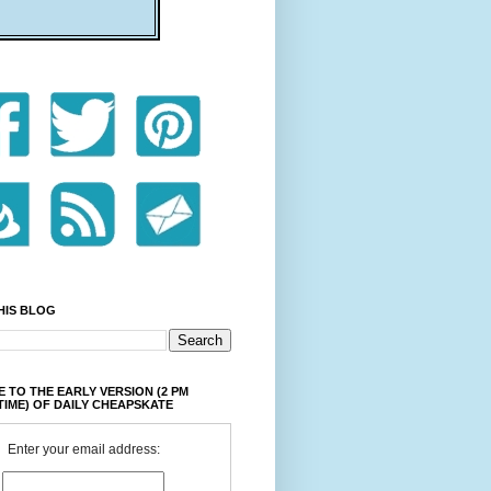
HIS BLOG
 TO THE EARLY VERSION (2 PM
TIME) OF DAILY CHEAPSKATE
Enter your email address: