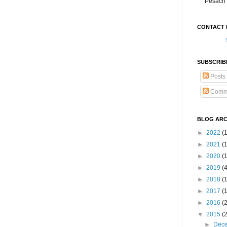
Pesach 
CONTACT 
SUBSCRIB
Posts
Comm
BLOG ARC
►
2022
(
►
2021
(1
►
2020
(
►
2019
(
►
2018
(
►
2017
(
►
2016
(
▼
2015
(
►
Dec