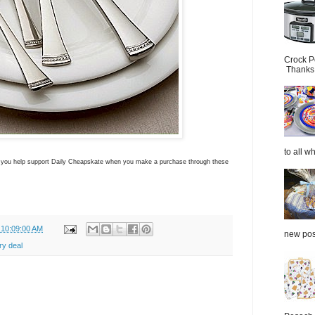
Crock P
Thanks.
to all wh
ns you help support Daily Cheapskate when you make a purchase through these
 10:09:00 AM
new post
ry deal