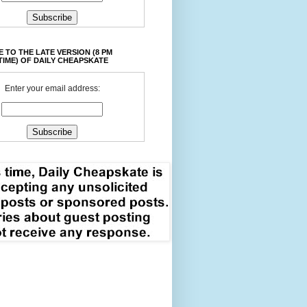
 TO THE LATE VERSION (8 PM
TIME) OF DAILY CHEAPSKATE
Enter your email address: