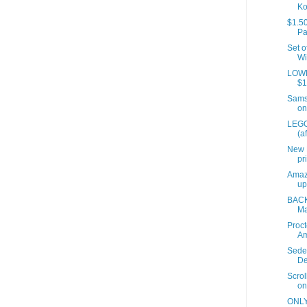
Ko
$1.50
Pa
Set o
Wi
LOWES
$1
Samso
on
LEGO
(a
New 
pr
Amaz
up
BACK
Ma
Proct
A
Sede
De
Scrol
on
ONLY