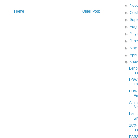
►
Nov
Home
Older Post
►
Octo
►
Sep
►
Aug
►
July
►
Jun
►
May
►
Apri
▼
Mar
Leno
na
LOWE
La
LOWE
Am
Amaz
Me
Leno
wit
20% o
ha
PASS