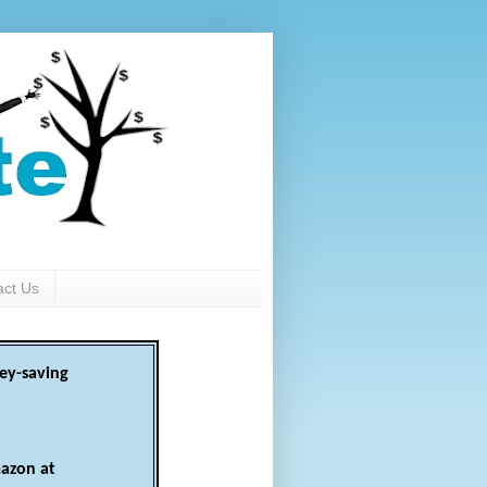
act Us
ey-saving
azon at