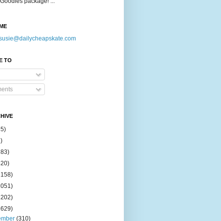
Goodies package! ...
ME
susie@dailycheapskate.com
E TO
ents
HIVE
15)
)
183)
420)
1158)
1051)
2202)
2629)
ember
(310)