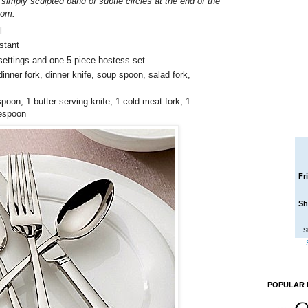
 simply sculpted band of subtle circles at the end of the
oom.
l
stant
settings and one 5-piece hostess set
inner fork, dinner knife, soup spoon, salad fork,
poon, 1 butter serving knife, 1 cold meat fork, 1
lespoon
Fr
Sh
S
POPULAR 