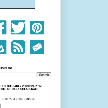
HIS BLOG
 TO THE EARLY VERSION (2 PM
TIME) OF DAILY CHEAPSKATE
Enter your email address: