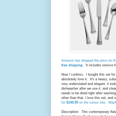
Amazon has dropped the price on thi
free shipping
. It includes service 
Now I confess, I bought this set for
absolutely love it. It's a heavy, subs
very understated and elegant; it loo
dishwasher after we use it, and clea
needs to be dried right after washing
other than that, I love this set, and
for
$149.95
on the Lenox site
.
Wayfa
Description:
This contemporary flat