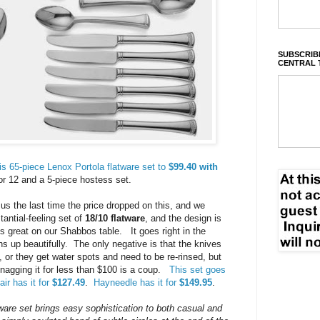
SUBSCRIBE
CENTRAL 
s 65-piece Lenox Portola flatware set to
$99.40 with
for 12 and a 5-piece hostess set.
 us the last time the price dropped on this, and we
tantial-feeling set of
18/10 flatware
, and the design is
ks great on our Shabbos table. It goes right in the
ns up beautifully. The only negative is that the knives
, or they get water spots and need to be re-rinsed, but
 snagging it for less than $100 is a coup.
This set goes
ir has it for
$127.49
.
Hayneedle has it for
$149.95
.
ware set brings easy sophistication to both casual and