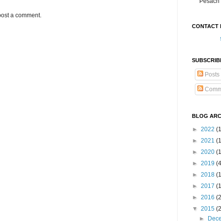
Pesach 
post a comment.
CONTACT 
SUBSCRIB
Posts
Comm
BLOG ARC
►
2022
(
►
2021
(1
►
2020
(
►
2019
(
►
2018
(
►
2017
(
►
2016
(
▼
2015
(
►
Dec