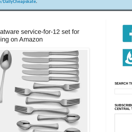
/DailyCheapskate
.
atware service-for-12 set for
pping on Amazon
SEARCH T
SUBSCRIBE
CENTRAL 