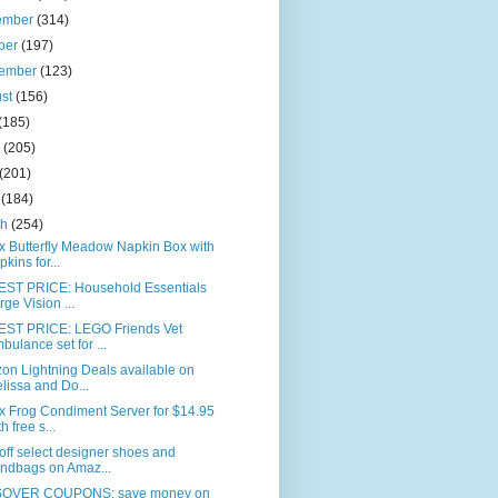
ember
(314)
ber
(197)
tember
(123)
ust
(156)
(185)
e
(205)
(201)
l
(184)
ch
(254)
x Butterfly Meadow Napkin Box with
pkins for...
ST PRICE: Household Essentials
rge Vision ...
ST PRICE: LEGO Friends Vet
bulance set for ...
on Lightning Deals available on
lissa and Do...
x Frog Condiment Server for $14.95
h free s...
ff select designer shoes and
ndbags on Amaz...
OVER COUPONS: save money on