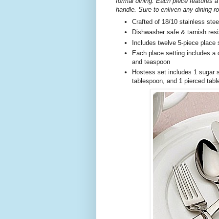
formal dining. Each piece features a
handle. Sure to enliven any dining r
Crafted of 18/10 stainless stee
Dishwasher safe & tarnish resi
Includes twelve 5-piece place 
Each place setting includes a d
and teaspoon
Hostess set includes 1 sugar s
tablespoon, and 1 pierced tab