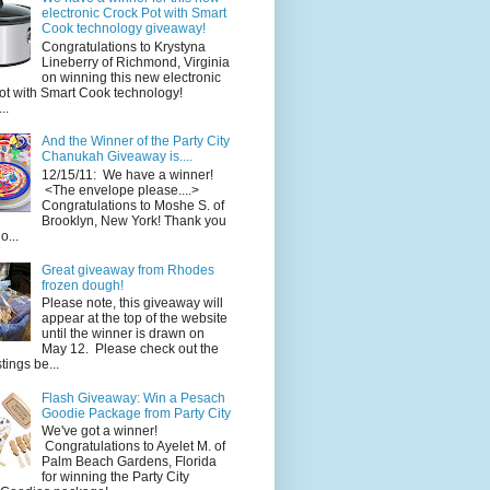
electronic Crock Pot with Smart
Cook technology giveaway!
Congratulations to Krystyna
Lineberry of Richmond, Virginia
on winning this new electronic
ot with Smart Cook technology!
..
And the Winner of the Party City
Chanukah Giveaway is....
12/15/11: We have a winner!
<The envelope please....>
Congratulations to Moshe S. of
Brooklyn, New York! Thank you
o...
Great giveaway from Rhodes
frozen dough!
Please note, this giveaway will
appear at the top of the website
until the winner is drawn on
May 12. Please check out the
ings be...
Flash Giveaway: Win a Pesach
Goodie Package from Party City
We've got a winner!
Congratulations to Ayelet M. of
Palm Beach Gardens, Florida
for winning the Party City