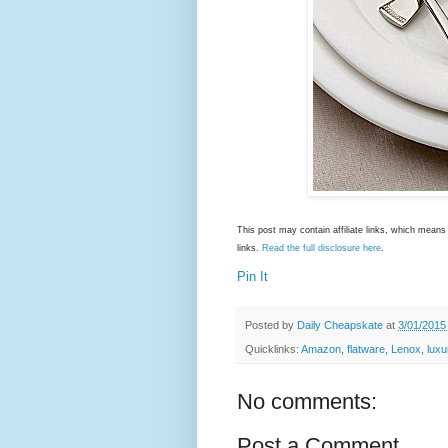
This post may contain affiliate links, which mea
links.
Read the full disclosure here
.
Pin It
Posted by
Daily Cheapskate
at
3/01/2015
Quicklinks:
Amazon
,
flatware
,
Lenox
,
luxu
No comments:
Post a Comment