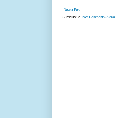
Newer Post
Subscribe to:
Post Comments (Atom)