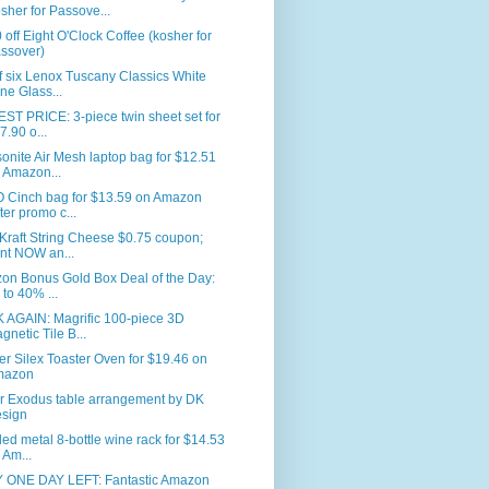
sher for Passove...
 off Eight O'Clock Coffee (kosher for
ssover)
f six Lenox Tuscany Classics White
ne Glass...
T PRICE: 3-piece twin sheet set for
7.90 o...
nite Air Mesh laptop bag for $12.51
 Amazon...
 Cinch bag for $13.59 on Amazon
fter promo c...
Kraft String Cheese $0.75 coupon;
int NOW an...
on Bonus Gold Box Deal of the Day:
 to 40% ...
 AGAIN: Magrific 100-piece 3D
gnetic Tile B...
er Silex Toaster Oven for $19.46 on
mazon
r Exodus table arrangement by DK
sign
led metal 8-bottle wine rack for $14.53
 Am...
 ONE DAY LEFT: Fantastic Amazon