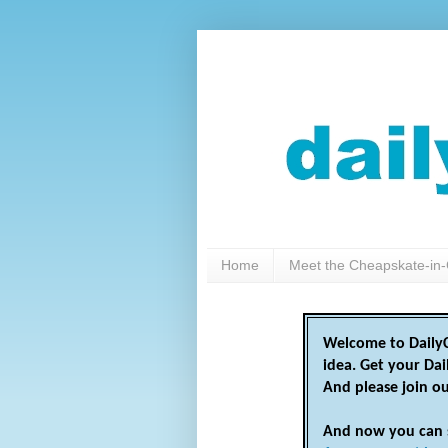
Home
Meet the Cheapskate-in-
Welcome to DailyC
idea. Get your Da
And please join o
And now you can 