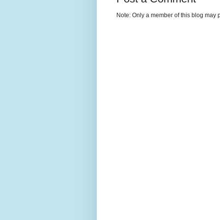
Note: Only a member of this blog may 