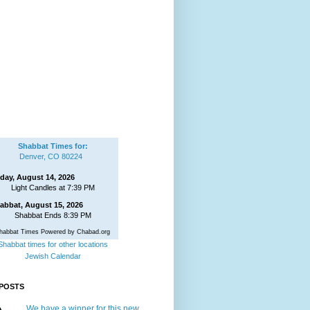
Shabbat Times for:
Denver, CO 80224
iday, August 14, 2026
Light Candles at 7:39 PM
abbat, August 15, 2026
Shabbat Ends 8:39 PM
habbat Times Powered by Chabad.org
Shabbat times for other locations
Jewish Calendar
POSTS
We have a winner for this new