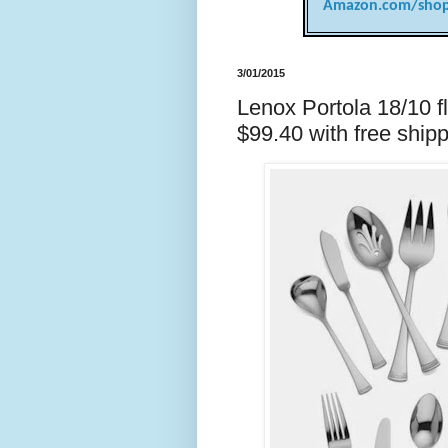
Amazon.com/shop
3/01/2015
Lenox Portola 18/10 fl
$99.40 with free shi