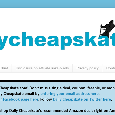
Chief
Disclosure on affiliate links & ads
Privacy policy
Cont
heapskate.com! Don't miss a single deal, coupon, freebie, or mon
ily Cheapskate email by
entering your email address here
.
ur
Facebook page here
. Follow
Daily Cheapskate on Twitter here
.
shop Daily Cheapskate's recommended Amazon deals right on Am