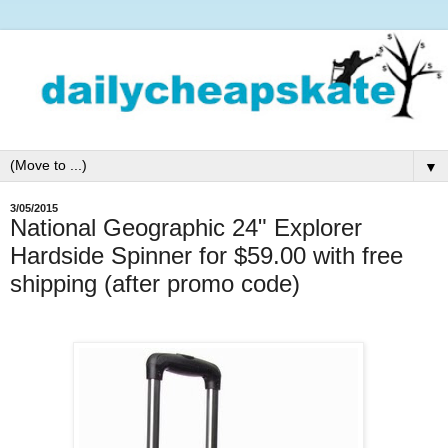
▼
3/05/2015
National Geographic 24" Explorer
Hardside Spinner for $59.00 with free
shipping (after promo code)