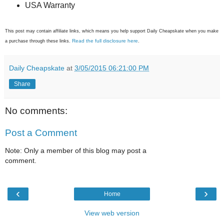
USA Warranty
This post may contain affiliate links, which means you help support Daily Cheapskate when you make
Read the full disclosure here
a purchase through these links.
.
Daily Cheapskate
at
3/05/2015 06:21:00 PM
Share
No comments:
Post a Comment
Note: Only a member of this blog may post a
comment.
‹
›
Home
View web version