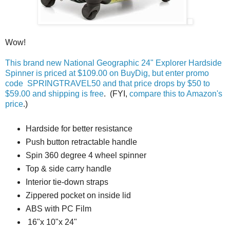
Wow!
This brand new National Geographic 24" Explorer Hardside
Spinner is priced at $109.00 on BuyDig, but enter promo
code SPRINGTRAVEL50 and that price drops by $50 to
$59.00 and shipping is free
. (FYI,
compare this to Amazon's
price
.)
Hardside for better resistance
Push button retractable handle
Spin 360 degree 4 wheel spinner
Top & side carry handle
Interior tie-down straps
Zippered pocket on inside lid
ABS with PC Film
16"x 10"x 24"