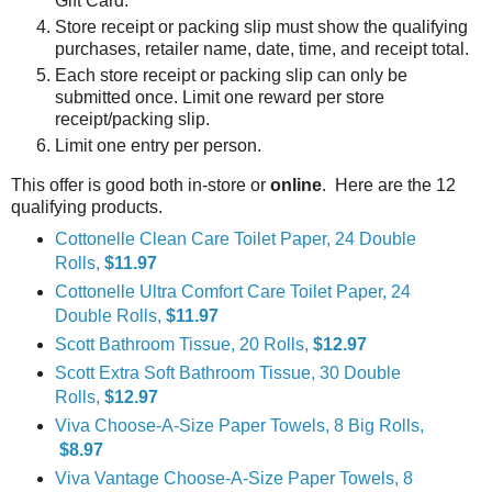
Gift Card.
Store receipt or packing slip must show the qualifying
purchases, retailer name, date, time, and receipt total.
Each store receipt or packing slip can only be
submitted once. Limit one reward per store
receipt/packing slip.
Limit one entry per person.
This offer is good both in-store or
online
. Here are the 12
qualifying products.
Cottonelle Clean Care Toilet Paper, 24 Double
Rolls,
$11.97
Cottonelle Ultra Comfort Care Toilet Paper, 24
Double Rolls,
$11.97
Scott Bathroom Tissue, 20 Rolls,
$12.97
Scott Extra Soft Bathroom Tissue, 30 Double
Rolls,
$12.97
Viva Choose-A-Size Paper Towels, 8 Big Rolls,
$8.97
Viva Vantage Choose-A-Size Paper Towels, 8