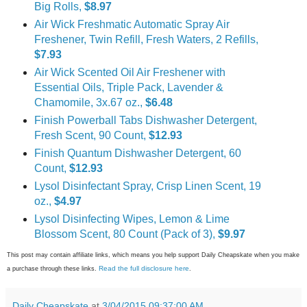
Big Rolls,
$8.97
Air Wick Freshmatic Automatic Spray Air
Freshener, Twin Refill, Fresh Waters, 2 Refills,
$7.93
Air Wick Scented Oil Air Freshener with
Essential Oils, Triple Pack, Lavender &
Chamomile, 3x.67 oz.,
$6.48
Finish Powerball Tabs Dishwasher Detergent,
Fresh Scent, 90 Count,
$12.93
Finish Quantum Dishwasher Detergent, 60
Count,
$12.93
Lysol Disinfectant Spray, Crisp Linen Scent, 19
oz.,
$4.97
Lysol Disinfecting Wipes, Lemon & Lime
Blossom Scent, 80 Count (Pack of 3),
$9.97
This post may contain affiliate links, which means you help support Daily Cheapskate when you make
Read the full disclosure here
a purchase through these links.
.
Daily Cheapskate
at
3/04/2015 09:37:00 AM