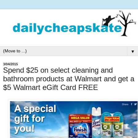
▼
3/04/2015
Spend $25 on select cleaning and
bathroom products at Walmart and get a
$5 Walmart eGift Card FREE