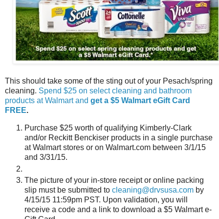
This should take some of the sting out of your Pesach/spring
cleaning.
Spend $25 on select cleaning and bathroom
products at Walmart and
get a $5 Walmart eGift Card
FREE
.
Purchase $25 worth of qualifying Kimberly-Clark
and/or Reckitt Benckiser products in a single purchase
at Walmart stores or on Walmart.com between 3/1/15
and 3/31/15.
The picture of your in-store receipt or online packing
slip must be submitted to
cleaning@drvsusa.com
by
4/15/15 11:59pm PST. Upon validation, you will
receive a code and a link to download a $5 Walmart e-