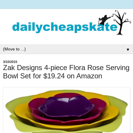
▼
3/10/2015
Zak Designs 4-piece Flora Rose Serving
Bowl Set for $19.24 on Amazon