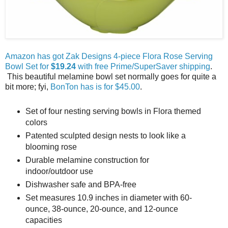
Amazon has got Zak Designs 4-piece Flora Rose Serving
Bowl Set for
$19.24
with free Prime/SuperSaver shipping
.
This beautiful melamine bowl set normally goes for quite a
bit more; fyi,
BonTon has is for $45.00
.
Set of four nesting serving bowls in Flora themed
colors
Patented sculpted design nests to look like a
blooming rose
Durable melamine construction for
indoor/outdoor use
Dishwasher safe and BPA-free
Set measures 10.9 inches in diameter with 60-
ounce, 38-ounce, 20-ounce, and 12-ounce
capacities