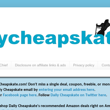
Chief
Disclosure on affiliate links & ads
Privacy policy
Cont
heapskate.com! Don't miss a single deal, coupon, freebie, or mon
ily Cheapskate email by
entering your email address here
.
ur
Facebook page here
. Follow
Daily Cheapskate on Twitter here
.
shop Daily Cheapskate's recommended Amazon deals right on Am