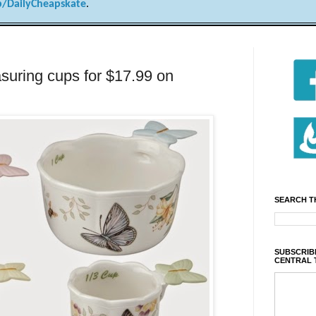
/DailyCheapskate
.
suring cups for $17.99 on
SEARCH T
SUBSCRIBE
CENTRAL 