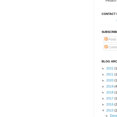
Pesach 
CONTACT 
SUBSCRIB
Posts
Comm
BLOG ARC
►
2022
(
►
2021
(1
►
2020
(
►
2019
(
►
2018
(
►
2017
(
►
2016
(
▼
2015
(
►
Dec