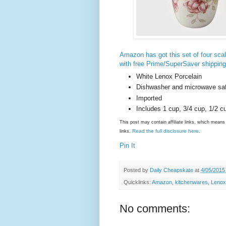
Amazon has got this set of four sca
with free Prime/SuperSaver shipping
White Lenox Porcelain
Dishwasher and microwave sa
Imported
Includes 1 cup, 3/4 cup, 1/2 c
This post may contain affiliate links, which mea
Read the full disclosure here
links.
.
Pin It
Posted by
Daily Cheapskate
at
4/05/2015
Quicklinks:
Amazon
,
kitchenwares
,
Lenox
No comments: