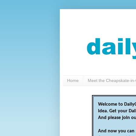
Home
Meet the Cheapskate-in-
Welcome to DailyC
idea. Get your Da
And please join o
And now you can 