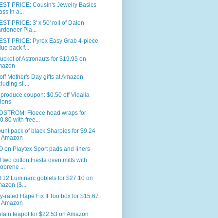
ST PRICE: Cousin's Jewelry Basics
ass in a...
T PRICE: 3' x 50' roll of Dalen
rdeneer Pla...
ST PRICE: Pyrex Easy Grab 4-piece
lue pack f...
ucket of Astronauts for $19.95 on
mazon
ff Mother's Day gifts at Amazon
luding sli...
produce coupon: $0.50 off Vidalia
ions
STROM: Fleece head wraps for
0.80 with free...
unt pack of black Sharpies for $9.24
 Amazon
on Playtex Sport pads and liners
f two cotton Fiesta oven mitts with
oprene ...
f 12 Luminarc goblets for $27.10 on
azon ($...
y-rated Hape Fix It Toolbox for $15.67
 Amazon
lain teapot for $22.53 on Amazon