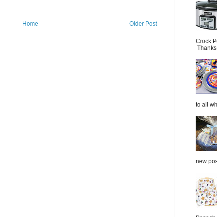
Home
Older Post
Crock P
Thanks.
to all wh
new post