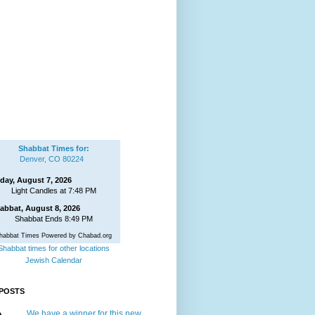
Shabbat Times for:
Denver, CO 80224
iday, August 7, 2026
Light Candles at 7:48 PM
abbat, August 8, 2026
Shabbat Ends 8:49 PM
habbat Times Powered by Chabad.org
Shabbat times for other locations
Jewish Calendar
POSTS
We have a winner for this new