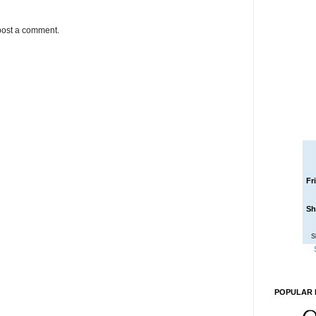
post a comment.
Fr
Sh
S
POPULAR 