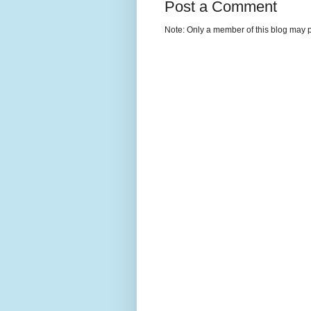
Post a Comment
Note: Only a member of this blog may 