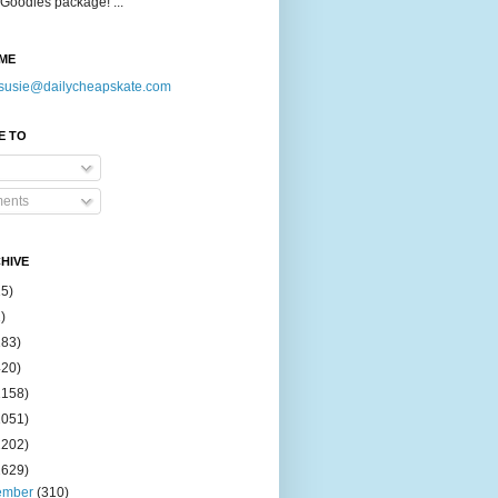
Goodies package! ...
ME
susie@dailycheapskate.com
E TO
ents
HIVE
15)
)
183)
420)
1158)
1051)
2202)
2629)
ember
(310)