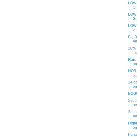
LOWE
Cl
LOWES
Ga
LOWE
va
Big B
A
20% o
inc
Rare 
on
NORD
$1
24-co
on
BOGO 
Set o
ne
Set o
Am
Highl
on
Porce