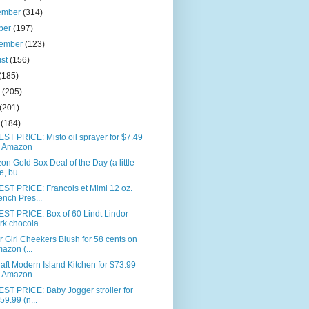
ember
(314)
ber
(197)
tember
(123)
ust
(156)
(185)
e
(205)
(201)
l
(184)
T PRICE: Misto oil sprayer for $7.49
 Amazon
n Gold Box Deal of the Day (a little
e, bu...
ST PRICE: Francois et Mimi 12 oz.
ench Pres...
ST PRICE: Box of 60 Lindt Lindor
rk chocola...
 Girl Cheekers Blush for 58 cents on
azon (...
aft Modern Island Kitchen for $73.99
 Amazon
ST PRICE: Baby Jogger stroller for
59.99 (n...