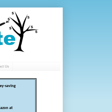
act Us
ey-saving
azon at