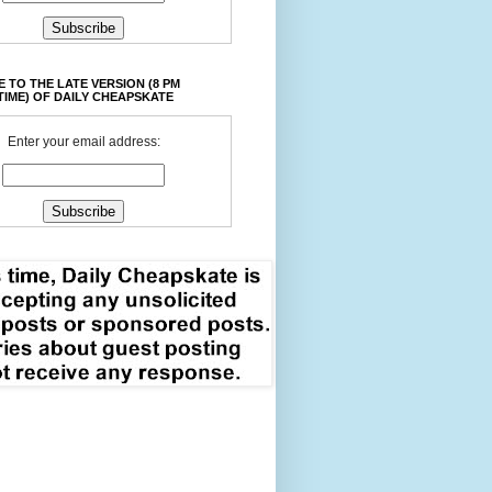
 TO THE LATE VERSION (8 PM
TIME) OF DAILY CHEAPSKATE
Enter your email address: