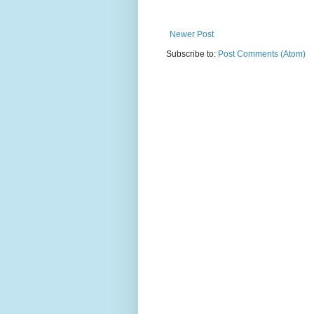
Newer Post
Subscribe to:
Post Comments (Atom)