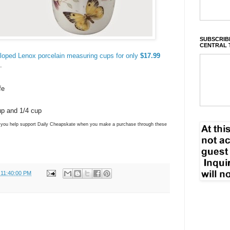
SUBSCRIBE
CENTRAL 
lloped Lenox porcelain measuring cups for only
$17.99
.
fe
up and 1/4 cup
ns you help support Daily Cheapskate when you make a purchase through these
 11:40:00 PM