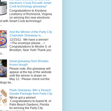
electronic Crock Pot with Smart
Cook technology giveaway!
Congratulations to Krystyna
Lineberry of Richmond, Virginia
on winning this new electronic
ot with Smart Cook technology!
..
And the Winner of the Party City
Chanukah Giveaway is....
12/15/11: We have a winner!
<The envelope please....>
Congratulations to Moshe S. of
Brooklyn, New York! Thank you
o...
Great giveaway from Rhodes
frozen dough!
Please note, this giveaway will
appear at the top of the website
until the winner is drawn on
May 12. Please check out the
ings be...
Flash Giveaway: Win a Pesach
Goodie Package from Party City
We've got a winner!
Congratulations to Ayelet M. of
Palm Beach Gardens, Florida
for winning the Party City