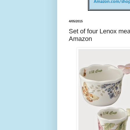
Amazon.com/shop
4/05/2015
Set of four Lenox mea
Amazon