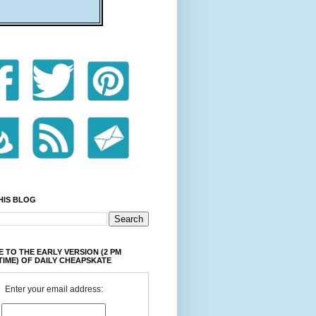
HIS BLOG
 TO THE EARLY VERSION (2 PM
TIME) OF DAILY CHEAPSKATE
Enter your email address: