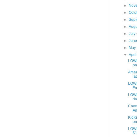
►
Nov
►
Octo
►
Sep
►
Aug
►
July
►
Jun
►
May
▼
Apri
LOWES
on
Amazo
lat
LOWE
Fr
LOWE
da
Cover
Am
KidKr
on
LOWE
$1