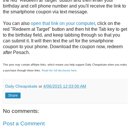
the red "Redeem at Target" button and then enter your
birthday and cell phone number and you'll receive the link to
the smartphone coupon via text message.
You can also
open that link on your computer
, click on the
red "Redeem at Target" button and then hit the Tab key to get
to the birthday field, and keep tabbing through so that you
can submit it. It will then text the url for the smartphone
coupon to your phone. Download the coupon now, redeem
after Pesach.
This post may contain affiliate links, which means you help support Daily Cheapskate when you make
a purchase through these links.
Read the full disclosure here
.
Daily Cheapskate
at
4/06/2015 12:03:00 AM
Share
No comments:
Post a Comment