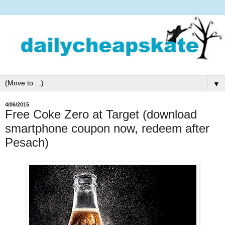
▼
4/06/2015
Free Coke Zero at Target (download
smartphone coupon now, redeem after
Pesach)