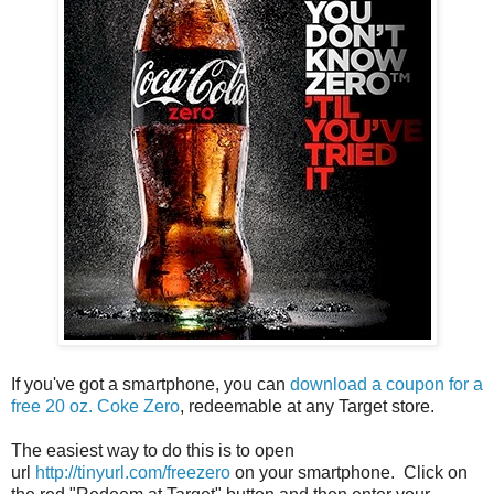
If you've got a smartphone, you can
download a coupon for a
free 20 oz. Coke Zero
, redeemable at any Target store.
The easiest way to do this is to open
url
http://tinyurl.com/freezero
on your smartphone. Click on