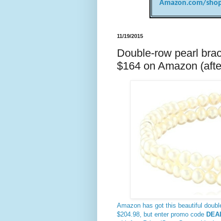
Amazon.com/shop
11/19/2015
Double-row pearl brace
$164 on Amazon (afte
Amazon has got this beautiful double
$204.98, but enter promo code
DEA