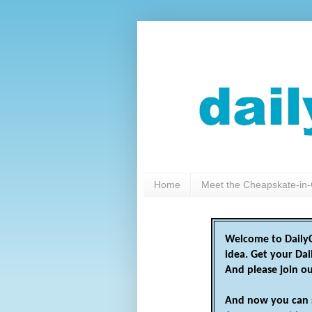
Home
Meet the Cheapskate-in-
Welcome to DailyC
idea. Get your Da
And please join o
And now you can 