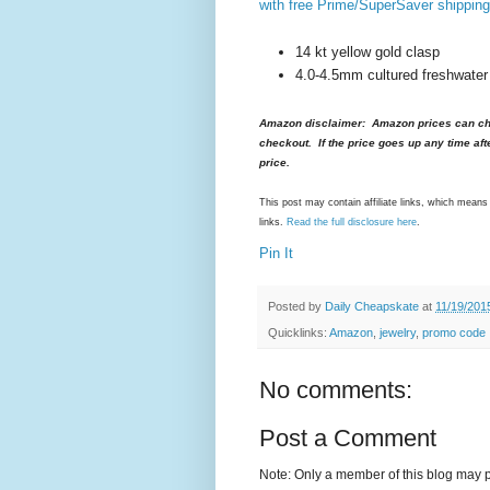
with free Prime/SuperSaver shipping
14 kt yellow gold clasp
4.0-4.5mm cultured freshwater
Amazon disclaimer: Amazon prices can cha
checkout. If the price goes up any time aft
price.
This post may contain affiliate links, which mea
links.
Read the full disclosure here
.
Pin It
Posted by
Daily Cheapskate
at
11/19/201
Quicklinks:
Amazon
,
jewelry
,
promo code
No comments:
Post a Comment
Note: Only a member of this blog may 