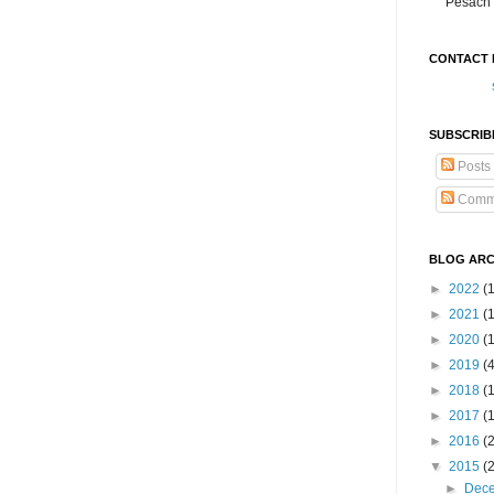
Pesach 
CONTACT 
SUBSCRIB
Posts
Comm
BLOG ARC
►
2022
(
►
2021
(1
►
2020
(
►
2019
(
►
2018
(
►
2017
(
►
2016
(
▼
2015
(
►
Dec