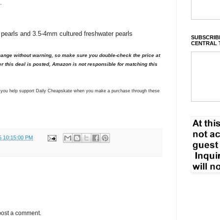
.
 pearls and 3.5-4mm cultured freshwater pearls
SUBSCRIBE
CENTRAL 
nge without warning, so make sure you double-check the price at
er this deal is posted, Amazon is not responsible for matching this
ns you help support Daily Cheapskate when you make a purchase through these
5 10:15:00 PM
post a comment.