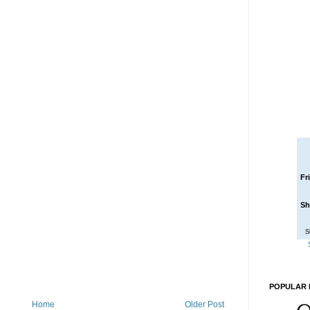
Fr
Sh
S
POPULAR 
Home
Older Post