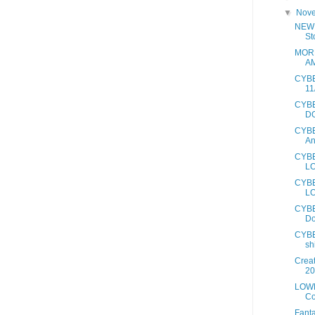
▼
Nov
NEW 
St
MORE
AM
CYBE
11
CYB
DO
CYBE
An
CYB
LO
CYB
LO
CYBE
Do
CYBE
sh
Crea
20
LOWE
Co
Fanta