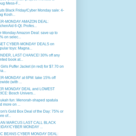
ug Mess-F...
ts Black Friday/Cyber Monday sale: 4-
g Kosh...
ER-MONDAY AMAZON DEAL:
tchenAid 6-Qt. Profes...
r-Monday Amazon Deal: save up to
% on selec...
GET CYBER-MONDAY DEALS on
pular toys: Magna...
NDER, LAST CHANCE! 30% off any
inted book at...
Girls Puffer Jacket (in red) for $7.70 on
a...
R-MONDAY at 6PM: take 15% off
tewide (with ...
ER MONDAY DEAL and LOWEST
ICE: Bosch Univers...
ukah fun: Menorah-shaped spatula
d more on ...
on's Gold Box Deal of the Day: 75% or
re of...
MAN MARCUS LAST CALL BLACK
IDAY/CYBER MONDAY ...
IC BEANS CYBER MONDAY DEAL: