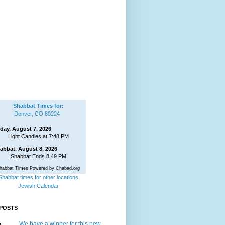
Shabbat Times for:
Denver, CO 80224
iday, August 7, 2026
Light Candles at 7:48 PM
abbat, August 8, 2026
Shabbat Ends 8:49 PM
habbat Times Powered by Chabad.org
Shabbat times for other locations
Jewish Calendar
POSTS
We have a winner for this new