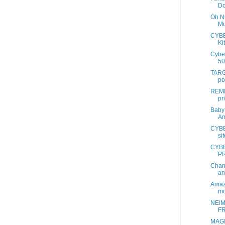
Do
Oh Nu
Mu
CYB
Ki
Cybe
50
TAR
po
REMI
pr
Baby 
Am
CYBE
si
CYB
PR
Chan
an
Amaz
mo
NEI
FR
MAG