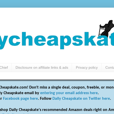
Chief
Disclosure on affiliate links & ads
Privacy policy
Cont
heapskate.com! Don't miss a single deal, coupon, freebie, or mon
ily Cheapskate email by
entering your email address here
.
ur
Facebook page here
. Follow
Daily Cheapskate on Twitter here
.
shop Daily Cheapskate's recommended Amazon deals right on Am