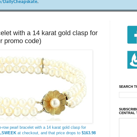
/DailyCheapskate
.
let with a 14 karat gold clasp for
r promo code)
SEARCH T
SUBSCRIBE
CENTRAL 
-row pearl bracelet with a 14 karat gold clasp for
LSWEEK
at checkout, and that price drops to
$163.98