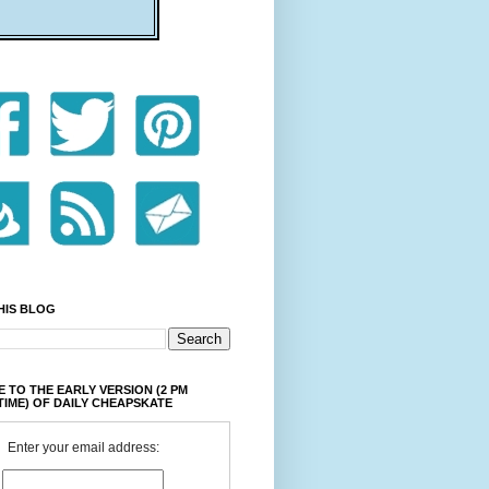
HIS BLOG
 TO THE EARLY VERSION (2 PM
TIME) OF DAILY CHEAPSKATE
Enter your email address: