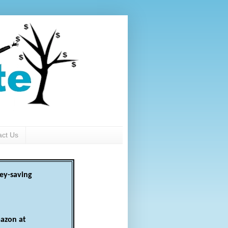
act Us
ey-saving
azon at