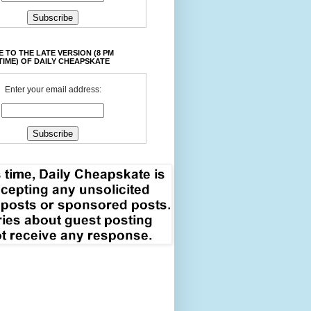
 TO THE LATE VERSION (8 PM
TIME) OF DAILY CHEAPSKATE
Enter your email address: