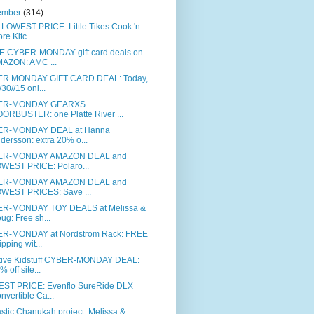
ember
(314)
LOWEST PRICE: Little Tikes Cook 'n
ore Kitc...
 CYBER-MONDAY gift card deals on
AZON: AMC ...
R MONDAY GIFT CARD DEAL: Today,
/30//15 onl...
ER-MONDAY GEARXS
ORBUSTER: one Platte River ...
R-MONDAY DEAL at Hanna
dersson: extra 20% o...
ER-MONDAY AMAZON DEAL and
WEST PRICE: Polaro...
ER-MONDAY AMAZON DEAL and
WEST PRICES: Save ...
R-MONDAY TOY DEALS at Melissa &
ug: Free sh...
R-MONDAY at Nordstrom Rack: FREE
ipping wit...
tive Kidstuff CYBER-MONDAY DEAL:
% off site...
ST PRICE: Evenflo SureRide DLX
nvertible Ca...
stic Chanukah project: Melissa &