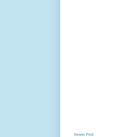
Newer Post