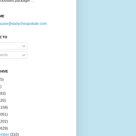
Goodies package! ...
ME
susie@dailycheapskate.com
E TO
ents
HIVE
15)
)
183)
420)
1158)
1051)
2202)
2629)
ember
(310)