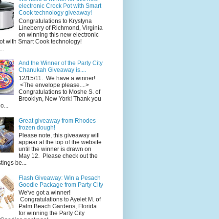
electronic Crock Pot with Smart
Cook technology giveaway!
Congratulations to Krystyna
Lineberry of Richmond, Virginia
on winning this new electronic
ot with Smart Cook technology!
..
And the Winner of the Party City
Chanukah Giveaway is....
12/15/11: We have a winner!
<The envelope please....>
Congratulations to Moshe S. of
Brooklyn, New York! Thank you
o...
Great giveaway from Rhodes
frozen dough!
Please note, this giveaway will
appear at the top of the website
until the winner is drawn on
May 12. Please check out the
ings be...
Flash Giveaway: Win a Pesach
Goodie Package from Party City
We've got a winner!
Congratulations to Ayelet M. of
Palm Beach Gardens, Florida
for winning the Party City