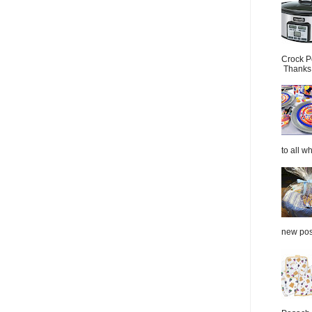
Crock P
Thanks.
to all wh
new post