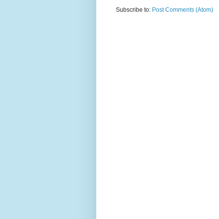
Subscribe to:
Post Comments (Atom)