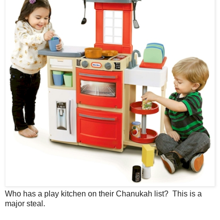
Who has a play kitchen on their Chanukah list? This is a
major steal.