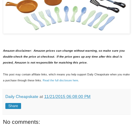
Amazon disclaimer: Amazon prices can change without warning, so make sure you
double-check the price at checkout. If the price goes up any time after this deal is
posted, Amazon is not responsible for matching this price.
This post may contain affiliate links, which means you help support Daily Cheapskate when you make
a purchase through these links.
Read the full disclosure here
.
Daily Cheapskate
at
11/21/2015 06:08:00 PM
Share
No comments: