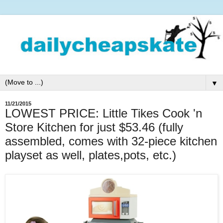
▼
11/21/2015
LOWEST PRICE: Little Tikes Cook 'n
Store Kitchen for just $53.46 (fully
assembled, comes with 32-piece kitchen
playset as well, plates,pots, etc.)