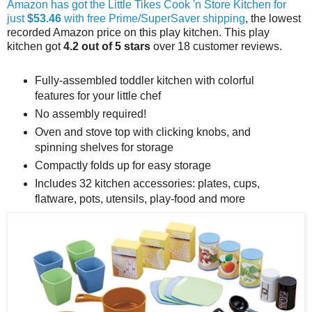
Amazon has got the Little Tikes Cook 'n Store Kitchen for
just
$53.46
with free Prime/SuperSaver shipping
, the lowest
recorded Amazon price on this play kitchen. This play
kitchen got
4.2 out of 5 stars
over 18 customer reviews.
Fully-assembled toddler kitchen with colorful
features for your little chef
No assembly required!
Oven and stove top with clicking knobs, and
spinning shelves for storage
Compactly folds up for easy storage
Includes 32 kitchen accessories: plates, cups,
flatware, pots, utensils, play-food and more