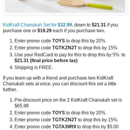
KidKraft Chanukah Set for
$32.99
, down to
$21.31
if you
purchase one or
$19.29
each if you purchase two.
Enter promo code
TOYS
to drop this by 20%
Enter promo code
TGTKZN2T
to drop this by 15%
Use your RedCard to pay for this to drop this by 5% to
$21.31
(final price before tax)
Shipping is FREE.
If you team up with a friend and purchase two KidKraft
Chanukah sets at once, you can discount this set a little
further.
Pre-discount price on the 2 KidKraft Chanukah set is
$65.98
Enter promo code
TOYS
to drop this by 20%
Enter promo code
TGTKZN2T
to drop this by 15%
Enter promo code
TGTA39R9
to drop this by $5.00