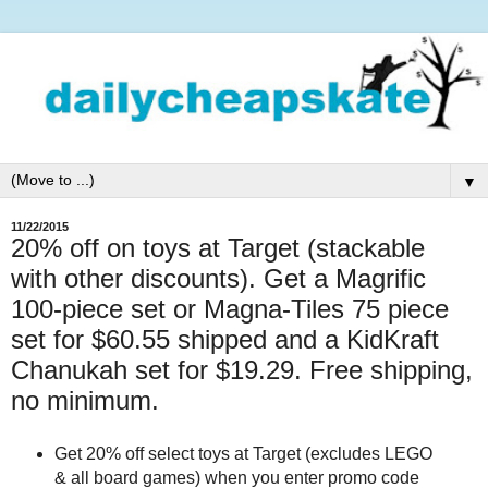
▼
11/22/2015
20% off on toys at Target (stackable
with other discounts). Get a Magrific
100-piece set or Magna-Tiles 75 piece
set for $60.55 shipped and a KidKraft
Chanukah set for $19.29. Free shipping,
no minimum.
Get 20% off select toys at Target (excludes LEGO
& all board games) when you enter promo code