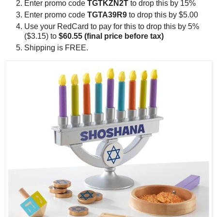
Enter promo code
TGTKZN2T
to drop this by 15%
Enter promo code
TGTA39R9
to drop this by $5.00
Use your RedCard to pay for this to drop this by 5%
($3.15) to
$60.55 (final price before tax)
Shipping is FREE.