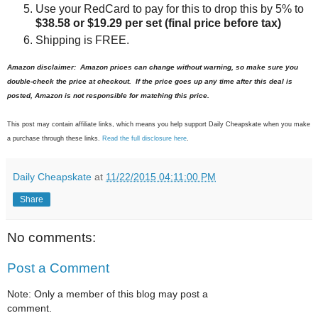
Use your RedCard to pay for this to drop this by 5% to
$38.58 or $19.29 per set
(final price before tax)
Shipping is FREE.
Amazon disclaimer: Amazon prices can change without warning, so make sure you
double-check the price at checkout. If the price goes up any time after this deal is
posted, Amazon is not responsible for matching this price.
This post may contain affiliate links, which means you help support Daily Cheapskate when you make
a purchase through these links.
Read the full disclosure here
.
Daily Cheapskate
at
11/22/2015 04:11:00 PM
Share
No comments:
Post a Comment
Note: Only a member of this blog may post a
comment.