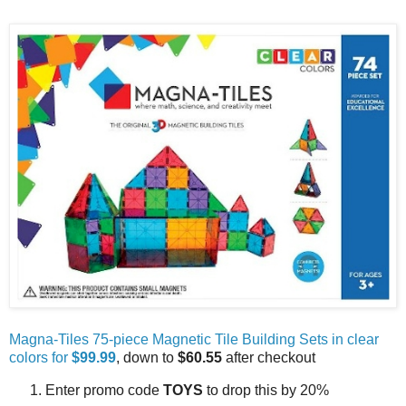
Magna-Tiles 75-piece Magnetic Tile Building Sets in clear
colors for
$99.99
, down to
$60.55
after checkout
Enter promo code
TOYS
to drop this by 20%