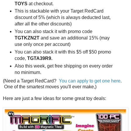
TOYS
at checkout.
This is stackable with your Target RedCard
discount of 5% (which is always deducted last,
after all the other discounts)
You can also stack it with promo code
TGTKZN2T
and save an additional 15% (may
use only once per account)
You can also stack it with this $5 off $50 promo
code,
TGTA39R9.
Also this week, get free shipping on every order
no minimum.
(Need a Target RedCard?
You can apply to get one here
.
One of the smartest moves you'll ever make,)
Here are just a few ideas for some great toy deals: