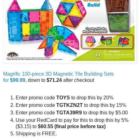
Magrific 100-piece 3D Magnetic Tile Building Sets
for
$99.99
, down to
$71.24
after checkout
Enter promo code
TOYS
to drop this by 20%
Enter promo code
TGTKZN2T
to drop this by 15%
Enter promo code
TGTA39R9
to drop this by $5.00
Use your RedCard to pay for this to drop this by 5%
($3.15) to
$60.55 (final price before tax)
Shipping is FREE.