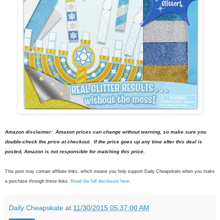
Amazon disclaimer: Amazon prices can change without warning, so make sure you
double-check the price at checkout. If the price goes up any time after this deal is
posted, Amazon is not responsible for matching this price.
This post may contain affiliate links, which means you help support Daily Cheapskate when you make
a purchase through these links.
Read the full disclosure here
.
Daily Cheapskate
at
11/30/2015 05:37:00 AM