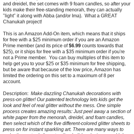
and dreidel, the set comes with 9 foam candles, so after your
kids make their free-standing menorah, they can actually
"light" it along with Abba (and/or Ima). What a GREAT
Chanukah project!
This is an Amazon Add-On item, which means that it ships
for free with a $25 minimum order if you are an Amazon
Prime member (and its price of
$6.99
counts towards that
$25), or it ships for free with a $35 minimum order if you're
not a Prime member. You can buy multiples of this item to
help get you to your $25 or $35 minimum for free shipping,
but be aware that because of the low price, Amazon has
limited the ordering on this set to a maximum of 8 per
account.
Description:
Make dazzling Chanukah decorations with
press-on glitter! Our patented technology lets kids get the
look and feel of real glitter without the mess. One simple
process creates amazing results: Just peel away a section of
white paper from the menorah, dreidel, and foam candles,
then select which of the five different-colored glitter sheets to
press on for instant sparkling art. There are many ways to