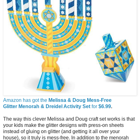
Amazon has got the
Melissa & Doug Mess-Free
Glitter
Menorah & Dreidel
Activity Set
for
$6.99
.
The way this clever Melissa and Doug craft set works is that
your kids make the glitter designs with press-on sheets
instead of gluing on glitter (and getting it all over your
house), so it truly is mess-free. In addition to the menorah