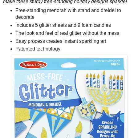
make these sturdy free-standing holiday designs sparkle!
Free-standing menorah with stand and dreidel to
decorate
Includes 5 glitter sheets and 9 foam candles
The look and feel of real glitter without the mess
Easy process creates instant sparkling art
Patented technology