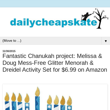
▼
11/30/2015
Fantastic Chanukah project: Melissa &
Doug Mess-Free Glitter Menorah &
Dreidel Activity Set for $6.99 on Amazon