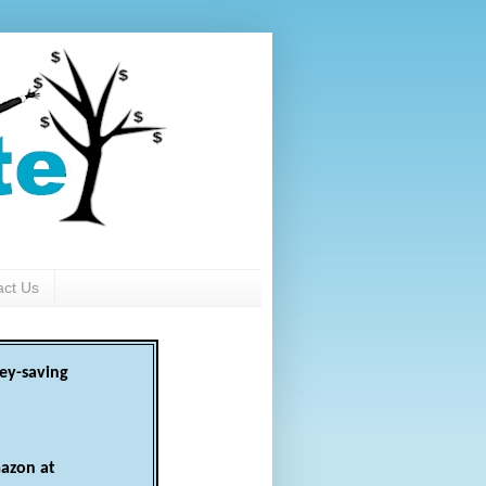
act Us
ey-saving
azon at