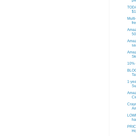
pi
TODAY
$1
Multi
fre
Amazo
50
Amaz
sa
Amaz
Sk
10% o
BLOO
Ta
1-yea
Su
Amaz
Ci
Crayo
Am
LOWE
ha
PRIC
Ho