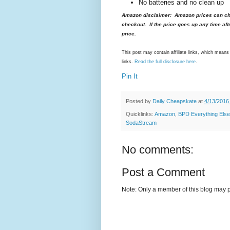
No batteries and no clean up
Amazon disclaimer: Amazon prices can cha
checkout. If the price goes up any time aft
price.
This post may contain affiliate links, which mea
links.
Read the full disclosure here
.
Pin It
Posted by
Daily Cheapskate
at
4/13/2016
Quicklinks:
Amazon
,
BPD Everything Else
SodaStream
No comments:
Post a Comment
Note: Only a member of this blog may 