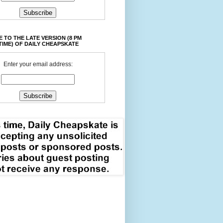
 TO THE LATE VERSION (8 PM
TIME) OF DAILY CHEAPSKATE
Enter your email address: