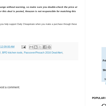
nge without warning, so make sure you double-check the price at
er this deal is posted, Amazon is not responsible for matching this
ns you help support Daily Cheapskate when you make a purchase through these
 12:09:00 AM
!
,
BPD kitchen tools
,
Passover/Pesach 2016 Deal Alert
,
Fr
Sh
S
post a comment.
POPULAR 