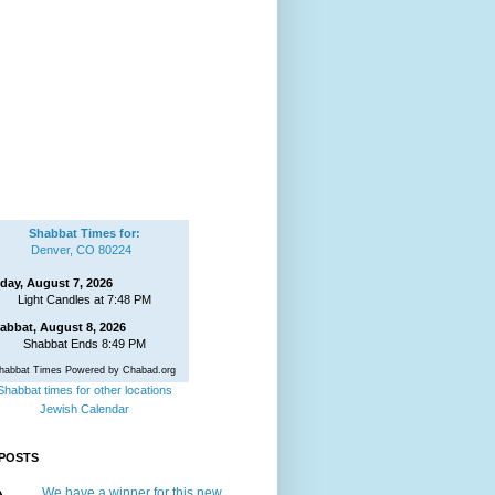
Shabbat Times for:
Denver, CO 80224
iday, August 7, 2026
Light Candles at 7:48 PM
abbat, August 8, 2026
Shabbat Ends 8:49 PM
habbat Times Powered by Chabad.org
Shabbat times for other locations
Jewish Calendar
POSTS
We have a winner for this new