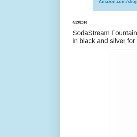
Amazon.com/shop
4/13/2016
SodaStream Fountain 
in black and silver f