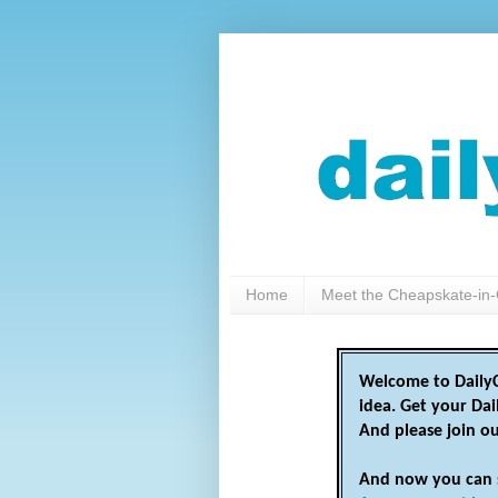
Home
Meet the Cheapskate-in-
Welcome to DailyC
idea. Get your Da
And please join o
And now you can 