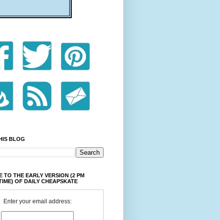
HIS BLOG
 TO THE EARLY VERSION (2 PM
TIME) OF DAILY CHEAPSKATE
Enter your email address: