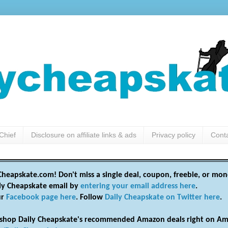
Chief
Disclosure on affiliate links & ads
Privacy policy
Cont
heapskate.com! Don't miss a single deal, coupon, freebie, or mon
ily Cheapskate email by
entering your email address here
.
ur
Facebook page here
. Follow
Daily Cheapskate on Twitter here
.
shop Daily Cheapskate's recommended Amazon deals right on Am