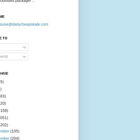
Goodies package! ...
ME
susie@dailycheapskate.com
E TO
ents
HIVE
15)
)
183)
420)
1158)
1051)
2202)
ember
(105)
ember
(204)