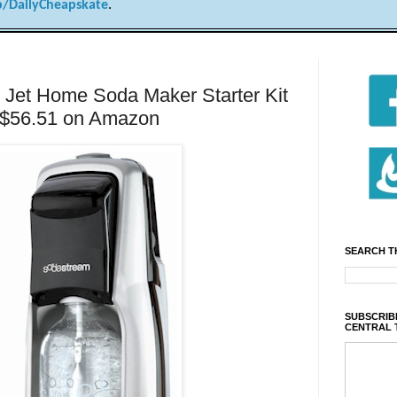
/DailyCheapskate
.
Jet Home Soda Maker Starter Kit
or $56.51 on Amazon
SEARCH T
SUBSCRIBE
CENTRAL 