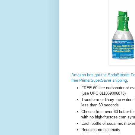
Amazon has got the SodaStream Fou
free Prime/SuperSaver shipping
.
FREE 60-liter carbonator at ove
(use UPC 811369006875)
Transform ordinary tap water in
less than 30 seconds
Choose from over 60 better-for-
with no high-fructose corn sy
Each bottle of soda mix makes 
Requires no electricity