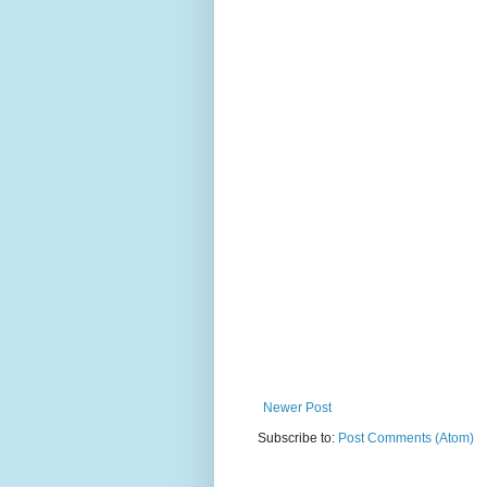
Newer Post
Subscribe to:
Post Comments (Atom)