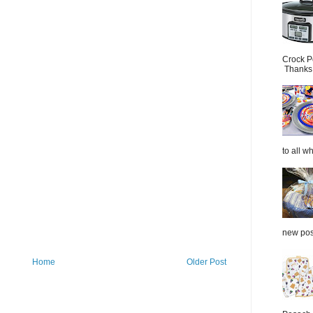
Crock P
Thanks.
to all wh
new post
Home
Older Post