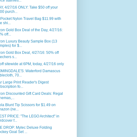
ece stainles...
, 4/27/16 ONLY: Take $50 off your
00 purch...
-Pocket Nylon Travel Bag $11.99 with
e shi...
n Gold Box Deal of the Day, 4/27/16:
% off...
on Luxury Beauty Sample Box (13
mples) for $...
on Gold Box Deal, 4/27/16: 50% off
echers s...
ff sitewide at 6PM, today, 4/27/16 only
MINGDALE'S: Waterford Damascus
blecloth, 70...
r Large Print Reader's Digest
bscription fo...
on Discounted Gift Card Deals: Regal
nemas,...
la Blunt Tip Scissors for $1.49 on
azon (ne...
ST PRICE: "The LEGO Architect" in
rdcover f...
E DROP: Mylec Deluxe Folding
ckey Goal Set ...