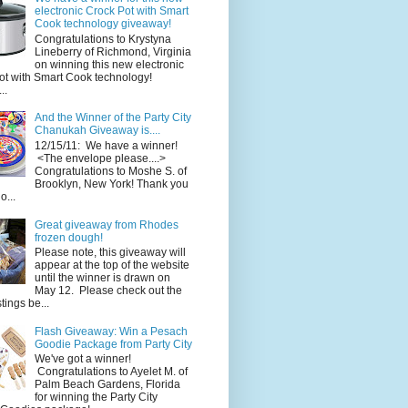
electronic Crock Pot with Smart
Cook technology giveaway!
Congratulations to Krystyna
Lineberry of Richmond, Virginia
on winning this new electronic
ot with Smart Cook technology!
..
And the Winner of the Party City
Chanukah Giveaway is....
12/15/11: We have a winner!
<The envelope please....>
Congratulations to Moshe S. of
Brooklyn, New York! Thank you
o...
Great giveaway from Rhodes
frozen dough!
Please note, this giveaway will
appear at the top of the website
until the winner is drawn on
May 12. Please check out the
ings be...
Flash Giveaway: Win a Pesach
Goodie Package from Party City
We've got a winner!
Congratulations to Ayelet M. of
Palm Beach Gardens, Florida
for winning the Party City