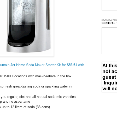
SUBSCRIBE
CENTRAL 
ntain Jet Home Soda Maker Starter Kit for
$56.51
with
r 15000 locations with mail-in-rebate in the box
to fresh great-tasting soda or sparkling water in
you regular, diet and all-natural soda mix varieties
rup and no aspartame
up to 12 liters of soda (33 cans)