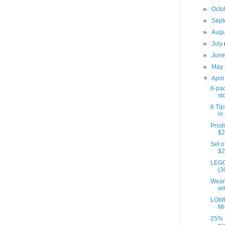
►
Octo
►
Sep
►
Aug
►
July
►
Jun
►
May
▼
Apri
6-pac
st
6 Tip
in 
Prodi
$2
Set o
$2
LEGO
(3
Wear
wi
LOWE
Mi
25% 