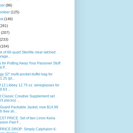
ber
(96)
tember
(125)
ust
(146)
(261)
e
(207)
(233)
l
(164)
k of 66-quart Sterilite clear latched
orage...
s for Putting Away Your Passover Stuff
a P...
gy 32" multi-pocket duffel bag for
1.25 (pl...
f 12 Libbey 12.75 oz. wineglasses for
0.63 ...
 Classic Creative Supplement set
03 pieces) ...
Guard Packable Jacket, now $14.99
th free sh...
ST PRICE: Set of two Linon Keira
ssion Pad F...
PRICE DROP: Simply Calphalon 6-