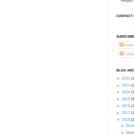
Pesach 
CONTACT 
SUBSCRIB
Posts
Comm
BLOG ARC
►
2022
(
►
2021
(1
►
2020
(
►
2019
(
►
2018
(
►
2017
(
▼
2016
(
►
Dec
►
Nov