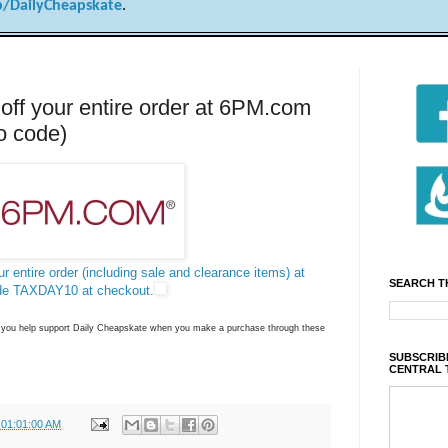
/DailyCheapskate
.
f your entire order at 6PM.com
o code)
r entire order (including sale and clearance items) at
SEARCH T
de TAXDAY10 at checkout.
ns you help support Daily Cheapskate when you make a purchase through these
SUBSCRIBE
CENTRAL 
 01:01:00 AM