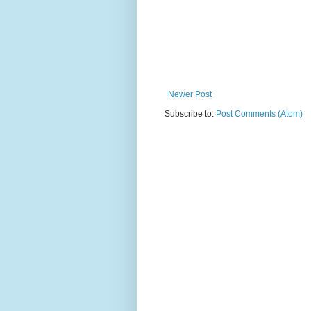
Newer Post
Subscribe to:
Post Comments (Atom)