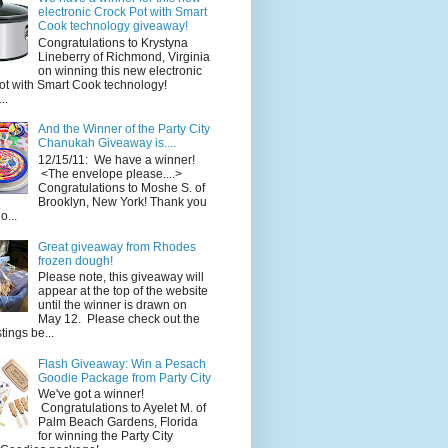
electronic Crock Pot with Smart
Cook technology giveaway!
Congratulations to Krystyna
Lineberry of Richmond, Virginia
on winning this new electronic
ot with Smart Cook technology!
..
And the Winner of the Party City
Chanukah Giveaway is....
12/15/11: We have a winner!
<The envelope please....>
Congratulations to Moshe S. of
Brooklyn, New York! Thank you
o...
Great giveaway from Rhodes
frozen dough!
Please note, this giveaway will
appear at the top of the website
until the winner is drawn on
May 12. Please check out the
ings be...
Flash Giveaway: Win a Pesach
Goodie Package from Party City
We've got a winner!
Congratulations to Ayelet M. of
Palm Beach Gardens, Florida
for winning the Party City