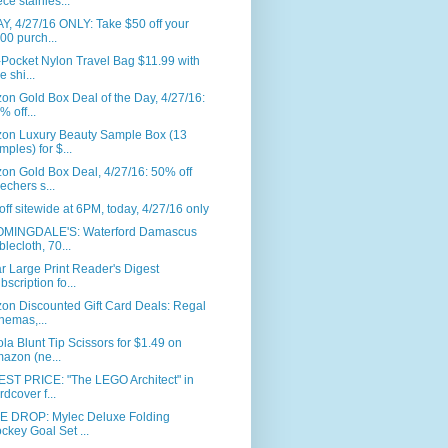
ece stainles...
, 4/27/16 ONLY: Take $50 off your
00 purch...
-Pocket Nylon Travel Bag $11.99 with
e shi...
n Gold Box Deal of the Day, 4/27/16:
% off...
on Luxury Beauty Sample Box (13
mples) for $...
on Gold Box Deal, 4/27/16: 50% off
echers s...
ff sitewide at 6PM, today, 4/27/16 only
MINGDALE'S: Waterford Damascus
blecloth, 70...
r Large Print Reader's Digest
bscription fo...
on Discounted Gift Card Deals: Regal
nemas,...
la Blunt Tip Scissors for $1.49 on
azon (ne...
ST PRICE: "The LEGO Architect" in
rdcover f...
E DROP: Mylec Deluxe Folding
ckey Goal Set ...