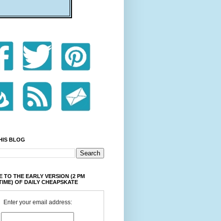
HIS BLOG
 TO THE EARLY VERSION (2 PM
TIME) OF DAILY CHEAPSKATE
Enter your email address: