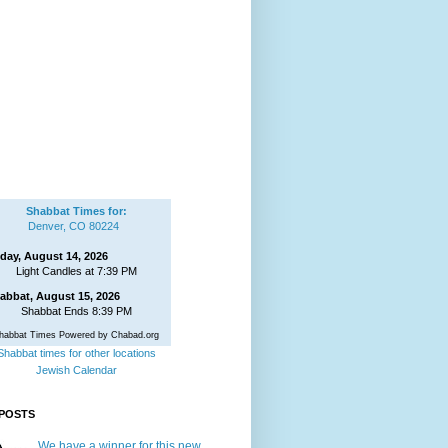
Shabbat Times for:
Denver, CO 80224
iday, August 14, 2026
Light Candles at 7:39 PM
abbat, August 15, 2026
Shabbat Ends 8:39 PM
habbat Times Powered by Chabad.org
Shabbat times for other locations
Jewish Calendar
POSTS
We have a winner for this new