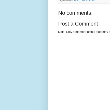
No comments:
Post a Comment
Note: Only a member of this blog may 