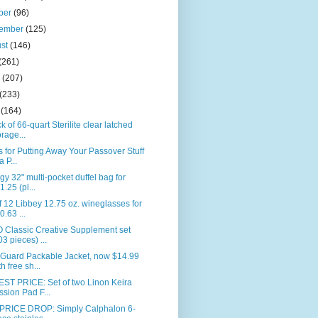
ber
(96)
tember
(125)
ust
(146)
(261)
e
(207)
(233)
l
(164)
k of 66-quart Sterilite clear latched
orage...
s for Putting Away Your Passover Stuff
a P...
gy 32" multi-pocket duffel bag for
1.25 (pl...
f 12 Libbey 12.75 oz. wineglasses for
0.63 ...
 Classic Creative Supplement set
03 pieces) ...
Guard Packable Jacket, now $14.99
th free sh...
ST PRICE: Set of two Linon Keira
ssion Pad F...
PRICE DROP: Simply Calphalon 6-