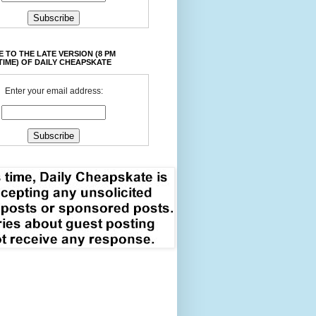
 TO THE LATE VERSION (8 PM
TIME) OF DAILY CHEAPSKATE
Enter your email address: