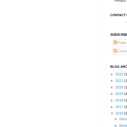
Pesach 
CONTACT 
SUBSCRIB
Posts
Comm
BLOG ARC
►
2022
(
►
2021
(1
►
2020
(
►
2019
(
►
2018
(
►
2017
(
▼
2016
(
►
Dec
►
Nov