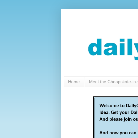
Home
Meet the Cheapskate-in-
Welcome to DailyC
idea. Get your Da
And please join o
And now you can 