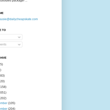
Goodies package! ...
ME
susie@dailycheapskate.com
E TO
ents
HIVE
15)
)
183)
420)
1158)
1051)
2202)
ember
(105)
ember
(204)