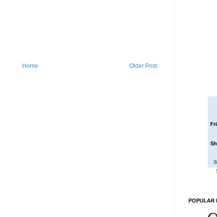
Home
Older Post
Fr
Sh
S
POPULAR 