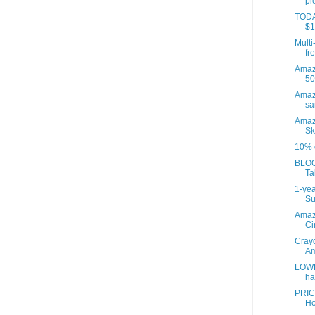
pi
TODAY
$1
Multi
fre
Amazo
50
Amaz
sa
Amaz
Sk
10% o
BLOO
Ta
1-yea
Su
Amaz
Ci
Crayo
Am
LOWE
ha
PRIC
Ho