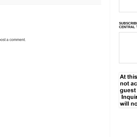
SUBSCRIBE
CENTRAL 
post a comment.