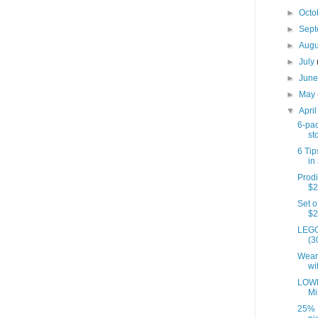
►
Octo
►
Sep
►
Aug
►
July
►
Jun
►
May
▼
Apri
6-pac
st
6 Tip
in 
Prodi
$2
Set o
$2
LEGO
(3
Wear
wi
LOWE
Mi
25% 