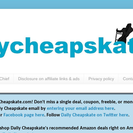
Chief
Disclosure on affiliate links & ads
Privacy policy
Cont
heapskate.com! Don't miss a single deal, coupon, freebie, or mon
ily Cheapskate email by
entering your email address here
.
ur
Facebook page here
. Follow
Daily Cheapskate on Twitter here
.
shop Daily Cheapskate's recommended Amazon deals right on Am