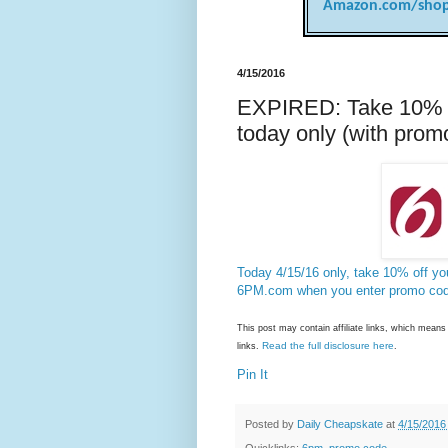
Amazon.com/shop
4/15/2016
EXPIRED: Take 10% of
today only (with prom
Today 4/15/16 only, take 10% off you
6PM.com when you enter promo co
This post may contain affiliate links, which mea
Read the full disclosure here
links.
.
Pin It
Posted by
Daily Cheapskate
at
4/15/2016
Quicklinks:
6pm
,
promo code