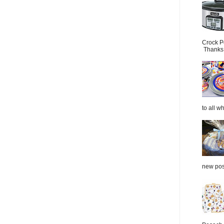
Crock P
Thanks.
to all wh
new post