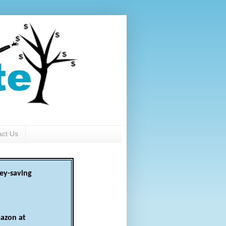
act Us
ey-saving
azon at