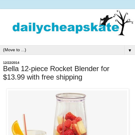
▼
12/22/2014
Bella 12-piece Rocket Blender for
$13.99 with free shipping