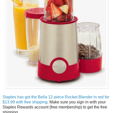
Staples has got the Bella 12-piece Rocket Blender in red for
$13.99 with free shipping
. Make sure you sign in with your
Staples Rewards account (free membership) to get the free
shipping.