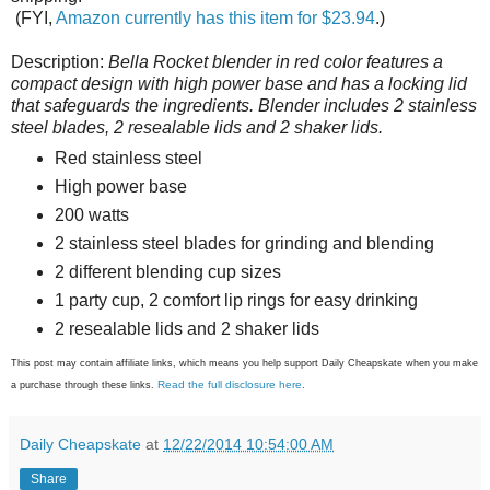
(FYI,
Amazon currently has this item for $23.94
.)
Description:
Bella Rocket blender in red color features a
compact design with high power base and has a locking lid
that safeguards the ingredients. Blender includes 2 stainless
steel blades, 2 resealable lids and 2 shaker lids.
Red stainless steel
High power base
200 watts
2 stainless steel blades for grinding and blending
2 different blending cup sizes
1 party cup, 2 comfort lip rings for easy drinking
2 resealable lids and 2 shaker lids
This post may contain affiliate links, which means you help support Daily Cheapskate when you make
Read the full disclosure here
a purchase through these links.
.
Daily Cheapskate
at
12/22/2014 10:54:00 AM
Share