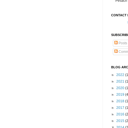
Pesach 
CONTACT 
SUBSCRIB
Posts
Comm
BLOG ARC
►
2022
(
►
2021
(1
►
2020
(
►
2019
(
►
2018
(
►
2017
(
►
2016
(
►
2015
(
▼
2014
(