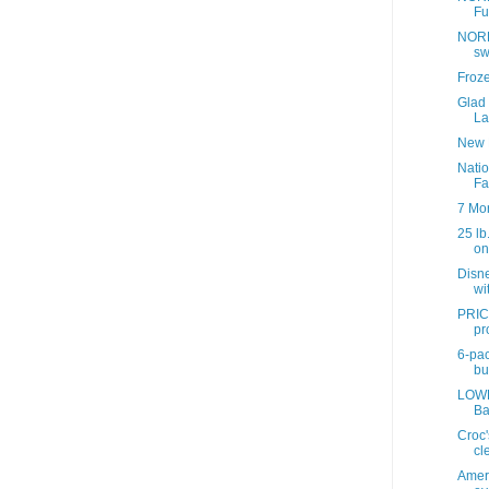
Fu
NORD
sw
Froz
Glad
La
New 
Nati
Fa
7 Mo
25 lb
onl
Disne
wit
PRIC
pr
6-pac
bul
LOWE
Ba
Croc'
cl
Ameri