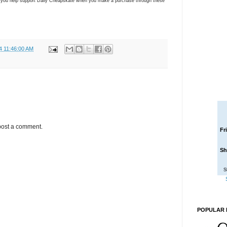
ns you help support Daily Cheapskate when you make a purchase through these
4 11:46:00 AM
post a comment.
Fr
Sh
S
POPULAR 