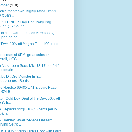
ember
(410)
price markdown: highly-rated HAAN
ift Sani...
ST PRICE: Play-Doh Party Bag
ugh (15 Count ...
 kitchenware deals on 6PM today,
lphalon ba...
 DAY: 10% off Magna Tiles 100-piece
t
iscount at 6PM: great sales on
rrell, UGG ...
 Mushroom Soup Mix, $3.17 per 14.1
. contain...
 by Dr. Dre Monster In-Ear
adphones, iBeats...
ps Norelco 6948XL/41 Electric Razor
r $24.9...
n Gold Box Deal of the Day: 50% off
n's Ea...
 18-packs for $8.10 (45 cents per k-
); lar...
x Holiday Jewel 2-Piece Dessert
rving Set fo...
STROM: Krush Puffer Coat with Faux