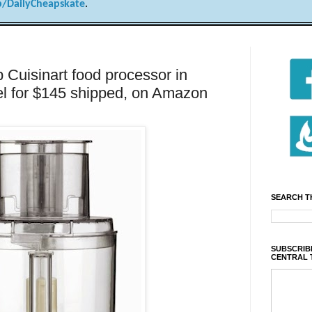
/DailyCheapskate
.
uisinart food processor in
el for $145 shipped, on Amazon
SEARCH T
SUBSCRIBE
CENTRAL 