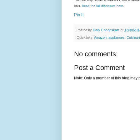
This post may contain affiliate links, which mea
Read the full disclosure here
links.
.
Pin It
Posted by
Daily Cheapskate
at
12/30/201
Quicklinks:
Amazon
,
appliances
,
Cuisinart
No comments:
Post a Comment
Note: Only a member of this blog may 