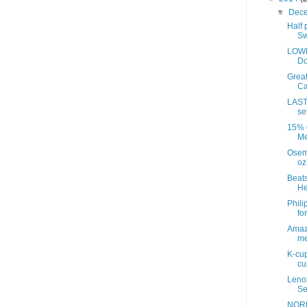
▼
Dec
Half 
Sw
LOWE
Do
Great
Ca
LAST
se
15% d
Me
Osem
oz
Beats
He
Phili
fo
Amazo
me
K-cup
cup
Leno
Se
NORD