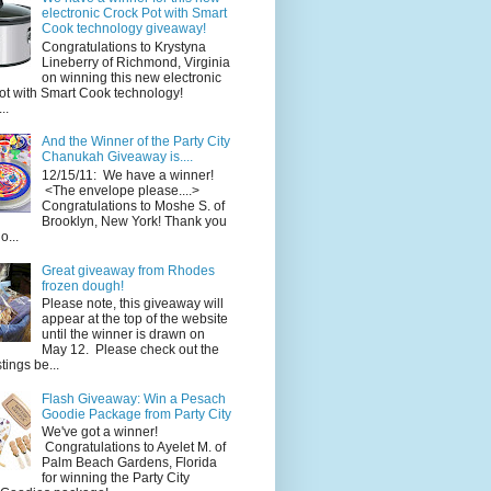
electronic Crock Pot with Smart
Cook technology giveaway!
Congratulations to Krystyna
Lineberry of Richmond, Virginia
on winning this new electronic
ot with Smart Cook technology!
..
And the Winner of the Party City
Chanukah Giveaway is....
12/15/11: We have a winner!
<The envelope please....>
Congratulations to Moshe S. of
Brooklyn, New York! Thank you
o...
Great giveaway from Rhodes
frozen dough!
Please note, this giveaway will
appear at the top of the website
until the winner is drawn on
May 12. Please check out the
ings be...
Flash Giveaway: Win a Pesach
Goodie Package from Party City
We've got a winner!
Congratulations to Ayelet M. of
Palm Beach Gardens, Florida
for winning the Party City