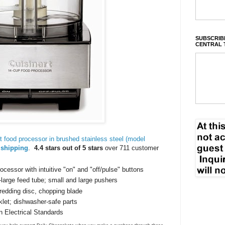
SUBSCRIBE
CENTRAL 
 food processor in brushed stainless steel (model
 shipping
.
4.4 stars out of 5 stars
over 711 customer
ocessor with intuitive "on" and "off/pulse" buttons
large feed tube; small and large pushers
hredding disc, chopping blade
klet; dishwasher-safe parts
n Electrical Standards