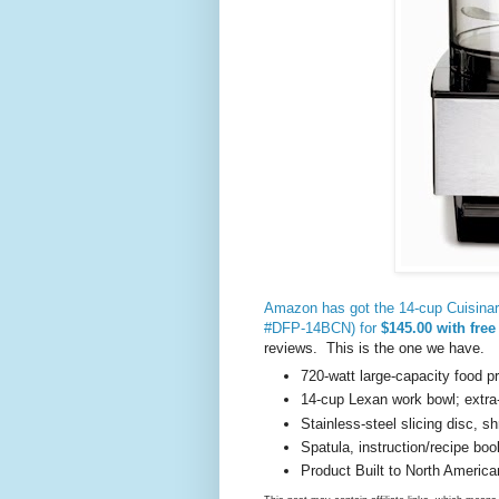
Amazon has got the 14-cup Cuisinart
#DFP-14BCN) for
$145.00 with free
reviews. This is the one we have.
720-watt large-capacity food pr
14-cup Lexan work bowl; extra-
Stainless-steel slicing disc, s
Spatula, instruction/recipe boo
Product Built to North America