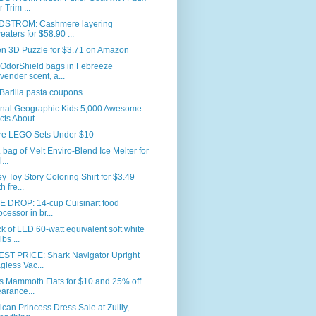
r Trim ...
STROM: Cashmere layering
eaters for $58.90 ...
en 3D Puzzle for $3.71 on Amazon
 OdorShield bags in Febreeze
vender scent, a...
Barilla pasta coupons
onal Geographic Kids 5,000 Awesome
cts About...
re LEGO Sets Under $10
. bag of Melt Enviro-Blend Ice Melter for
...
y Toy Story Coloring Shirt for $3.49
h fre...
E DROP: 14-cup Cuisinart food
ocessor in br...
k of LED 60-watt equivalent soft white
bs ...
ST PRICE: Shark Navigator Upright
gless Vac...
s Mammoth Flats for $10 and 25% off
earance...
can Princess Dress Sale at Zulily,