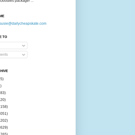
Goodies package! ...
ME
susie@dailycheapskate.com
E TO
ents
HIVE
15)
)
183)
420)
1158)
1051)
2202)
2629)
2765)