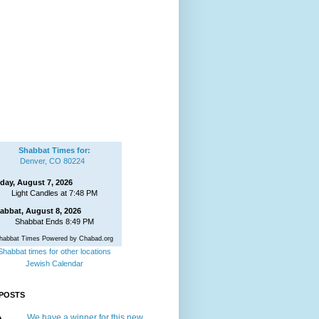
Shabbat Times for:
Denver, CO 80224
iday, August 7, 2026
Light Candles at 7:48 PM
abbat, August 8, 2026
Shabbat Ends 8:49 PM
habbat Times Powered by Chabad.org
Shabbat times for other locations
Jewish Calendar
POSTS
We have a winner for this new