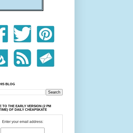
HIS BLOG
 TO THE EARLY VERSION (2 PM
TIME) OF DAILY CHEAPSKATE
Enter your email address: