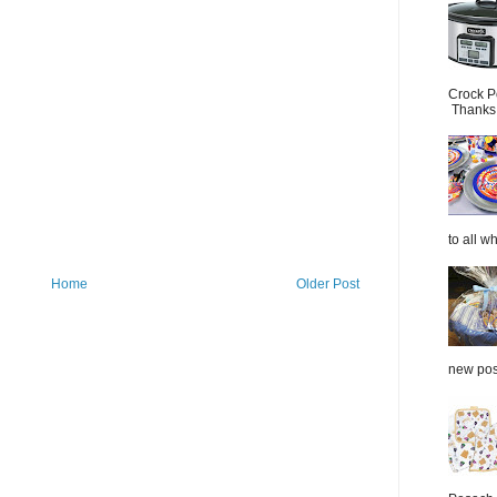
Crock P
Thanks.
to all wh
Home
Older Post
new post