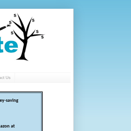
act Us
ey-saving
azon at