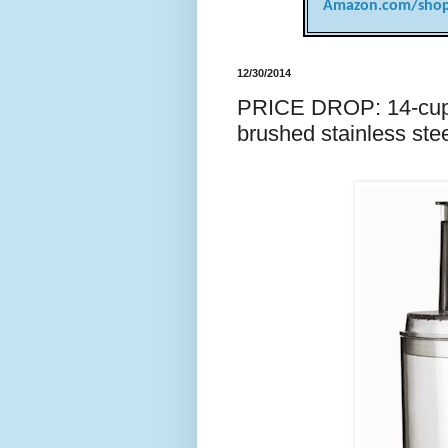
Amazon.com/shop
12/30/2014
PRICE DROP: 14-cup C
brushed stainless ste