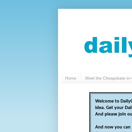
Home
Meet the Cheapskate-in-
Welcome to DailyC
idea. Get your Da
And please join o
And now you can 