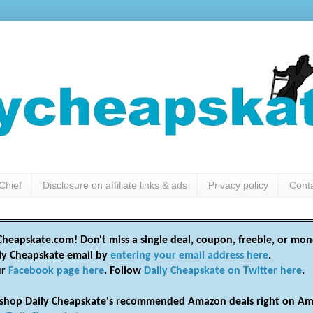
Chief
Disclosure on affiliate links & ads
Privacy policy
Cont
heapskate.com! Don't miss a single deal, coupon, freebie, or mon
ily Cheapskate email by
entering your email address here
.
ur
Facebook page here
. Follow
Daily Cheapskate on Twitter here
.
shop Daily Cheapskate's recommended Amazon deals right on Am