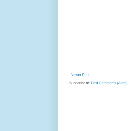
Newer Post
Subscribe to:
Post Comments (Atom)