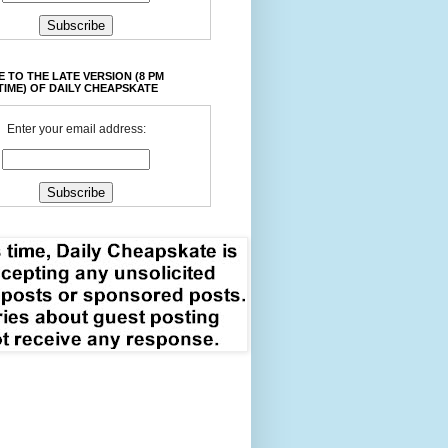
 TO THE LATE VERSION (8 PM
TIME) OF DAILY CHEAPSKATE
Enter your email address: